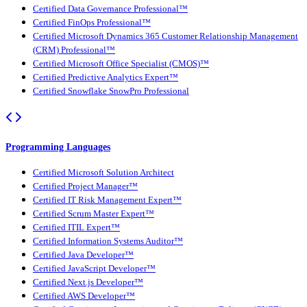
Certified Data Governance Professional™
Certified FinOps Professional™
Certified Microsoft Dynamics 365 Customer Relationship Management
(CRM) Professional™
Certified Microsoft Office Specialist (CMOS)™
Certified Predictive Analytics Expert™
Certified Snowflake SnowPro Professional
Programming Languages
Certified Microsoft Solution Architect
Certified Project Manager™
Certified IT Risk Management Expert™
Certified Scrum Master Expert™
Certified ITIL Expert™
Certified Information Systems Auditor™
Certified Java Developer™
Certified JavaScript Developer™
Certified Next.js Developer™
Certified AWS Developer™