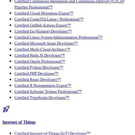
Certified Continuous Integration and Continuous Delivery (CI/CD)
Pipeline Professional™
Certified Cloud Migration Expert™
Certified CompTIA Linux+ Professional™
Certified GitHub Actions Expert™
Certified Go (Golang) Developer™
Certified Linux System Administration Professional™
Certified Microsoft Azure Developer™
Certified Multi-Cloud Architect™
Certified Node JS Developer™
Certified Oracle Professional™
Certified Python Developer™
Certified PHP Developer™
Certified React Developer™
Certified R Programming Expert™
Certified Software Testing Professional™
Certified TypeScript Developer™
Internet of Things
Certified Internet-of-Things (IoT) Developer™