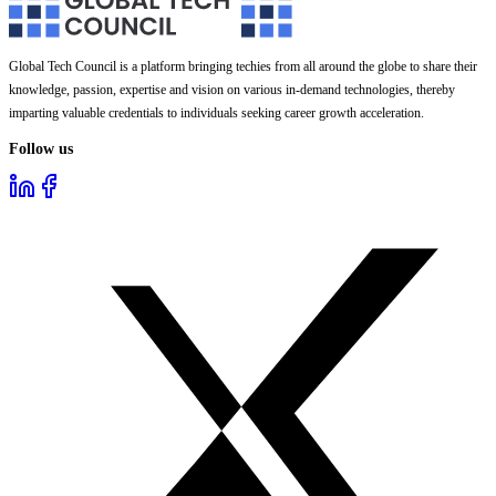
Global Tech Council is a platform bringing techies from all around the globe to share their
knowledge, passion, expertise and vision on various in-demand technologies, thereby
imparting valuable credentials to individuals seeking career growth acceleration.
Follow us