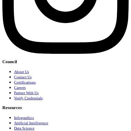
Council
About Us
Contact Us
Certifications
Careers
Partner With Us
Verify Credentials
Resources
Infographics
Artificial Intelligence
Data Science