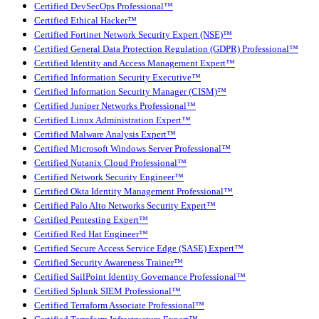
Certified DevSecOps Professional™
Certified Ethical Hacker™
Certified Fortinet Network Security Expert (NSE)™
Certified General Data Protection Regulation (GDPR) Professional™
Certified Identity and Access Management Expert™
Certified Information Security Executive™
Certified Information Security Manager (CISM)™
Certified Juniper Networks Professional™
Certified Linux Administration Expert™
Certified Malware Analysis Expert™
Certified Microsoft Windows Server Professional™
Certified Nutanix Cloud Professional™
Certified Network Security Engineer™
Certified Okta Identity Management Professional™
Certified Palo Alto Networks Security Expert™
Certified Pentesting Expert™
Certified Red Hat Engineer™
Certified Secure Access Service Edge (SASE) Expert™
Certified Security Awareness Trainer™
Certified SailPoint Identity Governance Professional™
Certified Splunk SIEM Professional™
Certified Terraform Associate Professional™