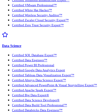
Certified Terraform Infrastructure Expert™
Certified VMware Professional™
Certified White Hat Hacker™
Certified Wireless Security Auditor™
Certified Zscaler Cloud Security Expert™
Certified Zero Trust Security Expert™
Data Science
Certified SQL Database Expert™
Certified Data Engineer™
Certified Power BI Professional
Certified Google Data Analytics Expert
Certified Tableau Data Visualization Expert™
Certified Alteryx Data Science Expert™
Certified Advanced PowerPoint & Visual Storytelling Expert™
Certified Apache Spark Expert™
Certified Big Data Expert®
Certified Data Science Developer®
Certified Data Build Tool Professional™
Certified Databricks Data Engineer™