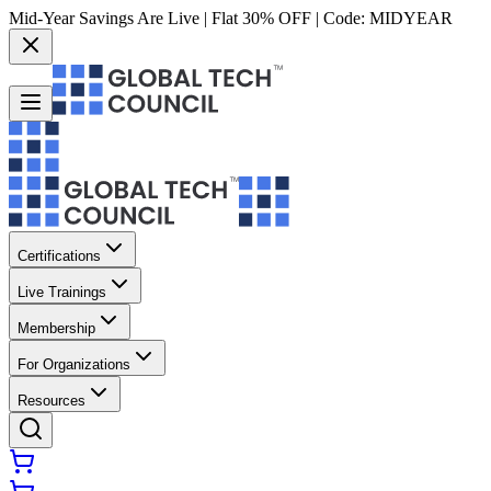
Mid-Year Savings Are Live | Flat 30% OFF | Code:
MIDYEAR
Certifications
Live Trainings
Membership
For Organizations
Resources