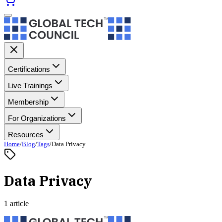
Certifications
Live Trainings
Membership
For Organizations
Resources
Home
/
Blog
/
Tags
/
Data Privacy
Data Privacy
1 article