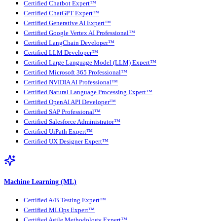
Certified Chatbot Expert™
Certified ChatGPT Expert™
Certified Generative AI Expert™
Certified Google Vertex AI Professional™
Certified LangChain Developer™
Certified LLM Developer™
Certified Large Language Model (LLM) Expert™
Certified Microsoft 365 Professional™
Certified NVIDIA AI Professional™
Certified Natural Language Processing Expert™
Certified OpenAI API Developer™
Certified SAP Professional™
Certified Salesforce Administrator™
Certified UiPath Expert™
Certified UX Designer Expert™
Machine Learning (ML)
Certified A/B Testing Expert™
Certified MLOps Expert™
Certified Agile Methodology Expert™