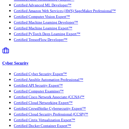
Certified Advanced ML Developer™
Certified Amazon Web Services (AWS) SageMaker Professional™
Certified Computer Vision Expert™
Certified Machine Learning Developer™
Certified Machine Learning Expert™
Certified PyTorch Deep Learning Expert™
Certified TensorFlow Developer™
Cyber Security
Certified Cyber Security Expert™
Certified Ansible Automation Professional™
Certified API Security Expert™
Certified Computer Examiner™
Certified Cisco Network Associate (CCNA)™
Certified Cloud Networking Expert™
Certified CrowdStrike Cybersecurity Expert™
Certified Cloud Security Professional (CCSP)™
Certified Citrix Virtualization Expert™
Certified Docker Container Expert™