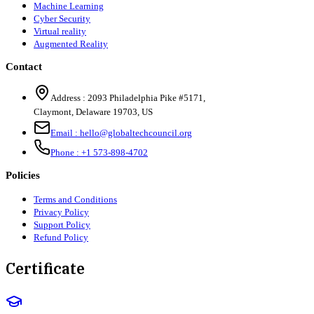
Machine Learning
Cyber Security
Virtual reality
Augmented Reality
Contact
Address :
2093 Philadelphia Pike #5171
,
Claymont
,
Delaware
19703
,
US
Email :
hello@globaltechcouncil.org
Phone :
+1 573-898-4702
Policies
Terms and Conditions
Privacy Policy
Support Policy
Refund Policy
Certificate