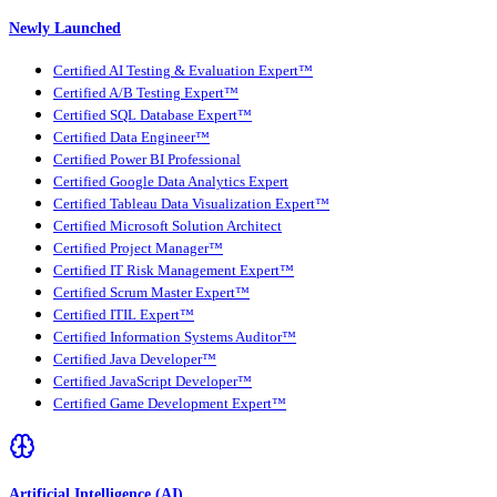
Newly Launched
Certified AI Testing & Evaluation Expert™
Certified A/B Testing Expert™
Certified SQL Database Expert™
Certified Data Engineer™
Certified Power BI Professional
Certified Google Data Analytics Expert
Certified Tableau Data Visualization Expert™
Certified Microsoft Solution Architect
Certified Project Manager™
Certified IT Risk Management Expert™
Certified Scrum Master Expert™
Certified ITIL Expert™
Certified Information Systems Auditor™
Certified Java Developer™
Certified JavaScript Developer™
Certified Game Development Expert™
Artificial Intelligence (AI)