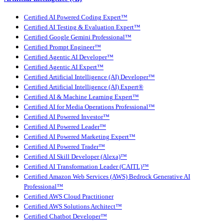
Certified AI Powered Coding Expert™
Certified AI Testing & Evaluation Expert™
Certified Google Gemini Professional™
Certified Prompt Engineer™
Certified Agentic AI Developer™
Certified Agentic AI Expert™
Certified Artificial Intelligence (AI) Developer™
Certified Artificial Intelligence (AI) Expert®
Certified AI & Machine Learning Expert™
Certified AI for Media Operations Professional™
Certified AI Powered Investor™
Certified AI Powered Leader™
Certified AI Powered Marketing Expert™
Certified AI Powered Trader™
Certified AI Skill Developer (Alexa)™
Certified AI Transformation Leader (CAITL)™
Certified Amazon Web Services (AWS) Bedrock Generative AI
Professional™
Certified AWS Cloud Practitioner
Certified AWS Solutions Architect™
Certified Chatbot Developer™