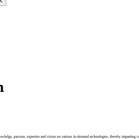
m
nowledge, passion, expertise and vision on various in-demand technologies, thereby imparting val