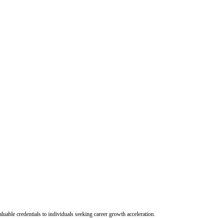
uable credentials to individuals seeking career growth acceleration.