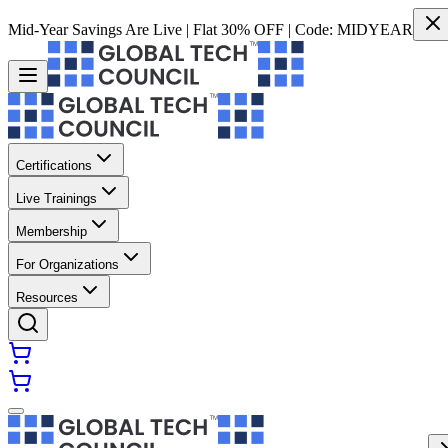
Mid-Year Savings Are Live | Flat 30% OFF | Code:
MIDYEAR
Certifications
Live Trainings
Membership
For Organizations
Resources