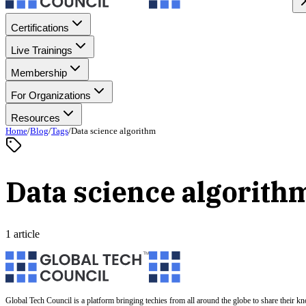
Certifications
Live Trainings
Membership
For Organizations
Resources
Home
/
Blog
/
Tags
/
Data science algorithm
Data science algorith
1 article
Global Tech Council is a platform bringing techies from all around the globe to share their k