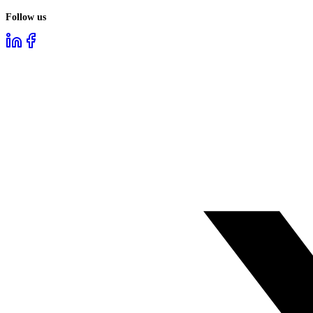
Follow us