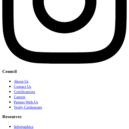
Council
About Us
Contact Us
Certifications
Careers
Partner With Us
Verify Credentials
Resources
Infographics