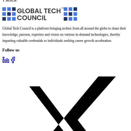
Global Tech Council is a platform bringing techies from all around the globe to share their
knowledge, passion, expertise and vision on various in-demand technologies, thereby
imparting valuable credentials to individuals seeking career growth acceleration.
Follow us