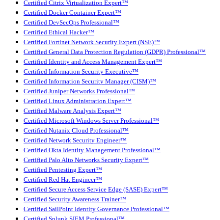
Certified Citrix Virtualization Expert™
Certified Docker Container Expert™
Certified DevSecOps Professional™
Certified Ethical Hacker™
Certified Fortinet Network Security Expert (NSE)™
Certified General Data Protection Regulation (GDPR) Professional™
Certified Identity and Access Management Expert™
Certified Information Security Executive™
Certified Information Security Manager (CISM)™
Certified Juniper Networks Professional™
Certified Linux Administration Expert™
Certified Malware Analysis Expert™
Certified Microsoft Windows Server Professional™
Certified Nutanix Cloud Professional™
Certified Network Security Engineer™
Certified Okta Identity Management Professional™
Certified Palo Alto Networks Security Expert™
Certified Pentesting Expert™
Certified Red Hat Engineer™
Certified Secure Access Service Edge (SASE) Expert™
Certified Security Awareness Trainer™
Certified SailPoint Identity Governance Professional™
Certified Splunk SIEM Professional™