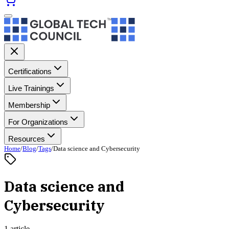
Certifications
Live Trainings
Membership
For Organizations
Resources
Home
/
Blog
/
Tags
/
Data science and Cybersecurity
Data science and
Cybersecurity
1 article