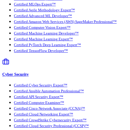
Certified MLOps Expert™
Certified Agile Methodology Expert™
Certified Advanced ML Developer™
Certified Amazon Web Services (AWS) SageMaker Professional™
Certified Computer Vision Expert™
Certified Machine Learning Developer™
Certified Machine Learning Expert™
Certified PyTorch Deep Learning Expert™
Certified TensorFlow Developer™
Cyber Security
Certified Cyber Security Expert™
Certified Ansible Automation Professional™
Certified API Security Expert™
Certified Computer Examiner™
Certified Cisco Network Associate (CCNA)™
Certified Cloud Networking Expert™
Certified CrowdStrike Cybersecurity Expert™
Certified Cloud Security Professional (CCSP)™