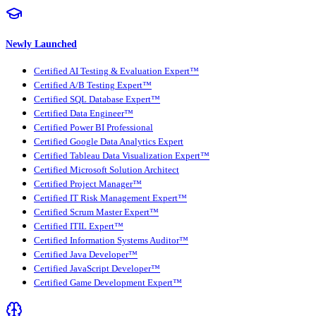
Newly Launched
Certified AI Testing & Evaluation Expert™
Certified A/B Testing Expert™
Certified SQL Database Expert™
Certified Data Engineer™
Certified Power BI Professional
Certified Google Data Analytics Expert
Certified Tableau Data Visualization Expert™
Certified Microsoft Solution Architect
Certified Project Manager™
Certified IT Risk Management Expert™
Certified Scrum Master Expert™
Certified ITIL Expert™
Certified Information Systems Auditor™
Certified Java Developer™
Certified JavaScript Developer™
Certified Game Development Expert™