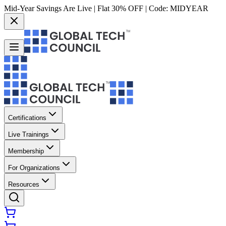
Mid-Year Savings Are Live | Flat 30% OFF | Code:
MIDYEAR
Certifications
Live Trainings
Membership
For Organizations
Resources