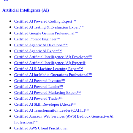
Artificial Intelligence (AI)
Certified AI Powered Coding Expert™
Certified AI Testing & Evaluation Expert™
Certified Google Gemini Professional™
Certified Prompt Engineer™
Certified Agentic AI Developer™
Certified Agentic AI Expert™
Certified Artificial Intelligence (AI) Developer™
Certified Artificial Intelligence (AI) Expert®
Certified AI & Machine Learning Expert™
Certified AI for Media Operations Professional™
Certified AI Powered Investor™
Certified AI Powered Leader™
Certified AI Powered Marketing Expert™
Certified AI Powered Trader™
Certified AI Skill Developer (Alexa)™
Certified AI Transformation Leader (CAITL)™
Certified Amazon Web Services (AWS) Bedrock Generative AI
Professional™
Certified AWS Cloud Practitioner