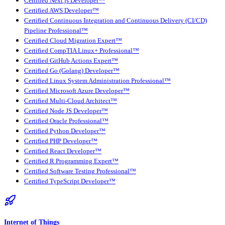
Certified Next.js Developer™
Certified AWS Developer™
Certified Continuous Integration and Continuous Delivery (CI/CD)
Pipeline Professional™
Certified Cloud Migration Expert™
Certified CompTIA Linux+ Professional™
Certified GitHub Actions Expert™
Certified Go (Golang) Developer™
Certified Linux System Administration Professional™
Certified Microsoft Azure Developer™
Certified Multi-Cloud Architect™
Certified Node JS Developer™
Certified Oracle Professional™
Certified Python Developer™
Certified PHP Developer™
Certified React Developer™
Certified R Programming Expert™
Certified Software Testing Professional™
Certified TypeScript Developer™
Internet of Things