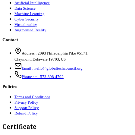
Artificial Intelligence
Data Science
Machine Learning
Cyber Security
Virtual reality
Augmented Reality
Contact
Address :
2093 Philadelphia Pike #5171
,
Claymont
,
Delaware
19703
,
US
Email :
hello@globaltechcouncil.org
Phone :
+1 573-898-4702
Policies
Terms and Conditions
Privacy Policy
Support Policy
Refund Policy
Certificate