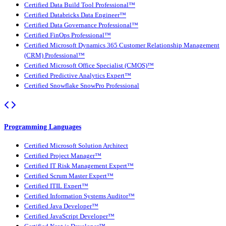
Certified Data Build Tool Professional™
Certified Databricks Data Engineer™
Certified Data Governance Professional™
Certified FinOps Professional™
Certified Microsoft Dynamics 365 Customer Relationship Management
(CRM) Professional™
Certified Microsoft Office Specialist (CMOS)™
Certified Predictive Analytics Expert™
Certified Snowflake SnowPro Professional
Programming Languages
Certified Microsoft Solution Architect
Certified Project Manager™
Certified IT Risk Management Expert™
Certified Scrum Master Expert™
Certified ITIL Expert™
Certified Information Systems Auditor™
Certified Java Developer™
Certified JavaScript Developer™