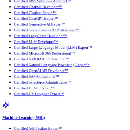
Certified AWS Solutions Architect™
Certified Chatbot Developer™
Certified Chatbot Expert™
Certified ChatGPT Expert™
Certified Generative AI Expert™
Certified Google Vertex AI Professional™
Certified LangChain Developer™
Certified LLM Developer™
Certified Large Language Model (LLM) Expert™
Certified Microsoft 365 Professional™
Certified NVIDIA AI Professional™
Certified Natural Language Processing Expert™
Certified OpenAI API Developer™
Certified SAP Professional™
Certified Salesforce Administrator™
Certified UiPath Expert™
Certified UX Designer Expert™
Machine Learning (ML)
Certified A/B Testing Expert™