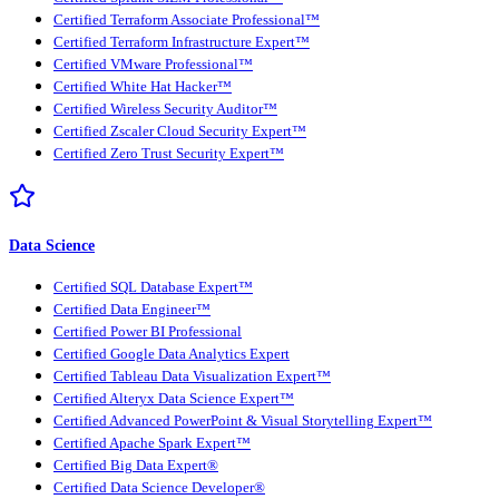
Certified Terraform Associate Professional™
Certified Terraform Infrastructure Expert™
Certified VMware Professional™
Certified White Hat Hacker™
Certified Wireless Security Auditor™
Certified Zscaler Cloud Security Expert™
Certified Zero Trust Security Expert™
Data Science
Certified SQL Database Expert™
Certified Data Engineer™
Certified Power BI Professional
Certified Google Data Analytics Expert
Certified Tableau Data Visualization Expert™
Certified Alteryx Data Science Expert™
Certified Advanced PowerPoint & Visual Storytelling Expert™
Certified Apache Spark Expert™
Certified Big Data Expert®
Certified Data Science Developer®