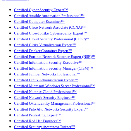
Certified Cyber Security Expert™
Certified Ansible Automation Professional™
Certified Computer Examiner™
Certified Cisco Network Associate (CCNA)™
Certified CrowdStrike Cybersecurity Expert™
Certified Cloud Security Professional (CCSP)™
Certified Citrix Virtualization Expert™
Certified Docker Container Expert™
Certified Fortinet Network Security Expert (NSE)™
Certified Information Security Executive™
Certified Information Security Manager (CISM)™
Certified Juniper Networks Professional™
Certified Linux Administration Expert™
Certified Microsoft Windows Server Professional™
Certified Nutanix Cloud Professional™
Certified Network Security Engineer™
Certified Okta Identity Management Professional™
Certified Palo Alto Networks Security Expert™
Certified Pentesting Expert™
Certified Red Hat Engineer™
Certified Security Awareness Trainer™