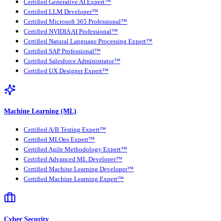
Certified Generative AI Expert™
Certified LLM Developer™
Certified Microsoft 365 Professional™
Certified NVIDIA AI Professional™
Certified Natural Language Processing Expert™
Certified SAP Professional™
Certified Salesforce Administrator™
Certified UX Designer Expert™
Machine Learning (ML)
Certified A/B Testing Expert™
Certified MLOps Expert™
Certified Agile Methodology Expert™
Certified Advanced ML Developer™
Certified Machine Learning Developer™
Certified Machine Learning Expert™
Cyber Security