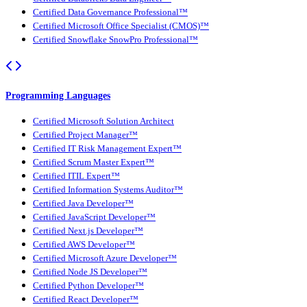
Certified Data Governance Professional™
Certified Microsoft Office Specialist (CMOS)™
Certified Snowflake SnowPro Professional™
Programming Languages
Certified Microsoft Solution Architect
Certified Project Manager™
Certified IT Risk Management Expert™
Certified Scrum Master Expert™
Certified ITIL Expert™
Certified Information Systems Auditor™
Certified Java Developer™
Certified JavaScript Developer™
Certified Next.js Developer™
Certified AWS Developer™
Certified Microsoft Azure Developer™
Certified Node JS Developer™
Certified Python Developer™
Certified React Developer™