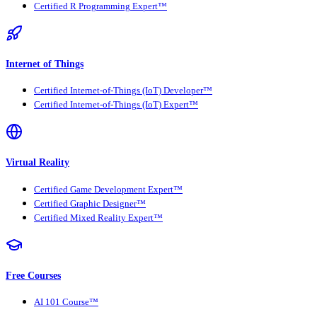
Certified R Programming Expert™
Internet of Things
Certified Internet-of-Things (IoT) Developer™
Certified Internet-of-Things (IoT) Expert™
Virtual Reality
Certified Game Development Expert™
Certified Graphic Designer™
Certified Mixed Reality Expert™
Free Courses
AI 101 Course™