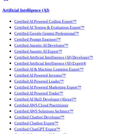
Artificial Intelligence (AI)
Certified AI Powered Coding Expert™
Certified AI Testing & Evaluation Expert™
Certified Google Gemini Professional™
Certified Prompt Engineer™
Certified Agentic AI Developer™
Certified Agentic AI Expert™
Certified Artificial Intelligence (AI) Developer™
Certified Artificial Intelligence (AI) Expert®
Certified AI & Machine Learning Expert™
Certified AI Powered Investor™
Certified AI Powered Leader™
Certified AI Powered Marketing Expert™
Certified AI Powered Trader™
Certified AI Skill Developer (Alexa)™
Certified AWS Cloud Practitioner
Certified AWS Solutions Architect™
Certified Chatbot Developer™
Certified Chatbot Expert™
Certified ChatGPT Expert™