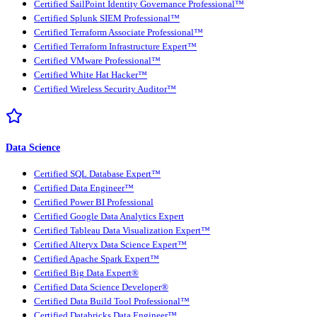
Certified SailPoint Identity Governance Professional™
Certified Splunk SIEM Professional™
Certified Terraform Associate Professional™
Certified Terraform Infrastructure Expert™
Certified VMware Professional™
Certified White Hat Hacker™
Certified Wireless Security Auditor™
Data Science
Certified SQL Database Expert™
Certified Data Engineer™
Certified Power BI Professional
Certified Google Data Analytics Expert
Certified Tableau Data Visualization Expert™
Certified Alteryx Data Science Expert™
Certified Apache Spark Expert™
Certified Big Data Expert®
Certified Data Science Developer®
Certified Data Build Tool Professional™
Certified Databricks Data Engineer™