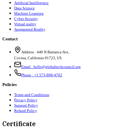
Artificial Intelligence
Data Science
Machine Learning
Cyber Security
Virtual reality
Augmented Reality
Contact
Address :
440 N Barranca Ave,
Covina, California 91723, US
Email :
hello@globaltechcouncil.org
Phone :
+1 573-898-4702
Policies
Terms and Conditions
Privacy Policy
Support Policy
Refund Policy
Certificate