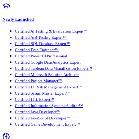
Newly Launched
Certified AI Testing & Evaluation Expert™
Certified A/B Testing Expert™
Certified SQL Database Expert™
Certified Data Engineer™
Certified Power BI Professional
Certified Google Data Analytics Expert
Certified Tableau Data Visualization Expert™
Certified Microsoft Solution Architect
Certified Project Manager™
Certified IT Risk Management Expert™
Certified Scrum Master Expert™
Certified ITIL Expert™
Certified Information Systems Auditor™
Certified Java Developer™
Certified JavaScript Developer™
Certified Game Development Expert™