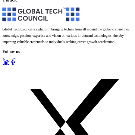
Global Tech Council is a platform bringing techies from all around the globe to share their
knowledge, passion, expertise and vision on various in-demand technologies, thereby
imparting valuable credentials to individuals seeking career growth acceleration.
Follow us