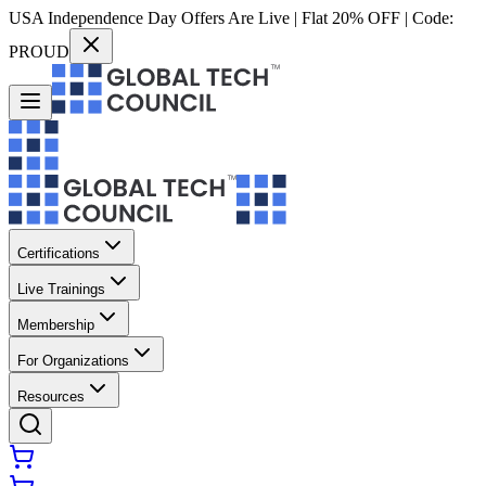
USA Independence Day Offers Are Live | Flat 20% OFF | Code:
PROUD
Certifications
Live Trainings
Membership
For Organizations
Resources