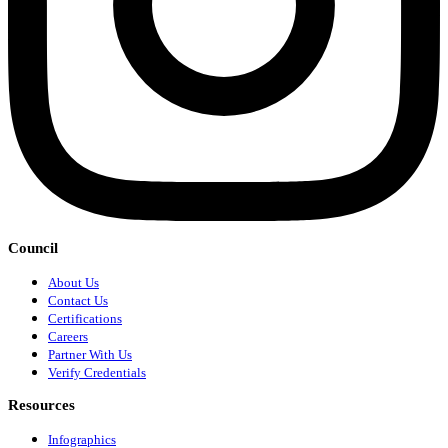
Council
About Us
Contact Us
Certifications
Careers
Partner With Us
Verify Credentials
Resources
Infographics