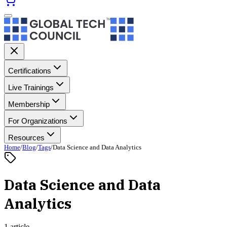
Certifications
Live Trainings
Membership
For Organizations
Resources
Home
/
Blog
/
Tags
/
Data Science and Data Analytics
Data Science and Data
Analytics
1 article