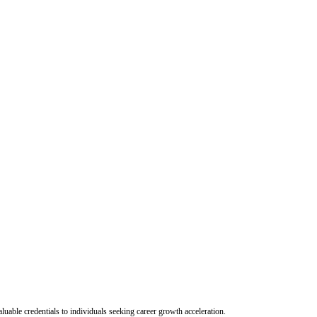
uable credentials to individuals seeking career growth acceleration.