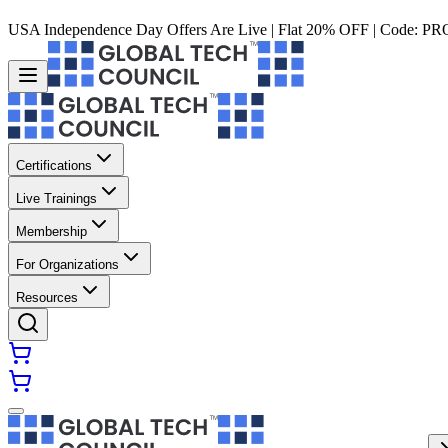
USA Independence Day Offers Are Live | Flat 20% OFF | Code:
PR
Certifications
Live Trainings
Membership
For Organizations
Resources