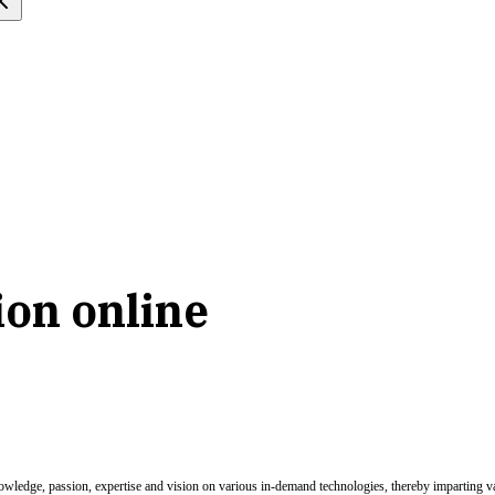
ion online
nowledge, passion, expertise and vision on various in-demand technologies, thereby imparting val