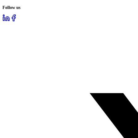
Follow us