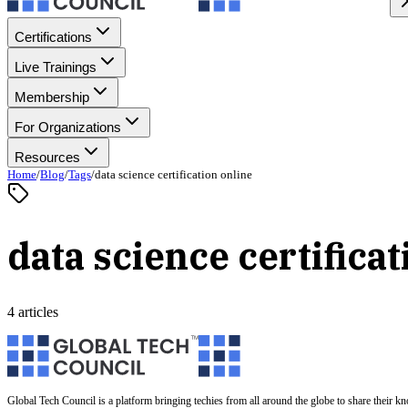
Certifications
Live Trainings
Membership
For Organizations
Resources
Home
/
Blog
/
Tags
/
data science certification online
data science certificat
4 articles
Global Tech Council is a platform bringing techies from all around the globe to share their k