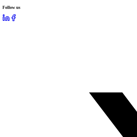
Follow us