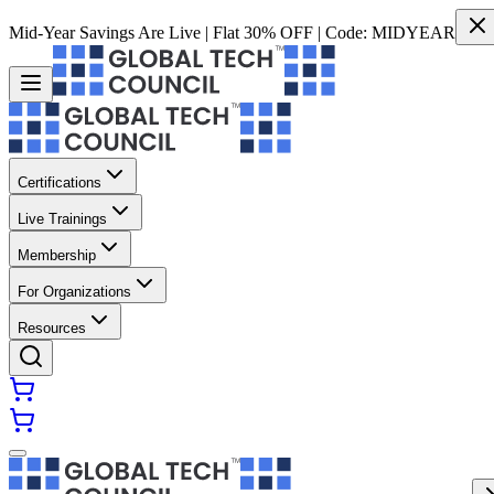
Mid-Year Savings Are Live | Flat 30% OFF | Code:
MIDYEAR
Certifications
Live Trainings
Membership
For Organizations
Resources