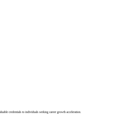
uable credentials to individuals seeking career growth acceleration.