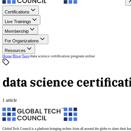
Certifications
Live Trainings
Membership
For Organizations
Resources
Home
/
Blog
/
Tags
/
data science certification program online
data science certifica
1 article
Global Tech Council is a platform bringing techies from all around the globe to share their k