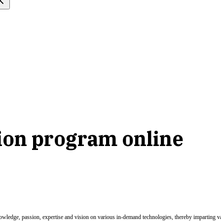
tion program online
nowledge, passion, expertise and vision on various in-demand technologies, thereby imparting val