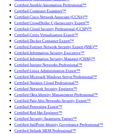
Certified Ansible Automation Professional™
Certified Computer Examiner™
Certified Cisco Network Associate (CCNA)™
Certified CrowdStrike Cybersecurity Expert™
Certified Cloud Security Professional (CCSP)™
Certified Citrix Virtualization Expert™
Certified Docker Container Expert™
Certified Fortinet Network Security Expert (NSE)™
Certified Information Security Executive™
Certified Information Security Manager (CISM)™
Certified Juniper Networks Professional™
Certified Linux Administration Expert™
Certified Microsoft Windows Server Professional™
Certified Nutanix Cloud Professional™
Certified Network Security Engineer™
Certified Okta Identity Management Professional™
Certified Palo Alto Networks Security Expert™
Certified Pentesting Expert™
Certified Red Hat Engineer™
Certified Security Awareness Trainer™
Certified SailPoint Identity Governance Professional™
Certified Splunk SIEM Professional™