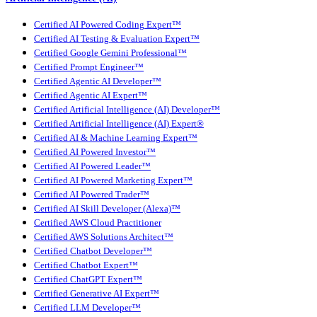
Certified AI Powered Coding Expert™
Certified AI Testing & Evaluation Expert™
Certified Google Gemini Professional™
Certified Prompt Engineer™
Certified Agentic AI Developer™
Certified Agentic AI Expert™
Certified Artificial Intelligence (AI) Developer™
Certified Artificial Intelligence (AI) Expert®
Certified AI & Machine Learning Expert™
Certified AI Powered Investor™
Certified AI Powered Leader™
Certified AI Powered Marketing Expert™
Certified AI Powered Trader™
Certified AI Skill Developer (Alexa)™
Certified AWS Cloud Practitioner
Certified AWS Solutions Architect™
Certified Chatbot Developer™
Certified Chatbot Expert™
Certified ChatGPT Expert™
Certified Generative AI Expert™
Certified LLM Developer™