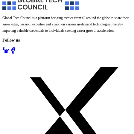
Global Tech Council is a platform bringing techies from all around the globe to share their
knowledge, passion, expertise and vision on various in-demand technologies, thereby
imparting valuable credentials to individuals seeking career growth acceleration.
Follow us