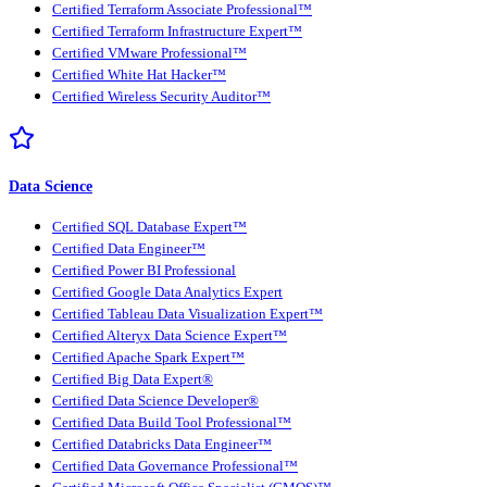
Certified Terraform Associate Professional™
Certified Terraform Infrastructure Expert™
Certified VMware Professional™
Certified White Hat Hacker™
Certified Wireless Security Auditor™
Data Science
Certified SQL Database Expert™
Certified Data Engineer™
Certified Power BI Professional
Certified Google Data Analytics Expert
Certified Tableau Data Visualization Expert™
Certified Alteryx Data Science Expert™
Certified Apache Spark Expert™
Certified Big Data Expert®
Certified Data Science Developer®
Certified Data Build Tool Professional™
Certified Databricks Data Engineer™
Certified Data Governance Professional™