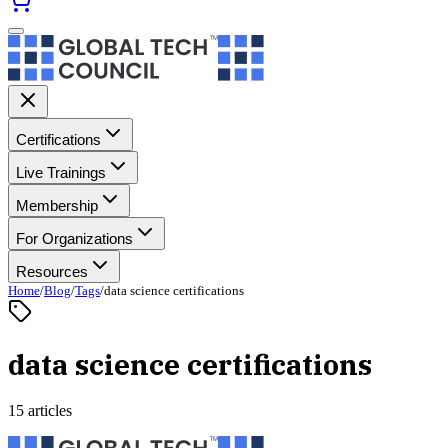
Certifications
Live Trainings
Membership
For Organizations
Resources
Home
/
Blog
/
Tags
/
data science certifications
data science certifications
15 articles