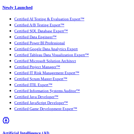
Newly Launched
Certified AI Testing & Evaluation Expert™
Certified A/B Testing Expert™
Certified SQL Database Expert™
Certified Data Engineer™
Certified Power BI Professional
Certified Google Data Analytics Expert
Certified Tableau Data Visualization Expert™
Certified Microsoft Solution Architect
Certified Project Manager™
Certified IT Risk Management Expert™
Certified Scrum Master Expert™
Certified ITIL Expert™
Certified Information Systems Auditor™
Certified Java Developer™
Certified JavaScript Developer™
Certified Game Development Expert™
Artificial Intelligence (AI)