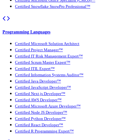
Certified Microsoft Office Specialist (CMOS)™
Certified Snowflake SnowPro Professional™
Programming Languages
Certified Microsoft Solution Architect
Certified Project Manager™
Certified IT Risk Management Expert™
Certified Scrum Master Expert™
Certified ITIL Expert™
Certified Information Systems Auditor™
Certified Java Developer™
Certified JavaScript Developer™
Certified Next.js Developer™
Certified AWS Developer™
Certified Microsoft Azure Developer™
Certified Node JS Developer™
Certified Python Developer™
Certified React Developer™
Certified R Programming Expert™