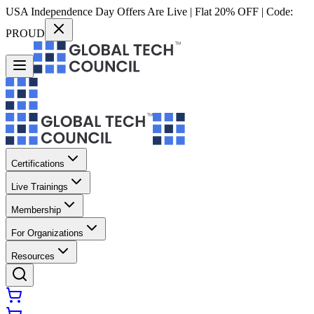
USA Independence Day Offers Are Live | Flat 20% OFF | Code:
PROUD
Certifications
Live Trainings
Membership
For Organizations
Resources