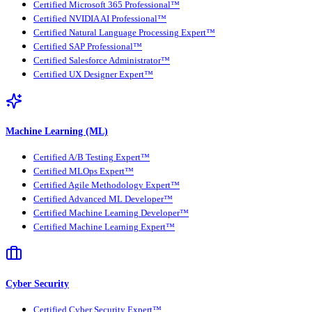
Certified Microsoft 365 Professional™
Certified NVIDIA AI Professional™
Certified Natural Language Processing Expert™
Certified SAP Professional™
Certified Salesforce Administrator™
Certified UX Designer Expert™
Machine Learning (ML)
Certified A/B Testing Expert™
Certified MLOps Expert™
Certified Agile Methodology Expert™
Certified Advanced ML Developer™
Certified Machine Learning Developer™
Certified Machine Learning Expert™
Cyber Security
Certified Cyber Security Expert™