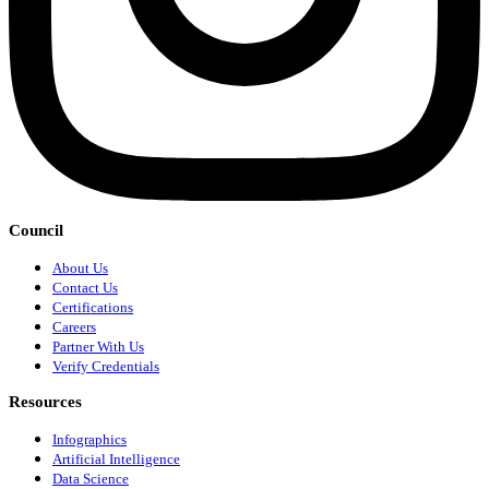
Council
About Us
Contact Us
Certifications
Careers
Partner With Us
Verify Credentials
Resources
Infographics
Artificial Intelligence
Data Science