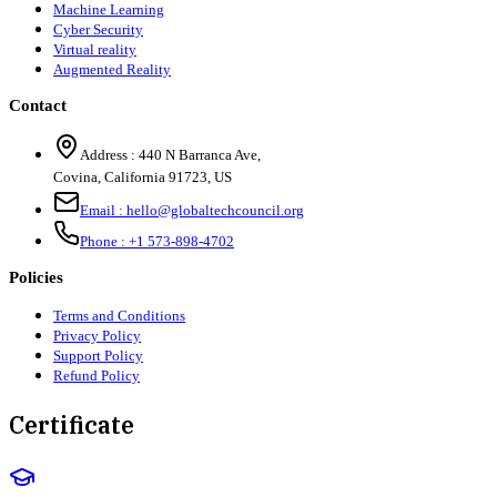
Machine Learning
Cyber Security
Virtual reality
Augmented Reality
Contact
Address :
440 N Barranca Ave,
Covina, California 91723, US
Email :
hello@globaltechcouncil.org
Phone :
+1 573-898-4702
Policies
Terms and Conditions
Privacy Policy
Support Policy
Refund Policy
Certificate