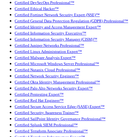
Certified DevSecOps Professional™
Certified Ethical Hacker™
Certified Fortinet Network Security Expert (NSE)™
Certified General Data Protection Regulation (GDPR) Professional™
Certified Identity and Access Management Expert™
Certified Information Security Executive™
Certified Information Security Manager (CISM)™
Certified Juniper Networks Professional™
Certified Linux Administration Expert™
Certified Malware Analysis Expert™
Certified Microsoft Windows Server Professional™
Certified Nutanix Cloud Professional™
Certified Network Security Engineer™
Certified Okta Identity Management Professional™
Certified Palo Alto Networks Security Expert™
Certified Pentesting Expert™
Certified Red Hat Engineer™
Certified Secure Access Service Edge (SASE) Expert™
Certified Security Awareness Trainer™
Certified SailPoint Identity Governance Professional™
Certified Splunk SIEM Professional™
Certified Terraform Associate Professional™