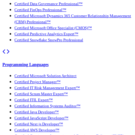
Certified Data Governance Professional™
Certified FinOps Professional™
Certified Microsoft Dynamics 365 Customer Relationship Management
(CRM) Professional™
Certified Microsoft Office Specialist (CMOS)™
Certified Predictive Analytics Expert™
Certified Snowflake SnowPro Professional
Programming Languages
Certified Microsoft Solution Architect
Certified Project Manager™
Certified IT Risk Management Expert™
Certified Scrum Master Expert™
Certified ITIL Expert™
Certified Information Systems Auditor™
Certified Java Developer™
Certified JavaScript Developer™
Certified Next.js Developer™
Certified AWS Developer™