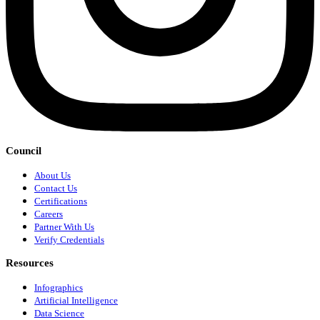
Council
About Us
Contact Us
Certifications
Careers
Partner With Us
Verify Credentials
Resources
Infographics
Artificial Intelligence
Data Science