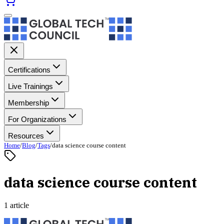
Certifications
Live Trainings
Membership
For Organizations
Resources
Home
/
Blog
/
Tags
/
data science course content
data science course content
1 article