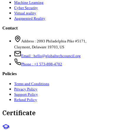
Machine Learning
Cyber Security
Virtual reality
Augmented Reality
Contact
Address :
2093 Philadelphia Pike #5171
,
Claymont
,
Delaware
19703
,
US
Email :
hello@globaltechcouncil.org
Phone :
+1 573-898-4702
Policies
Terms and Conditions
Privacy Policy
Support Policy
Refund Policy
Certificate