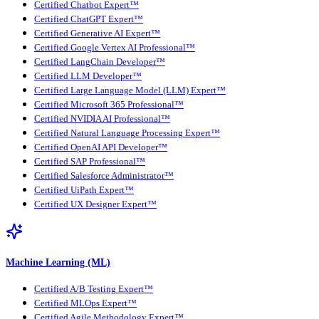
Certified Chatbot Expert™
Certified ChatGPT Expert™
Certified Generative AI Expert™
Certified Google Vertex AI Professional™
Certified LangChain Developer™
Certified LLM Developer™
Certified Large Language Model (LLM) Expert™
Certified Microsoft 365 Professional™
Certified NVIDIA AI Professional™
Certified Natural Language Processing Expert™
Certified OpenAI API Developer™
Certified SAP Professional™
Certified Salesforce Administrator™
Certified UiPath Expert™
Certified UX Designer Expert™
Machine Learning (ML)
Certified A/B Testing Expert™
Certified MLOps Expert™
Certified Agile Methodology Expert™