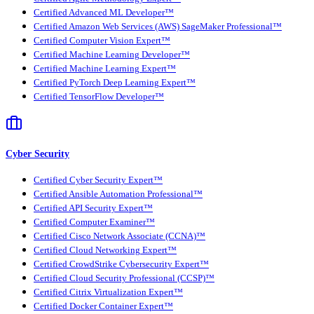
Certified Advanced ML Developer™
Certified Amazon Web Services (AWS) SageMaker Professional™
Certified Computer Vision Expert™
Certified Machine Learning Developer™
Certified Machine Learning Expert™
Certified PyTorch Deep Learning Expert™
Certified TensorFlow Developer™
Cyber Security
Certified Cyber Security Expert™
Certified Ansible Automation Professional™
Certified API Security Expert™
Certified Computer Examiner™
Certified Cisco Network Associate (CCNA)™
Certified Cloud Networking Expert™
Certified CrowdStrike Cybersecurity Expert™
Certified Cloud Security Professional (CCSP)™
Certified Citrix Virtualization Expert™
Certified Docker Container Expert™