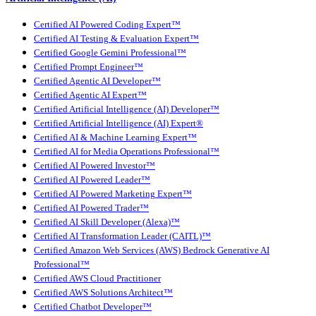
Certified AI Powered Coding Expert™
Certified AI Testing & Evaluation Expert™
Certified Google Gemini Professional™
Certified Prompt Engineer™
Certified Agentic AI Developer™
Certified Agentic AI Expert™
Certified Artificial Intelligence (AI) Developer™
Certified Artificial Intelligence (AI) Expert®
Certified AI & Machine Learning Expert™
Certified AI for Media Operations Professional™
Certified AI Powered Investor™
Certified AI Powered Leader™
Certified AI Powered Marketing Expert™
Certified AI Powered Trader™
Certified AI Skill Developer (Alexa)™
Certified AI Transformation Leader (CAITL)™
Certified Amazon Web Services (AWS) Bedrock Generative AI
Professional™
Certified AWS Cloud Practitioner
Certified AWS Solutions Architect™
Certified Chatbot Developer™