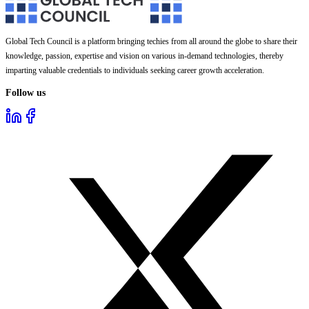
Global Tech Council is a platform bringing techies from all around the globe to share their
knowledge, passion, expertise and vision on various in-demand technologies, thereby
imparting valuable credentials to individuals seeking career growth acceleration.
Follow us