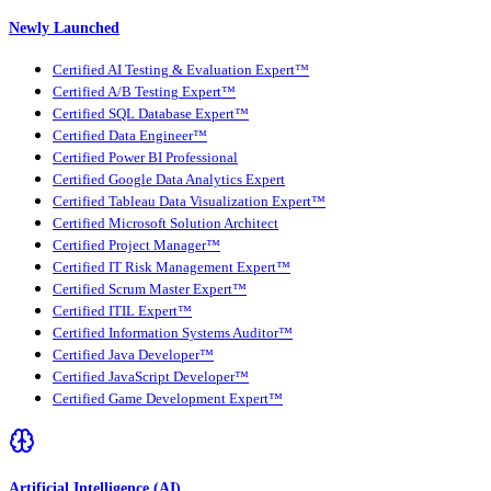
Newly Launched
Certified AI Testing & Evaluation Expert™
Certified A/B Testing Expert™
Certified SQL Database Expert™
Certified Data Engineer™
Certified Power BI Professional
Certified Google Data Analytics Expert
Certified Tableau Data Visualization Expert™
Certified Microsoft Solution Architect
Certified Project Manager™
Certified IT Risk Management Expert™
Certified Scrum Master Expert™
Certified ITIL Expert™
Certified Information Systems Auditor™
Certified Java Developer™
Certified JavaScript Developer™
Certified Game Development Expert™
Artificial Intelligence (AI)