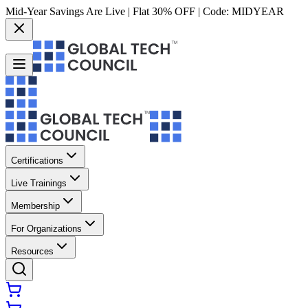
Mid-Year Savings Are Live | Flat 30% OFF | Code:
MIDYEAR
Certifications
Live Trainings
Membership
For Organizations
Resources