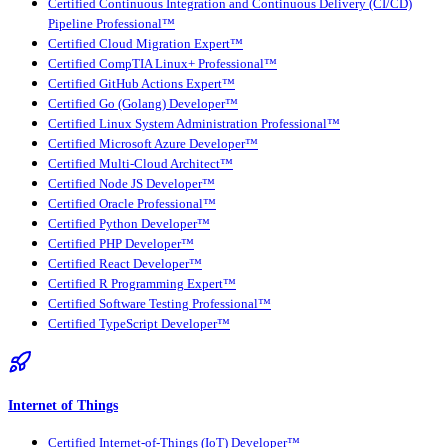
Certified Continuous Integration and Continuous Delivery (CI/CD)
Pipeline Professional™
Certified Cloud Migration Expert™
Certified CompTIA Linux+ Professional™
Certified GitHub Actions Expert™
Certified Go (Golang) Developer™
Certified Linux System Administration Professional™
Certified Microsoft Azure Developer™
Certified Multi-Cloud Architect™
Certified Node JS Developer™
Certified Oracle Professional™
Certified Python Developer™
Certified PHP Developer™
Certified React Developer™
Certified R Programming Expert™
Certified Software Testing Professional™
Certified TypeScript Developer™
Internet of Things
Certified Internet-of-Things (IoT) Developer™