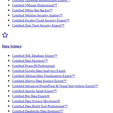
Certified Terraform Infrastructure Expert™
Certified VMware Professional™
Certified White Hat Hacker™
Certified Wireless Security Auditor™
Certified Zscaler Cloud Security Expert™
Certified Zero Trust Security Expert™
Data Science
Certified SQL Database Expert™
Certified Data Engineer™
Certified Power BI Professional
Certified Google Data Analytics Expert
Certified Tableau Data Visualization Expert™
Certified Alteryx Data Science Expert™
Certified Advanced PowerPoint & Visual Storytelling Expert™
Certified Apache Spark Expert™
Certified Big Data Expert®
Certified Data Science Developer®
Certified Data Build Tool Professional™
Certified Databricks Data Engineer™