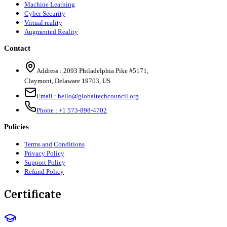
Machine Learning
Cyber Security
Virtual reality
Augmented Reality
Contact
Address :
2093 Philadelphia Pike #5171
,
Claymont
,
Delaware
19703
,
US
Email :
hello@globaltechcouncil.org
Phone :
+1 573-898-4702
Policies
Terms and Conditions
Privacy Policy
Support Policy
Refund Policy
Certificate