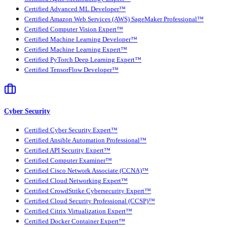
Certified Advanced ML Developer™
Certified Amazon Web Services (AWS) SageMaker Professional™
Certified Computer Vision Expert™
Certified Machine Learning Developer™
Certified Machine Learning Expert™
Certified PyTorch Deep Learning Expert™
Certified TensorFlow Developer™
Cyber Security
Certified Cyber Security Expert™
Certified Ansible Automation Professional™
Certified API Security Expert™
Certified Computer Examiner™
Certified Cisco Network Associate (CCNA)™
Certified Cloud Networking Expert™
Certified CrowdStrike Cybersecurity Expert™
Certified Cloud Security Professional (CCSP)™
Certified Citrix Virtualization Expert™
Certified Docker Container Expert™