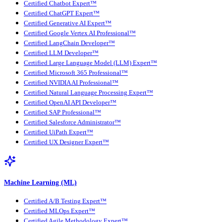
Certified Chatbot Expert™
Certified ChatGPT Expert™
Certified Generative AI Expert™
Certified Google Vertex AI Professional™
Certified LangChain Developer™
Certified LLM Developer™
Certified Large Language Model (LLM) Expert™
Certified Microsoft 365 Professional™
Certified NVIDIA AI Professional™
Certified Natural Language Processing Expert™
Certified OpenAI API Developer™
Certified SAP Professional™
Certified Salesforce Administrator™
Certified UiPath Expert™
Certified UX Designer Expert™
Machine Learning (ML)
Certified A/B Testing Expert™
Certified MLOps Expert™
Certified Agile Methodology Expert™