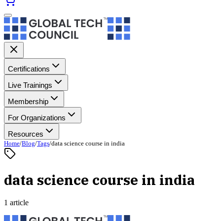
Certifications
Live Trainings
Membership
For Organizations
Resources
Home
/
Blog
/
Tags
/
data science course in india
data science course in india
1 article