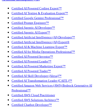
Certified AI Powered Coding Expert™
Certified AI Testing & Evaluation Expert™
Certified Google Gemini Professional™
Certified Prompt Engineer™
Certified Agentic AI Developer™
Certified Agentic AI Expert™
Certified Artificial Intelligence (AI) Developer™
Certified Artificial Intelligence (AI) Expert®
Certified AI & Machine Learning Expert™
Certified AI for Media Operations Professional™
Certified AI Powered Investor™
Certified AI Powered Leader™
Certified AI Powered Marketing Expert™
Certified AI Powered Trader™
Certified AI Skill Developer (Alexa)™
Certified AI Transformation Leader (CAITL)™
Certified Amazon Web Services (AWS) Bedrock Generative AI
Professional™
Certified AWS Cloud Practitioner
Certified AWS Solutions Architect™
Certified Chatbot Developer™