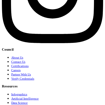
Council
About Us
Contact Us
Certifications
Careers
Partner With Us
Verify Credentials
Resources
Infographics
Artificial Intelligence
Data Science