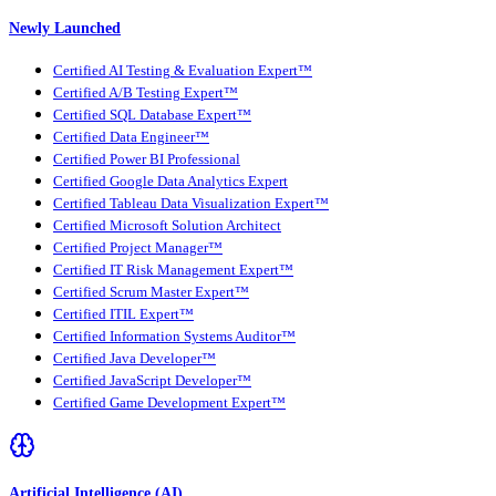
Newly Launched
Certified AI Testing & Evaluation Expert™
Certified A/B Testing Expert™
Certified SQL Database Expert™
Certified Data Engineer™
Certified Power BI Professional
Certified Google Data Analytics Expert
Certified Tableau Data Visualization Expert™
Certified Microsoft Solution Architect
Certified Project Manager™
Certified IT Risk Management Expert™
Certified Scrum Master Expert™
Certified ITIL Expert™
Certified Information Systems Auditor™
Certified Java Developer™
Certified JavaScript Developer™
Certified Game Development Expert™
Artificial Intelligence (AI)