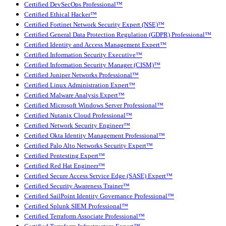
Certified DevSecOps Professional™
Certified Ethical Hacker™
Certified Fortinet Network Security Expert (NSE)™
Certified General Data Protection Regulation (GDPR) Professional™
Certified Identity and Access Management Expert™
Certified Information Security Executive™
Certified Information Security Manager (CISM)™
Certified Juniper Networks Professional™
Certified Linux Administration Expert™
Certified Malware Analysis Expert™
Certified Microsoft Windows Server Professional™
Certified Nutanix Cloud Professional™
Certified Network Security Engineer™
Certified Okta Identity Management Professional™
Certified Palo Alto Networks Security Expert™
Certified Pentesting Expert™
Certified Red Hat Engineer™
Certified Secure Access Service Edge (SASE) Expert™
Certified Security Awareness Trainer™
Certified SailPoint Identity Governance Professional™
Certified Splunk SIEM Professional™
Certified Terraform Associate Professional™