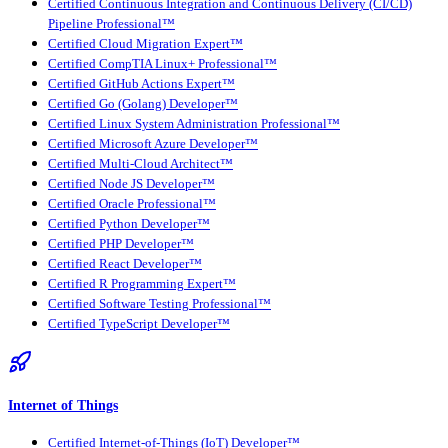
Certified Continuous Integration and Continuous Delivery (CI/CD)
Pipeline Professional™
Certified Cloud Migration Expert™
Certified CompTIA Linux+ Professional™
Certified GitHub Actions Expert™
Certified Go (Golang) Developer™
Certified Linux System Administration Professional™
Certified Microsoft Azure Developer™
Certified Multi-Cloud Architect™
Certified Node JS Developer™
Certified Oracle Professional™
Certified Python Developer™
Certified PHP Developer™
Certified React Developer™
Certified R Programming Expert™
Certified Software Testing Professional™
Certified TypeScript Developer™
Internet of Things
Certified Internet-of-Things (IoT) Developer™