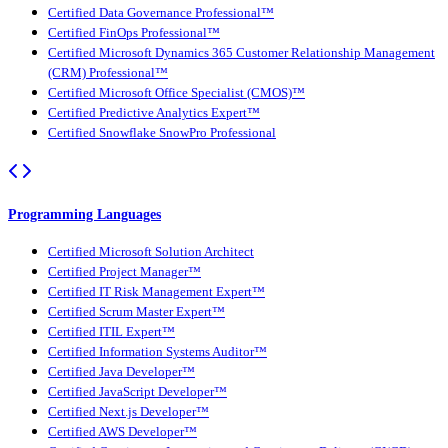
Certified Data Governance Professional™
Certified FinOps Professional™
Certified Microsoft Dynamics 365 Customer Relationship Management
(CRM) Professional™
Certified Microsoft Office Specialist (CMOS)™
Certified Predictive Analytics Expert™
Certified Snowflake SnowPro Professional
Programming Languages
Certified Microsoft Solution Architect
Certified Project Manager™
Certified IT Risk Management Expert™
Certified Scrum Master Expert™
Certified ITIL Expert™
Certified Information Systems Auditor™
Certified Java Developer™
Certified JavaScript Developer™
Certified Next.js Developer™
Certified AWS Developer™