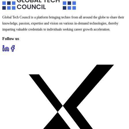
Global Tech Council is a platform bringing techies from all around the globe to share their
knowledge, passion, expertise and vision on various in-demand technologies, thereby
imparting valuable credentials to individuals seeking career growth acceleration.
Follow us