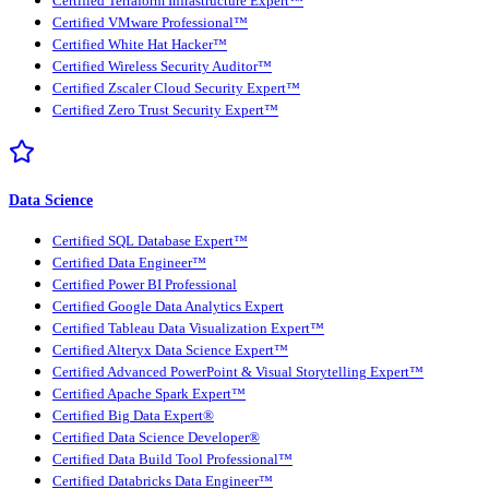
Certified Terraform Infrastructure Expert™
Certified VMware Professional™
Certified White Hat Hacker™
Certified Wireless Security Auditor™
Certified Zscaler Cloud Security Expert™
Certified Zero Trust Security Expert™
Data Science
Certified SQL Database Expert™
Certified Data Engineer™
Certified Power BI Professional
Certified Google Data Analytics Expert
Certified Tableau Data Visualization Expert™
Certified Alteryx Data Science Expert™
Certified Advanced PowerPoint & Visual Storytelling Expert™
Certified Apache Spark Expert™
Certified Big Data Expert®
Certified Data Science Developer®
Certified Data Build Tool Professional™
Certified Databricks Data Engineer™