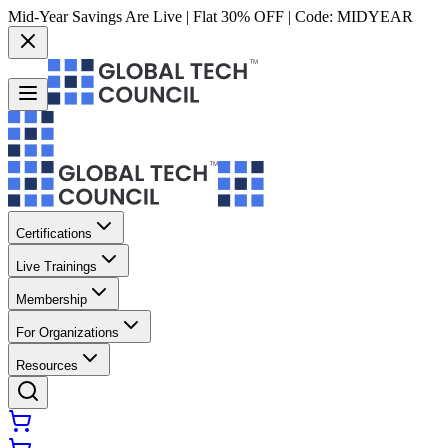
Mid-Year Savings Are Live | Flat 30% OFF | Code:
MIDYEAR
Certifications
Live Trainings
Membership
For Organizations
Resources