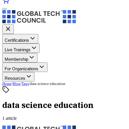
Certifications
Live Trainings
Membership
For Organizations
Resources
Home
/
Blog
/
Tags
/
data science education
data science education
1 article