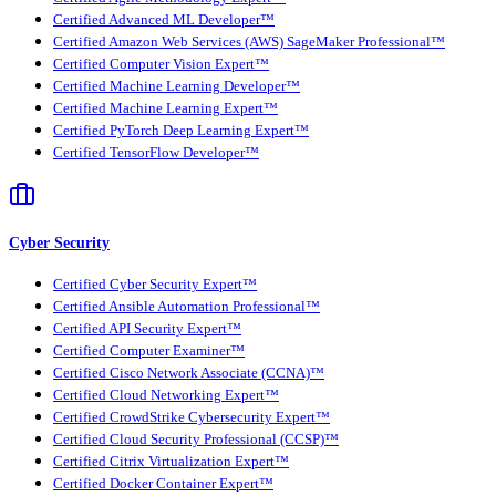
Certified Advanced ML Developer™
Certified Amazon Web Services (AWS) SageMaker Professional™
Certified Computer Vision Expert™
Certified Machine Learning Developer™
Certified Machine Learning Expert™
Certified PyTorch Deep Learning Expert™
Certified TensorFlow Developer™
Cyber Security
Certified Cyber Security Expert™
Certified Ansible Automation Professional™
Certified API Security Expert™
Certified Computer Examiner™
Certified Cisco Network Associate (CCNA)™
Certified Cloud Networking Expert™
Certified CrowdStrike Cybersecurity Expert™
Certified Cloud Security Professional (CCSP)™
Certified Citrix Virtualization Expert™
Certified Docker Container Expert™