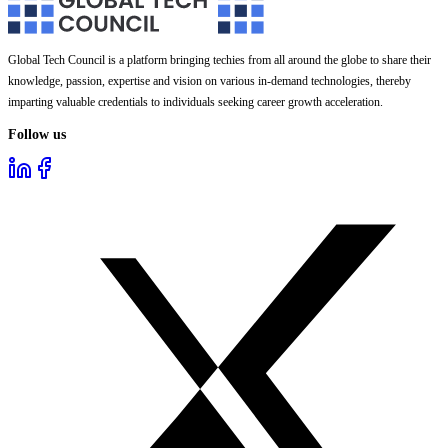
Global Tech Council is a platform bringing techies from all around the globe to share their
knowledge, passion, expertise and vision on various in-demand technologies, thereby
imparting valuable credentials to individuals seeking career growth acceleration.
Follow us