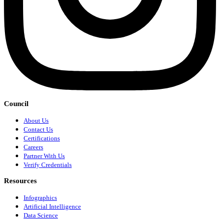
Council
About Us
Contact Us
Certifications
Careers
Partner With Us
Verify Credentials
Resources
Infographics
Artificial Intelligence
Data Science