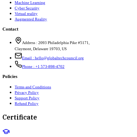
Machine Learning
Cyber Security
Virtual reality
Augmented Reality
Contact
Address :
2093 Philadelphia Pike #5171
,
Claymont
,
Delaware
19703
,
US
Email :
hello@globaltechcouncil.org
Phone :
+1 573-898-4702
Policies
Terms and Conditions
Privacy Policy
Support Policy
Refund Policy
Certificate