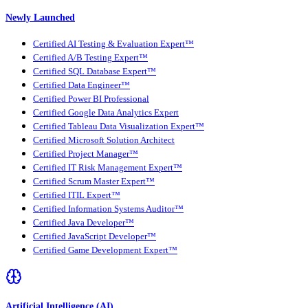
Newly Launched
Certified AI Testing & Evaluation Expert™
Certified A/B Testing Expert™
Certified SQL Database Expert™
Certified Data Engineer™
Certified Power BI Professional
Certified Google Data Analytics Expert
Certified Tableau Data Visualization Expert™
Certified Microsoft Solution Architect
Certified Project Manager™
Certified IT Risk Management Expert™
Certified Scrum Master Expert™
Certified ITIL Expert™
Certified Information Systems Auditor™
Certified Java Developer™
Certified JavaScript Developer™
Certified Game Development Expert™
Artificial Intelligence (AI)