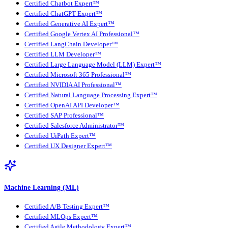
Certified Chatbot Expert™
Certified ChatGPT Expert™
Certified Generative AI Expert™
Certified Google Vertex AI Professional™
Certified LangChain Developer™
Certified LLM Developer™
Certified Large Language Model (LLM) Expert™
Certified Microsoft 365 Professional™
Certified NVIDIA AI Professional™
Certified Natural Language Processing Expert™
Certified OpenAI API Developer™
Certified SAP Professional™
Certified Salesforce Administrator™
Certified UiPath Expert™
Certified UX Designer Expert™
Machine Learning (ML)
Certified A/B Testing Expert™
Certified MLOps Expert™
Certified Agile Methodology Expert™