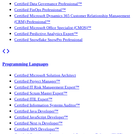
Certified Data Governance Professional™
Certified FinOps Professional™
Certified Microsoft Dynamics 365 Customer Relationship Management
(CRM) Professional™
Certified Microsoft Office Specialist (CMOS)™
Certified Predictive Analytics Expert™
Certified Snowflake SnowPro Professional
Programming Languages
Certified Microsoft Solution Architect
Certified Project Manager™
Certified IT Risk Management Expert™
Certified Scrum Master Expert™
Certified ITIL Expert™
Certified Information Systems Auditor™
Certified Java Developer™
Certified JavaScript Developer™
Certified Next.js Developer™
Certified AWS Developer™