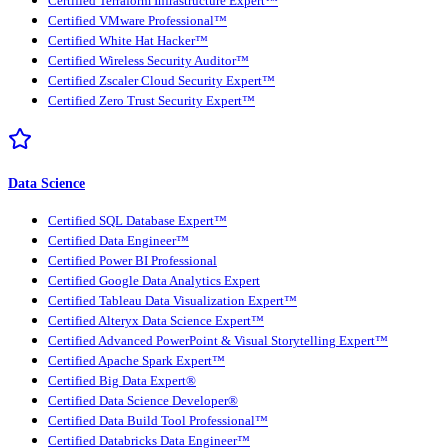
Certified Terraform Infrastructure Expert™
Certified VMware Professional™
Certified White Hat Hacker™
Certified Wireless Security Auditor™
Certified Zscaler Cloud Security Expert™
Certified Zero Trust Security Expert™
Data Science
Certified SQL Database Expert™
Certified Data Engineer™
Certified Power BI Professional
Certified Google Data Analytics Expert
Certified Tableau Data Visualization Expert™
Certified Alteryx Data Science Expert™
Certified Advanced PowerPoint & Visual Storytelling Expert™
Certified Apache Spark Expert™
Certified Big Data Expert®
Certified Data Science Developer®
Certified Data Build Tool Professional™
Certified Databricks Data Engineer™