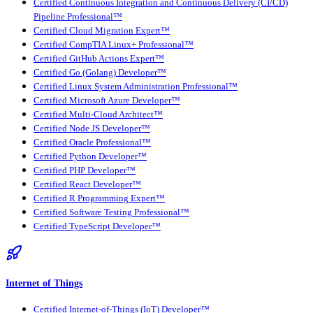
Certified Continuous Integration and Continuous Delivery (CI/CD)
Pipeline Professional™
Certified Cloud Migration Expert™
Certified CompTIA Linux+ Professional™
Certified GitHub Actions Expert™
Certified Go (Golang) Developer™
Certified Linux System Administration Professional™
Certified Microsoft Azure Developer™
Certified Multi-Cloud Architect™
Certified Node JS Developer™
Certified Oracle Professional™
Certified Python Developer™
Certified PHP Developer™
Certified React Developer™
Certified R Programming Expert™
Certified Software Testing Professional™
Certified TypeScript Developer™
Internet of Things
Certified Internet-of-Things (IoT) Developer™