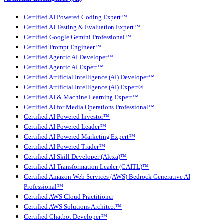
Certified AI Powered Coding Expert™
Certified AI Testing & Evaluation Expert™
Certified Google Gemini Professional™
Certified Prompt Engineer™
Certified Agentic AI Developer™
Certified Agentic AI Expert™
Certified Artificial Intelligence (AI) Developer™
Certified Artificial Intelligence (AI) Expert®
Certified AI & Machine Learning Expert™
Certified AI for Media Operations Professional™
Certified AI Powered Investor™
Certified AI Powered Leader™
Certified AI Powered Marketing Expert™
Certified AI Powered Trader™
Certified AI Skill Developer (Alexa)™
Certified AI Transformation Leader (CAITL)™
Certified Amazon Web Services (AWS) Bedrock Generative AI
Professional™
Certified AWS Cloud Practitioner
Certified AWS Solutions Architect™
Certified Chatbot Developer™