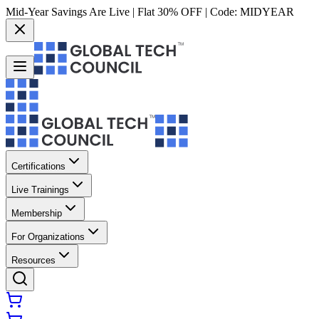
Mid-Year Savings Are Live | Flat 30% OFF | Code:
MIDYEAR
Certifications
Live Trainings
Membership
For Organizations
Resources