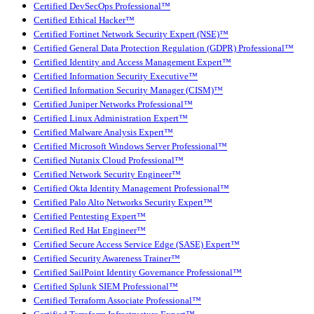
Certified DevSecOps Professional™
Certified Ethical Hacker™
Certified Fortinet Network Security Expert (NSE)™
Certified General Data Protection Regulation (GDPR) Professional™
Certified Identity and Access Management Expert™
Certified Information Security Executive™
Certified Information Security Manager (CISM)™
Certified Juniper Networks Professional™
Certified Linux Administration Expert™
Certified Malware Analysis Expert™
Certified Microsoft Windows Server Professional™
Certified Nutanix Cloud Professional™
Certified Network Security Engineer™
Certified Okta Identity Management Professional™
Certified Palo Alto Networks Security Expert™
Certified Pentesting Expert™
Certified Red Hat Engineer™
Certified Secure Access Service Edge (SASE) Expert™
Certified Security Awareness Trainer™
Certified SailPoint Identity Governance Professional™
Certified Splunk SIEM Professional™
Certified Terraform Associate Professional™