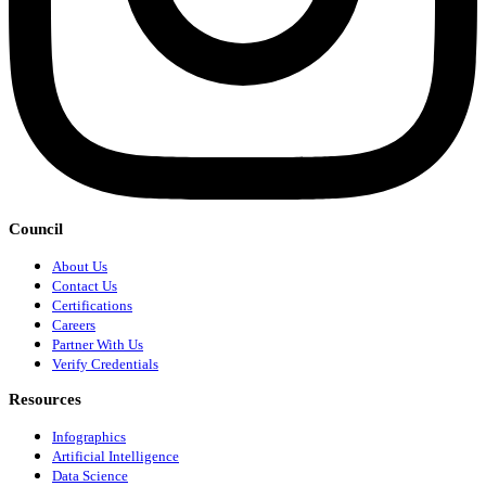
Council
About Us
Contact Us
Certifications
Careers
Partner With Us
Verify Credentials
Resources
Infographics
Artificial Intelligence
Data Science