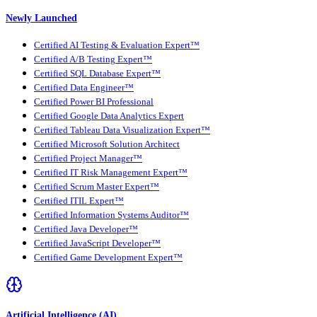
Newly Launched
Certified AI Testing & Evaluation Expert™
Certified A/B Testing Expert™
Certified SQL Database Expert™
Certified Data Engineer™
Certified Power BI Professional
Certified Google Data Analytics Expert
Certified Tableau Data Visualization Expert™
Certified Microsoft Solution Architect
Certified Project Manager™
Certified IT Risk Management Expert™
Certified Scrum Master Expert™
Certified ITIL Expert™
Certified Information Systems Auditor™
Certified Java Developer™
Certified JavaScript Developer™
Certified Game Development Expert™
Artificial Intelligence (AI)