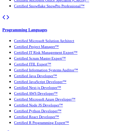
Certified Microsoft Office Specialist (CMOS)™
Certified Snowflake SnowPro Professional™
Programming Languages
Certified Microsoft Solution Architect
Certified Project Manager™
Certified IT Risk Management Expert™
Certified Scrum Master Expert™
Certified ITIL Expert™
Certified Information Systems Auditor™
Certified Java Developer™
Certified JavaScript Developer™
Certified Next.js Developer™
Certified AWS Developer™
Certified Microsoft Azure Developer™
Certified Node JS Developer™
Certified Python Developer™
Certified React Developer™
Certified R Programming Expert™