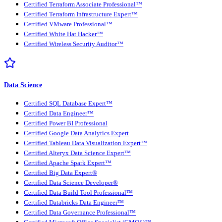
Certified Terraform Associate Professional™
Certified Terraform Infrastructure Expert™
Certified VMware Professional™
Certified White Hat Hacker™
Certified Wireless Security Auditor™
Data Science
Certified SQL Database Expert™
Certified Data Engineer™
Certified Power BI Professional
Certified Google Data Analytics Expert
Certified Tableau Data Visualization Expert™
Certified Alteryx Data Science Expert™
Certified Apache Spark Expert™
Certified Big Data Expert®
Certified Data Science Developer®
Certified Data Build Tool Professional™
Certified Databricks Data Engineer™
Certified Data Governance Professional™