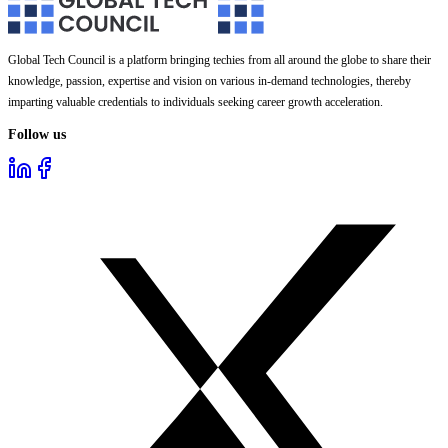
Global Tech Council is a platform bringing techies from all around the globe to share their
knowledge, passion, expertise and vision on various in-demand technologies, thereby
imparting valuable credentials to individuals seeking career growth acceleration.
Follow us