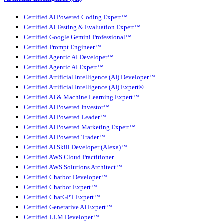
Certified AI Powered Coding Expert™
Certified AI Testing & Evaluation Expert™
Certified Google Gemini Professional™
Certified Prompt Engineer™
Certified Agentic AI Developer™
Certified Agentic AI Expert™
Certified Artificial Intelligence (AI) Developer™
Certified Artificial Intelligence (AI) Expert®
Certified AI & Machine Learning Expert™
Certified AI Powered Investor™
Certified AI Powered Leader™
Certified AI Powered Marketing Expert™
Certified AI Powered Trader™
Certified AI Skill Developer (Alexa)™
Certified AWS Cloud Practitioner
Certified AWS Solutions Architect™
Certified Chatbot Developer™
Certified Chatbot Expert™
Certified ChatGPT Expert™
Certified Generative AI Expert™
Certified LLM Developer™