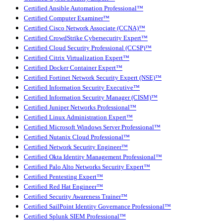
Certified Ansible Automation Professional™
Certified Computer Examiner™
Certified Cisco Network Associate (CCNA)™
Certified CrowdStrike Cybersecurity Expert™
Certified Cloud Security Professional (CCSP)™
Certified Citrix Virtualization Expert™
Certified Docker Container Expert™
Certified Fortinet Network Security Expert (NSE)™
Certified Information Security Executive™
Certified Information Security Manager (CISM)™
Certified Juniper Networks Professional™
Certified Linux Administration Expert™
Certified Microsoft Windows Server Professional™
Certified Nutanix Cloud Professional™
Certified Network Security Engineer™
Certified Okta Identity Management Professional™
Certified Palo Alto Networks Security Expert™
Certified Pentesting Expert™
Certified Red Hat Engineer™
Certified Security Awareness Trainer™
Certified SailPoint Identity Governance Professional™
Certified Splunk SIEM Professional™