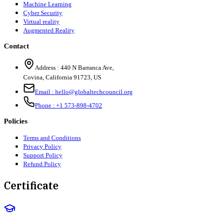
Machine Learning
Cyber Security
Virtual reality
Augmented Reality
Contact
Address :
440 N Barranca Ave,
Covina, California 91723, US
Email :
hello@globaltechcouncil.org
Phone :
+1 573-898-4702
Policies
Terms and Conditions
Privacy Policy
Support Policy
Refund Policy
Certificate