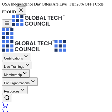
USA Independence Day Offers Are Live | Flat 20% OFF | Code:
PROUD
Certifications
Live Trainings
Membership
For Organizations
Resources