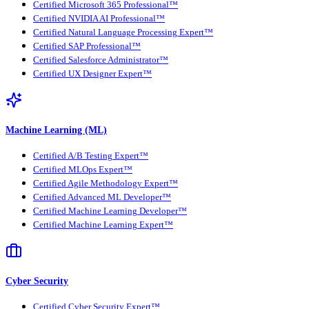
Certified Microsoft 365 Professional™
Certified NVIDIA AI Professional™
Certified Natural Language Processing Expert™
Certified SAP Professional™
Certified Salesforce Administrator™
Certified UX Designer Expert™
Machine Learning (ML)
Certified A/B Testing Expert™
Certified MLOps Expert™
Certified Agile Methodology Expert™
Certified Advanced ML Developer™
Certified Machine Learning Developer™
Certified Machine Learning Expert™
Cyber Security
Certified Cyber Security Expert™