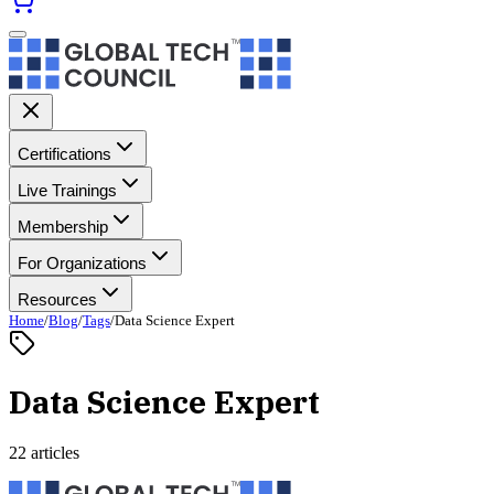
Certifications
Live Trainings
Membership
For Organizations
Resources
Home
/
Blog
/
Tags
/
Data Science Expert
Data Science Expert
22 articles