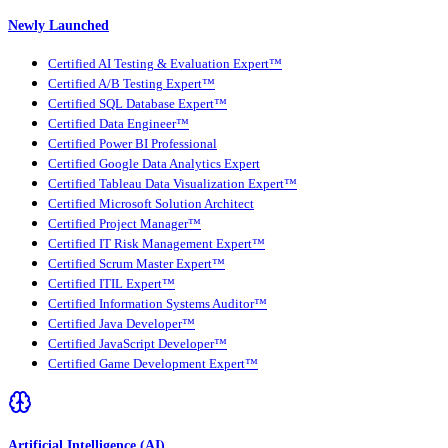
Newly Launched
Certified AI Testing & Evaluation Expert™
Certified A/B Testing Expert™
Certified SQL Database Expert™
Certified Data Engineer™
Certified Power BI Professional
Certified Google Data Analytics Expert
Certified Tableau Data Visualization Expert™
Certified Microsoft Solution Architect
Certified Project Manager™
Certified IT Risk Management Expert™
Certified Scrum Master Expert™
Certified ITIL Expert™
Certified Information Systems Auditor™
Certified Java Developer™
Certified JavaScript Developer™
Certified Game Development Expert™
Artificial Intelligence (AI)