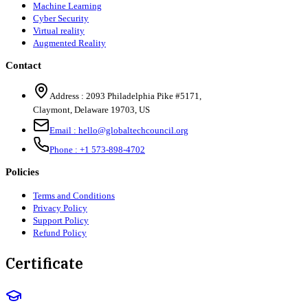
Machine Learning
Cyber Security
Virtual reality
Augmented Reality
Contact
Address :
2093 Philadelphia Pike #5171
,
Claymont
,
Delaware
19703
,
US
Email :
hello@globaltechcouncil.org
Phone :
+1 573-898-4702
Policies
Terms and Conditions
Privacy Policy
Support Policy
Refund Policy
Certificate