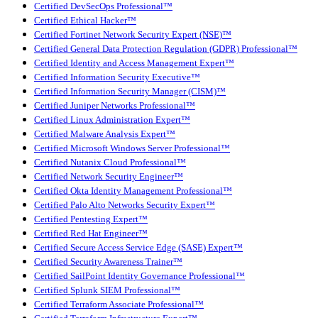
Certified DevSecOps Professional™
Certified Ethical Hacker™
Certified Fortinet Network Security Expert (NSE)™
Certified General Data Protection Regulation (GDPR) Professional™
Certified Identity and Access Management Expert™
Certified Information Security Executive™
Certified Information Security Manager (CISM)™
Certified Juniper Networks Professional™
Certified Linux Administration Expert™
Certified Malware Analysis Expert™
Certified Microsoft Windows Server Professional™
Certified Nutanix Cloud Professional™
Certified Network Security Engineer™
Certified Okta Identity Management Professional™
Certified Palo Alto Networks Security Expert™
Certified Pentesting Expert™
Certified Red Hat Engineer™
Certified Secure Access Service Edge (SASE) Expert™
Certified Security Awareness Trainer™
Certified SailPoint Identity Governance Professional™
Certified Splunk SIEM Professional™
Certified Terraform Associate Professional™