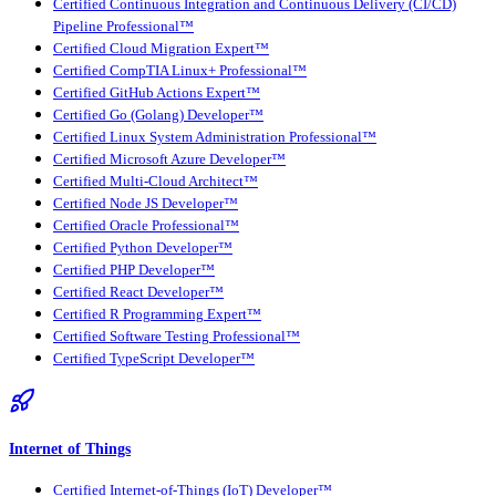
Certified Continuous Integration and Continuous Delivery (CI/CD)
Pipeline Professional™
Certified Cloud Migration Expert™
Certified CompTIA Linux+ Professional™
Certified GitHub Actions Expert™
Certified Go (Golang) Developer™
Certified Linux System Administration Professional™
Certified Microsoft Azure Developer™
Certified Multi-Cloud Architect™
Certified Node JS Developer™
Certified Oracle Professional™
Certified Python Developer™
Certified PHP Developer™
Certified React Developer™
Certified R Programming Expert™
Certified Software Testing Professional™
Certified TypeScript Developer™
Internet of Things
Certified Internet-of-Things (IoT) Developer™