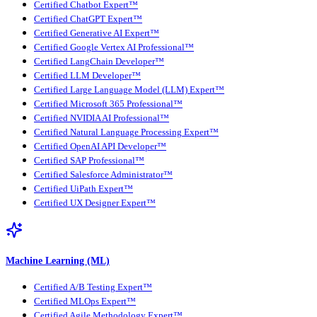
Certified Chatbot Expert™
Certified ChatGPT Expert™
Certified Generative AI Expert™
Certified Google Vertex AI Professional™
Certified LangChain Developer™
Certified LLM Developer™
Certified Large Language Model (LLM) Expert™
Certified Microsoft 365 Professional™
Certified NVIDIA AI Professional™
Certified Natural Language Processing Expert™
Certified OpenAI API Developer™
Certified SAP Professional™
Certified Salesforce Administrator™
Certified UiPath Expert™
Certified UX Designer Expert™
Machine Learning (ML)
Certified A/B Testing Expert™
Certified MLOps Expert™
Certified Agile Methodology Expert™