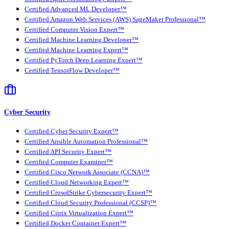
Certified Advanced ML Developer™
Certified Amazon Web Services (AWS) SageMaker Professional™
Certified Computer Vision Expert™
Certified Machine Learning Developer™
Certified Machine Learning Expert™
Certified PyTorch Deep Learning Expert™
Certified TensorFlow Developer™
Cyber Security
Certified Cyber Security Expert™
Certified Ansible Automation Professional™
Certified API Security Expert™
Certified Computer Examiner™
Certified Cisco Network Associate (CCNA)™
Certified Cloud Networking Expert™
Certified CrowdStrike Cybersecurity Expert™
Certified Cloud Security Professional (CCSP)™
Certified Citrix Virtualization Expert™
Certified Docker Container Expert™