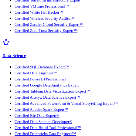
Certified Terraform Infrastructure Expert™
Certified VMware Professional™
Certified White Hat Hacker™
Certified Wireless Security Auditor™
Certified Zscaler Cloud Security Expert™
Certified Zero Trust Security Expert™
Data Science
Certified SQL Database Expert™
Certified Data Engineer™
Certified Power BI Professional
Certified Google Data Analytics Expert
Certified Tableau Data Visualization Expert™
Certified Alteryx Data Science Expert™
Certified Advanced PowerPoint & Visual Storytelling Expert™
Certified Apache Spark Expert™
Certified Big Data Expert®
Certified Data Science Developer®
Certified Data Build Tool Professional™
Certified Databricks Data Engineer™