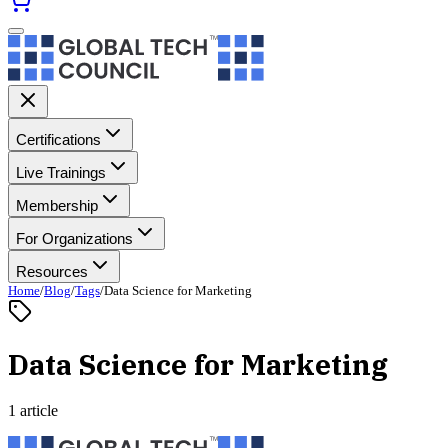
Certifications
Live Trainings
Membership
For Organizations
Resources
Home
/
Blog
/
Tags
/
Data Science for Marketing
Data Science for Marketing
1 article