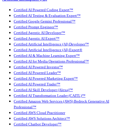
Certified AI Powered Coding Expert™
Certified AI Testing & Evaluation Expert™
Certified Google Gemini Professional™
Certified Prompt Engineer™
Certified Agentic AI Developer™
Certified Agentic AI Expert™
Certified Artificial Intelligence (AI) Developer™
Certified Artificial Intelligence (AI) Expert®
Certified AI & Machine Learning Expert™
Certified AI for Media Operations Professional™
Certified AI Powered Investor™
Certified AI Powered Leader™
Certified AI Powered Marketing Expert™
Certified AI Powered Trader™
Certified AI Skill Developer (Alexa)™
Certified AI Transformation Leader (CAITL)™
Certified Amazon Web Services (AWS) Bedrock Generative AI
Professional™
Certified AWS Cloud Practitioner
Certified AWS Solutions Architect™
Certified Chatbot Developer™