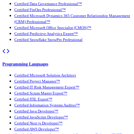
Certified Data Governance Professional™
Certified FinOps Professional™
Certified Microsoft Dynamics 365 Customer Relationship Management
(CRM) Professional™
Certified Microsoft Office Specialist (CMOS)™
Certified Predictive Analytics Expert™
Certified Snowflake SnowPro Professional
Programming Languages
Certified Microsoft Solution Architect
Certified Project Manager™
Certified IT Risk Management Expert™
Certified Scrum Master Expert™
Certified ITIL Expert™
Certified Information Systems Auditor™
Certified Java Developer™
Certified JavaScript Developer™
Certified Next.js Developer™
Certified AWS Developer™