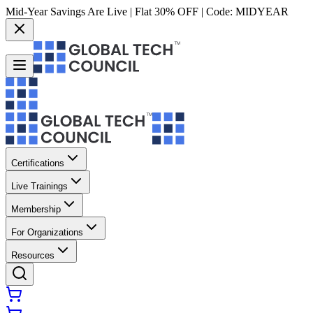
Mid-Year Savings Are Live | Flat 30% OFF | Code:
MIDYEAR
Certifications
Live Trainings
Membership
For Organizations
Resources