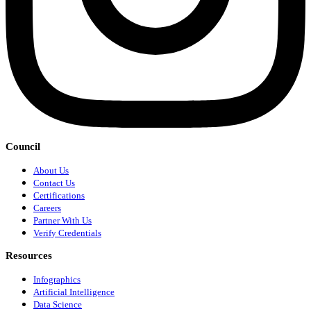
Council
About Us
Contact Us
Certifications
Careers
Partner With Us
Verify Credentials
Resources
Infographics
Artificial Intelligence
Data Science