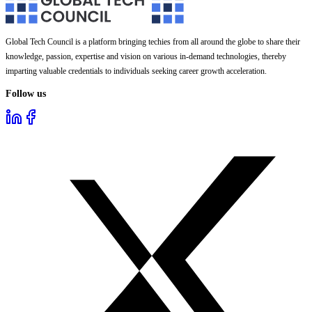
Global Tech Council is a platform bringing techies from all around the globe to share their
knowledge, passion, expertise and vision on various in-demand technologies, thereby
imparting valuable credentials to individuals seeking career growth acceleration.
Follow us