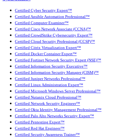
Certified Cyber Security Expert™
Certified Ansible Automation Professional™
Certified Computer Examiner™
Certified Cisco Network Associate (CCNA)™
Certified CrowdStrike Cybersecurity Expert™
Certified Cloud Security Professional (CCSP)™
Certified Citrix Virtualization Expert™
Certified Docker Container Expert™
Certified Fortinet Network Security Expert (NSE)™
Certified Information Security Executive™
Certified Information Security Manager (CISM)™
Certified Juniper Networks Professional™
Certified Linux Administration Expert™
Certified Microsoft Windows Server Professional™
Certified Nutanix Cloud Professional™
Certified Network Security Engineer™
Certified Okta Identity Management Professional™
Certified Palo Alto Networks Security Expert™
Certified Pentesting Expert™
Certified Red Hat Engineer™
Certified Security Awareness Trainer™