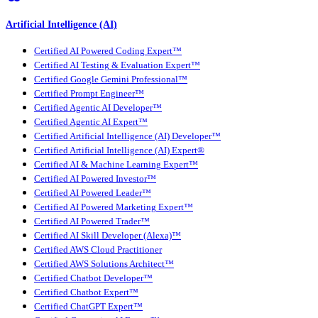
Artificial Intelligence (AI)
Certified AI Powered Coding Expert™
Certified AI Testing & Evaluation Expert™
Certified Google Gemini Professional™
Certified Prompt Engineer™
Certified Agentic AI Developer™
Certified Agentic AI Expert™
Certified Artificial Intelligence (AI) Developer™
Certified Artificial Intelligence (AI) Expert®
Certified AI & Machine Learning Expert™
Certified AI Powered Investor™
Certified AI Powered Leader™
Certified AI Powered Marketing Expert™
Certified AI Powered Trader™
Certified AI Skill Developer (Alexa)™
Certified AWS Cloud Practitioner
Certified AWS Solutions Architect™
Certified Chatbot Developer™
Certified Chatbot Expert™
Certified ChatGPT Expert™