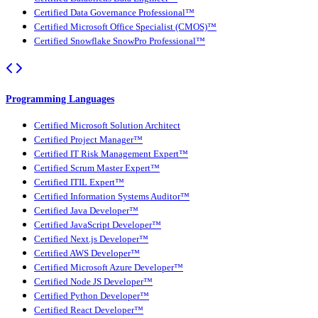
Certified Data Governance Professional™
Certified Microsoft Office Specialist (CMOS)™
Certified Snowflake SnowPro Professional™
Programming Languages
Certified Microsoft Solution Architect
Certified Project Manager™
Certified IT Risk Management Expert™
Certified Scrum Master Expert™
Certified ITIL Expert™
Certified Information Systems Auditor™
Certified Java Developer™
Certified JavaScript Developer™
Certified Next.js Developer™
Certified AWS Developer™
Certified Microsoft Azure Developer™
Certified Node JS Developer™
Certified Python Developer™
Certified React Developer™