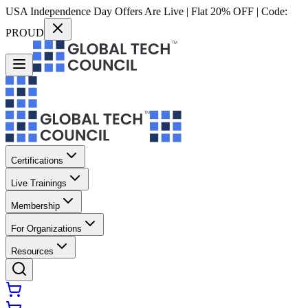
USA Independence Day Offers Are Live | Flat 20% OFF | Code:
PROUD
Certifications
Live Trainings
Membership
For Organizations
Resources