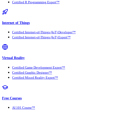
Certified R Programming Expert™
Internet of Things
Certified Internet-of-Things (IoT) Developer™
Certified Internet-of-Things (IoT) Expert™
Virtual Reality
Certified Game Development Expert™
Certified Graphic Designer™
Certified Mixed Reality Expert™
Free Courses
AI 101 Course™