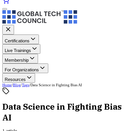
Certifications
Live Trainings
Membership
For Organizations
Resources
Home
/
Blog
/
Tags
/
Data Science in Fighting Bias AI
Data Science in Fighting Bias
AI
1 article