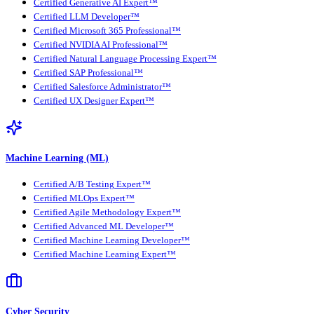
Certified Generative AI Expert™
Certified LLM Developer™
Certified Microsoft 365 Professional™
Certified NVIDIA AI Professional™
Certified Natural Language Processing Expert™
Certified SAP Professional™
Certified Salesforce Administrator™
Certified UX Designer Expert™
Machine Learning (ML)
Certified A/B Testing Expert™
Certified MLOps Expert™
Certified Agile Methodology Expert™
Certified Advanced ML Developer™
Certified Machine Learning Developer™
Certified Machine Learning Expert™
Cyber Security