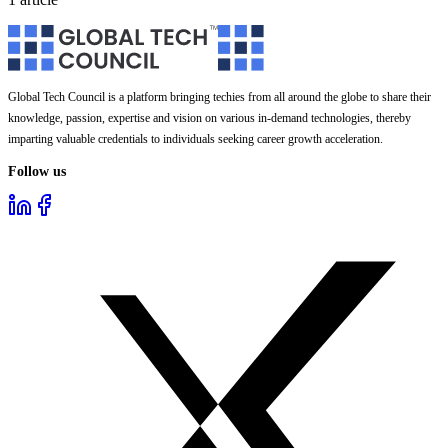
Global Tech Council is a platform bringing techies from all around the globe to share their
knowledge, passion, expertise and vision on various in-demand technologies, thereby
imparting valuable credentials to individuals seeking career growth acceleration.
Follow us