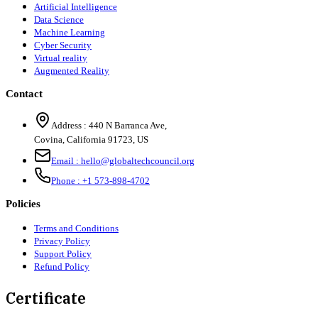
Artificial Intelligence
Data Science
Machine Learning
Cyber Security
Virtual reality
Augmented Reality
Contact
Address :
440 N Barranca Ave,
Covina, California 91723, US
Email :
hello@globaltechcouncil.org
Phone :
+1 573-898-4702
Policies
Terms and Conditions
Privacy Policy
Support Policy
Refund Policy
Certificate