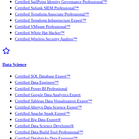
Certified SailPoint Identity Governance Professional™
Certified Splunk SIEM Professional™
Certified Terraform Associate Professional™
Certified Terraform Infrastructure Expert™
Certified VMware Professional™
Certified White Hat Hacker™
Certified Wireless Security Auditor™
Data Science
Certified SQL Database Expert™
Certified Data Engineer™
Certified Power BI Professional
Certified Google Data Analytics Expert
Certified Tableau Data Visualization Expert™
Certified Alteryx Data Science Expert™
Certified Apache Spark Expert™
Certified Big Data Expert®
Certified Data Science Developer®
Certified Data Build Tool Professional™
Certified Databricks Data Engineer™