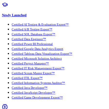
Newly Launched
Certified AI Testing & Evaluation Expert™
Certified A/B Testing Expert™
Certified SQL Database Expert™
Certified Data Engineer™
Certified Power BI Professional
Certified Google Data Analytics Expert
Certified Tableau Data Visualization Expert™
Certified Microsoft Solution Architect
Certified Project Manager™
Certified IT Risk Management Expert™
Certified Scrum Master Expert™
Certified ITIL Expert™
Certified Information Systems Auditor™
Certified Java Developer™
Certified JavaScript Developer™
Certified Game Development Expert™