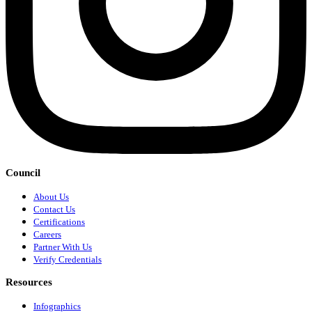
Council
About Us
Contact Us
Certifications
Careers
Partner With Us
Verify Credentials
Resources
Infographics