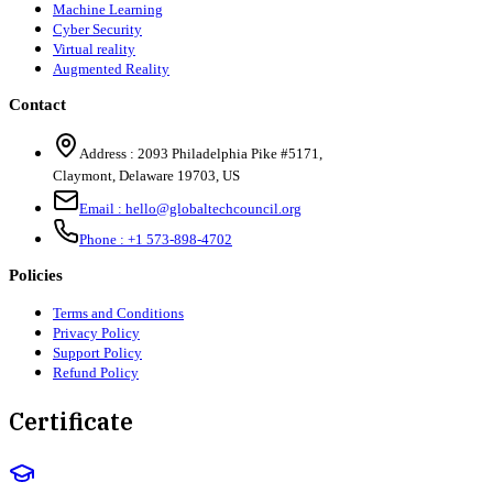
Machine Learning
Cyber Security
Virtual reality
Augmented Reality
Contact
Address :
2093 Philadelphia Pike #5171
,
Claymont
,
Delaware
19703
,
US
Email :
hello@globaltechcouncil.org
Phone :
+1 573-898-4702
Policies
Terms and Conditions
Privacy Policy
Support Policy
Refund Policy
Certificate