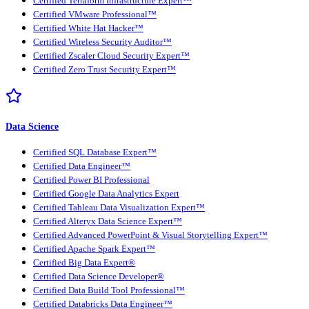
Certified Terraform Infrastructure Expert™
Certified VMware Professional™
Certified White Hat Hacker™
Certified Wireless Security Auditor™
Certified Zscaler Cloud Security Expert™
Certified Zero Trust Security Expert™
Data Science
Certified SQL Database Expert™
Certified Data Engineer™
Certified Power BI Professional
Certified Google Data Analytics Expert
Certified Tableau Data Visualization Expert™
Certified Alteryx Data Science Expert™
Certified Advanced PowerPoint & Visual Storytelling Expert™
Certified Apache Spark Expert™
Certified Big Data Expert®
Certified Data Science Developer®
Certified Data Build Tool Professional™
Certified Databricks Data Engineer™