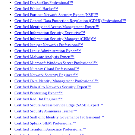
Certified DevSecOps Professional™
Certified Ethical Hacker™
Certified Fortinet Network Security Expert (NSE)™
Certified General Data Protection Regulation (GDPR) Professional™
Certified Identity and Access Management Expert™
Certified Information Security Executive™
Certified Information Security Manager (CISM)™
Certified Juniper Networks Professional™
Certified Linux Administration Expert™
Certified Malware Analysis Expert™
Certified Microsoft Windows Server Professional™
Certified Nutanix Cloud Professional™
Certified Network Security Engineer™
Certified Okta Identity Management Professional™
Certified Palo Alto Networks Security Expert™
Certified Pentesting Expert™
Certified Red Hat Engineer™
Certified Secure Access Service Edge (SASE) Expert™
Certified Security Awareness Trainer™
Certified SailPoint Identity Governance Professional™
Certified Splunk SIEM Professional™
Certified Terraform Associate Professional™