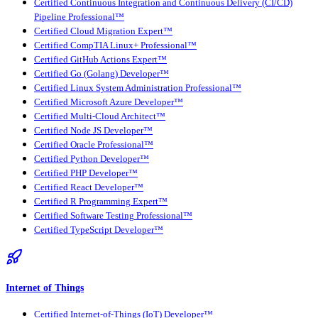
Certified Continuous Integration and Continuous Delivery (CI/CD)
Pipeline Professional™
Certified Cloud Migration Expert™
Certified CompTIA Linux+ Professional™
Certified GitHub Actions Expert™
Certified Go (Golang) Developer™
Certified Linux System Administration Professional™
Certified Microsoft Azure Developer™
Certified Multi-Cloud Architect™
Certified Node JS Developer™
Certified Oracle Professional™
Certified Python Developer™
Certified PHP Developer™
Certified React Developer™
Certified R Programming Expert™
Certified Software Testing Professional™
Certified TypeScript Developer™
Internet of Things
Certified Internet-of-Things (IoT) Developer™