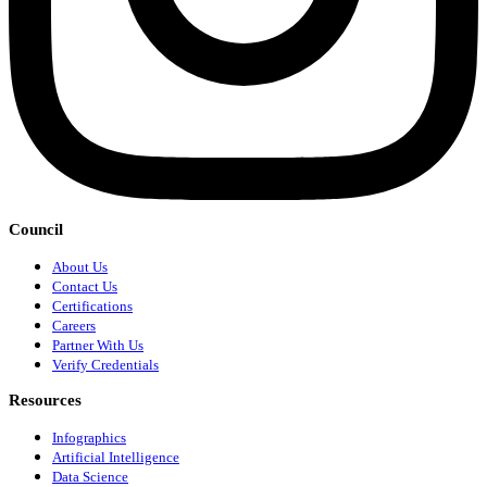
Council
About Us
Contact Us
Certifications
Careers
Partner With Us
Verify Credentials
Resources
Infographics
Artificial Intelligence
Data Science