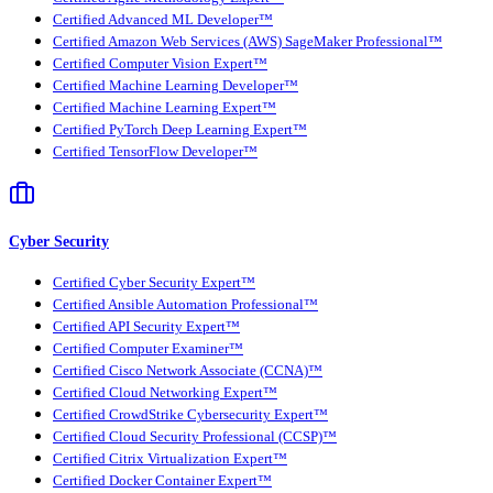
Certified Advanced ML Developer™
Certified Amazon Web Services (AWS) SageMaker Professional™
Certified Computer Vision Expert™
Certified Machine Learning Developer™
Certified Machine Learning Expert™
Certified PyTorch Deep Learning Expert™
Certified TensorFlow Developer™
Cyber Security
Certified Cyber Security Expert™
Certified Ansible Automation Professional™
Certified API Security Expert™
Certified Computer Examiner™
Certified Cisco Network Associate (CCNA)™
Certified Cloud Networking Expert™
Certified CrowdStrike Cybersecurity Expert™
Certified Cloud Security Professional (CCSP)™
Certified Citrix Virtualization Expert™
Certified Docker Container Expert™