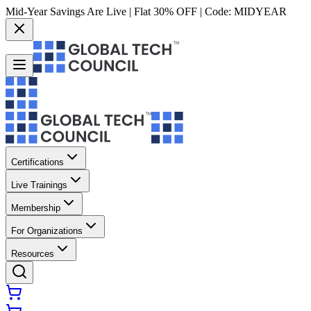
Mid-Year Savings Are Live | Flat 30% OFF | Code:
MIDYEAR
Certifications
Live Trainings
Membership
For Organizations
Resources