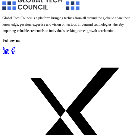
Global Tech Council is a platform bringing techies from all around the globe to share their
knowledge, passion, expertise and vision on various in-demand technologies, thereby
imparting valuable credentials to individuals seeking career growth acceleration.
Follow us