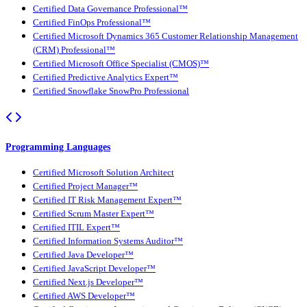
Certified Data Governance Professional™
Certified FinOps Professional™
Certified Microsoft Dynamics 365 Customer Relationship Management
(CRM) Professional™
Certified Microsoft Office Specialist (CMOS)™
Certified Predictive Analytics Expert™
Certified Snowflake SnowPro Professional
Programming Languages
Certified Microsoft Solution Architect
Certified Project Manager™
Certified IT Risk Management Expert™
Certified Scrum Master Expert™
Certified ITIL Expert™
Certified Information Systems Auditor™
Certified Java Developer™
Certified JavaScript Developer™
Certified Next.js Developer™
Certified AWS Developer™