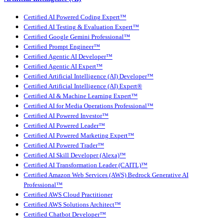
Certified AI Powered Coding Expert™
Certified AI Testing & Evaluation Expert™
Certified Google Gemini Professional™
Certified Prompt Engineer™
Certified Agentic AI Developer™
Certified Agentic AI Expert™
Certified Artificial Intelligence (AI) Developer™
Certified Artificial Intelligence (AI) Expert®
Certified AI & Machine Learning Expert™
Certified AI for Media Operations Professional™
Certified AI Powered Investor™
Certified AI Powered Leader™
Certified AI Powered Marketing Expert™
Certified AI Powered Trader™
Certified AI Skill Developer (Alexa)™
Certified AI Transformation Leader (CAITL)™
Certified Amazon Web Services (AWS) Bedrock Generative AI
Professional™
Certified AWS Cloud Practitioner
Certified AWS Solutions Architect™
Certified Chatbot Developer™