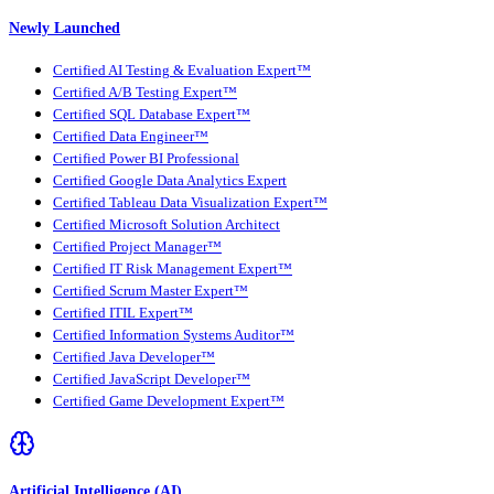
Newly Launched
Certified AI Testing & Evaluation Expert™
Certified A/B Testing Expert™
Certified SQL Database Expert™
Certified Data Engineer™
Certified Power BI Professional
Certified Google Data Analytics Expert
Certified Tableau Data Visualization Expert™
Certified Microsoft Solution Architect
Certified Project Manager™
Certified IT Risk Management Expert™
Certified Scrum Master Expert™
Certified ITIL Expert™
Certified Information Systems Auditor™
Certified Java Developer™
Certified JavaScript Developer™
Certified Game Development Expert™
Artificial Intelligence (AI)