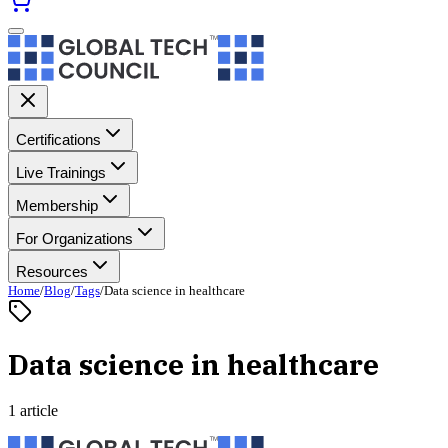
Certifications
Live Trainings
Membership
For Organizations
Resources
Home
/
Blog
/
Tags
/
Data science in healthcare
Data science in healthcare
1 article