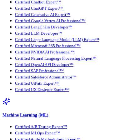
Certified Chatbot Expert™
Certified ChatGPT Expert™
Certified Generative AI Expert™
Certified Google Vertex AI Professional™
Certified LangChain Developer™
Certified LLM Developer™
Certified Large Language Model (LLM) Expert™
Certified Microsoft 365 Professional™
Certified NVIDIA AI Professional™
Certified Natural Language Processing Expert™
Certified OpenAI API Developer™
Certified SAP Professional™
Certified Salesforce Administrator™
Certified UiPath Expert™
Certified UX Designer Expert™
Machine Learning (ML)
Certified A/B Testing Expert™
Certified MLOps Expert™
Certified Agile Methodology Expert™