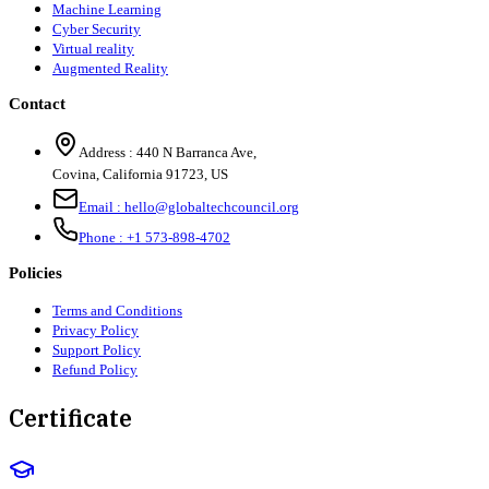
Machine Learning
Cyber Security
Virtual reality
Augmented Reality
Contact
Address :
440 N Barranca Ave,
Covina, California 91723, US
Email :
hello@globaltechcouncil.org
Phone :
+1 573-898-4702
Policies
Terms and Conditions
Privacy Policy
Support Policy
Refund Policy
Certificate