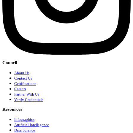
Council
About Us
Contact Us
Certifications
Careers
Partner With Us
Verify Credentials
Resources
Infographics
Artificial Intelligence
Data Science