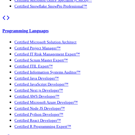
Certified Microsoft Office Specialist (CMOS)™
Certified Snowflake SnowPro Professional™
Programming Languages
Certified Microsoft Solution Architect
Certified Project Manager™
Certified IT Risk Management Expert™
Certified Scrum Master Expert™
Certified ITIL Expert™
Certified Information Systems Auditor™
Certified Java Developer™
Certified JavaScript Developer™
Certified Next.js Developer™
Certified AWS Developer™
Certified Microsoft Azure Developer™
Certified Node JS Developer™
Certified Python Developer™
Certified React Developer™
Certified R Programming Expert™