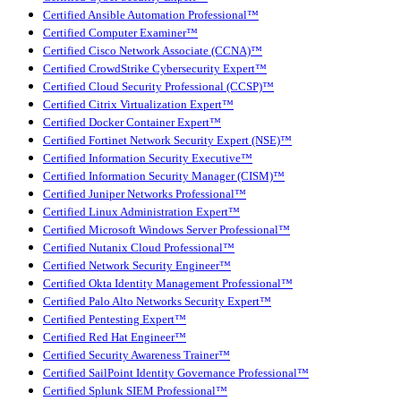
Certified Ansible Automation Professional™
Certified Computer Examiner™
Certified Cisco Network Associate (CCNA)™
Certified CrowdStrike Cybersecurity Expert™
Certified Cloud Security Professional (CCSP)™
Certified Citrix Virtualization Expert™
Certified Docker Container Expert™
Certified Fortinet Network Security Expert (NSE)™
Certified Information Security Executive™
Certified Information Security Manager (CISM)™
Certified Juniper Networks Professional™
Certified Linux Administration Expert™
Certified Microsoft Windows Server Professional™
Certified Nutanix Cloud Professional™
Certified Network Security Engineer™
Certified Okta Identity Management Professional™
Certified Palo Alto Networks Security Expert™
Certified Pentesting Expert™
Certified Red Hat Engineer™
Certified Security Awareness Trainer™
Certified SailPoint Identity Governance Professional™
Certified Splunk SIEM Professional™