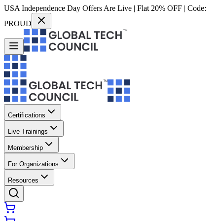
USA Independence Day Offers Are Live | Flat 20% OFF | Code:
PROUD
Certifications
Live Trainings
Membership
For Organizations
Resources