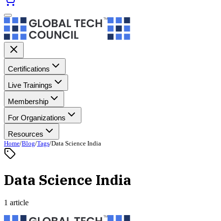
Certifications
Live Trainings
Membership
For Organizations
Resources
Home
/
Blog
/
Tags
/
Data Science India
Data Science India
1 article