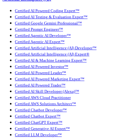
Certified AI Powered Coding Expert™
Certified AI Testing & Evaluation Expert™
Certified Google Gemini Professional™
Certified Prompt Engineer™
Certified Agentic AI Developer™
Certified Agentic AI Expert™
Certified Artificial Intelligence (AI) Developer™
Certified Artificial Intelligence (AI) Expert®
Certified AI & Machine Learning Expert™
Certified AI Powered Investor™
Certified AI Powered Leader™
Certified AI Powered Marketing Expert™
Certified AI Powered Trader™
Certified AI Skill Developer (Alexa)™
Certified AWS Cloud Practitioner
Certified AWS Solutions Architect™
Certified Chatbot Developer™
Certified Chatbot Expert™
Certified ChatGPT Expert™
Certified Generative AI Expert™
Certified LLM Developer™