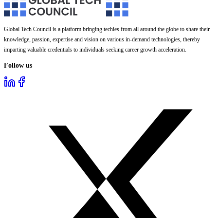
Global Tech Council is a platform bringing techies from all around the globe to share their
knowledge, passion, expertise and vision on various in-demand technologies, thereby
imparting valuable credentials to individuals seeking career growth acceleration.
Follow us