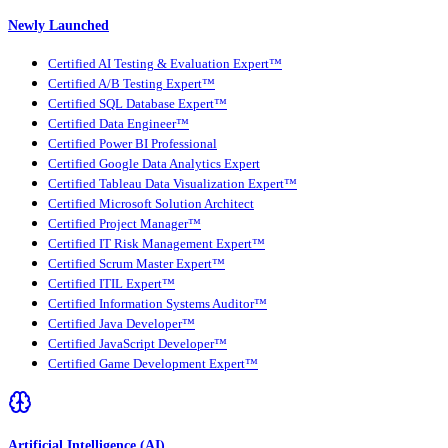
Newly Launched
Certified AI Testing & Evaluation Expert™
Certified A/B Testing Expert™
Certified SQL Database Expert™
Certified Data Engineer™
Certified Power BI Professional
Certified Google Data Analytics Expert
Certified Tableau Data Visualization Expert™
Certified Microsoft Solution Architect
Certified Project Manager™
Certified IT Risk Management Expert™
Certified Scrum Master Expert™
Certified ITIL Expert™
Certified Information Systems Auditor™
Certified Java Developer™
Certified JavaScript Developer™
Certified Game Development Expert™
Artificial Intelligence (AI)