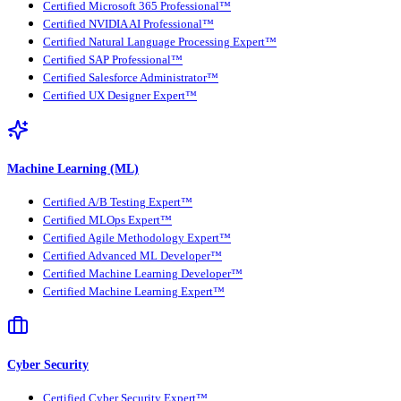
Certified Microsoft 365 Professional™
Certified NVIDIA AI Professional™
Certified Natural Language Processing Expert™
Certified SAP Professional™
Certified Salesforce Administrator™
Certified UX Designer Expert™
Machine Learning (ML)
Certified A/B Testing Expert™
Certified MLOps Expert™
Certified Agile Methodology Expert™
Certified Advanced ML Developer™
Certified Machine Learning Developer™
Certified Machine Learning Expert™
Cyber Security
Certified Cyber Security Expert™