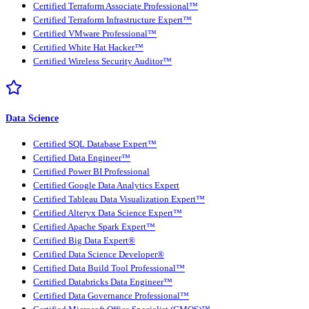
Certified Terraform Associate Professional™
Certified Terraform Infrastructure Expert™
Certified VMware Professional™
Certified White Hat Hacker™
Certified Wireless Security Auditor™
Data Science
Certified SQL Database Expert™
Certified Data Engineer™
Certified Power BI Professional
Certified Google Data Analytics Expert
Certified Tableau Data Visualization Expert™
Certified Alteryx Data Science Expert™
Certified Apache Spark Expert™
Certified Big Data Expert®
Certified Data Science Developer®
Certified Data Build Tool Professional™
Certified Databricks Data Engineer™
Certified Data Governance Professional™