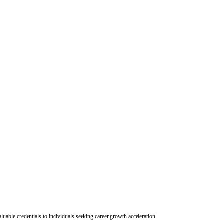
uable credentials to individuals seeking career growth acceleration.