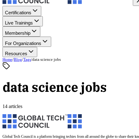
Certifications
Live Trainings
Membership
For Organizations
Resources
Home
/
Blog
/
Tags
/
data science jobs
data science jobs
14 articles
Global Tech Council is a platform bringing techies from all around the globe to share their k