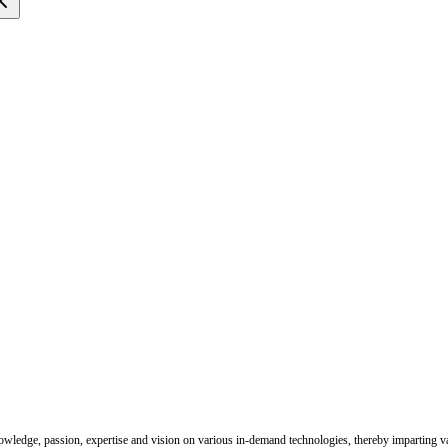
nowledge, passion, expertise and vision on various in-demand technologies, thereby imparting val