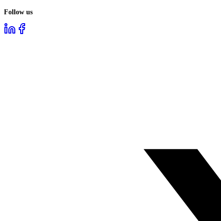
Follow us