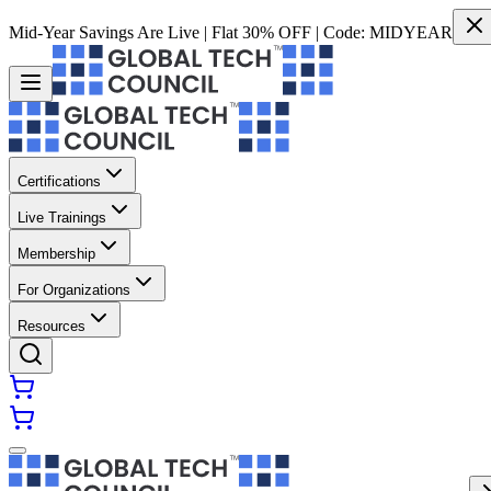
Mid-Year Savings Are Live | Flat 30% OFF | Code:
MIDYEAR
Certifications
Live Trainings
Membership
For Organizations
Resources