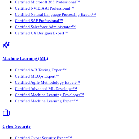
Certified Microsoft 365 Professional™
Certified NVIDIA AI Professional™
Certified Natural Language Processing Expert™
Certified SAP Professional™
Certified Salesforce Administrator™
Certified UX Designer Expert™
Machine Learning (ML)
Certified A/B Testing Expert™
Certified MLOps Expert™
Certified Agile Methodology Expert™
Certified Advanced ML Developer™
Certified Machine Learning Developer™
Certified Machine Learning Expert™
Cyber Security
Certified Cyber Security Expert™