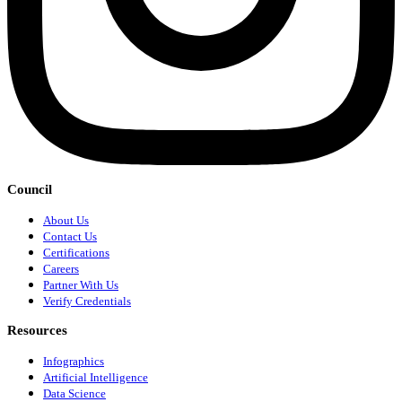
Council
About Us
Contact Us
Certifications
Careers
Partner With Us
Verify Credentials
Resources
Infographics
Artificial Intelligence
Data Science