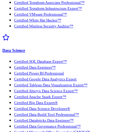
Certified Terraform Associate Professional™
Certified Terraform Infrastructure Expert™
Certified VMware Professional™
Certified White Hat Hacker™
Certified Wireless Security Auditor™
Data Science
Certified SQL Database Expert™
Certified Data Engineer™
Certified Power BI Professional
Certified Google Data Analytics Expert
Certified Tableau Data Visualization Expert™
Certified Alteryx Data Science Expert™
Certified Apache Spark Expert™
Certified Big Data Expert®
Certified Data Science Developer®
Certified Data Build Tool Professional™
Certified Databricks Data Engineer™
Certified Data Governance Professional™