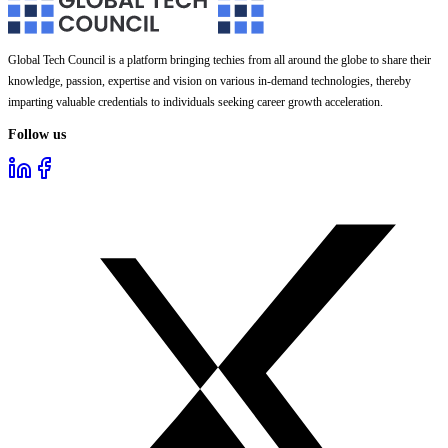
Global Tech Council is a platform bringing techies from all around the globe to share their
knowledge, passion, expertise and vision on various in-demand technologies, thereby
imparting valuable credentials to individuals seeking career growth acceleration.
Follow us