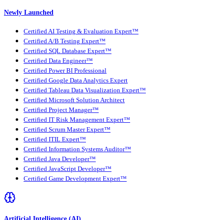
Newly Launched
Certified AI Testing & Evaluation Expert™
Certified A/B Testing Expert™
Certified SQL Database Expert™
Certified Data Engineer™
Certified Power BI Professional
Certified Google Data Analytics Expert
Certified Tableau Data Visualization Expert™
Certified Microsoft Solution Architect
Certified Project Manager™
Certified IT Risk Management Expert™
Certified Scrum Master Expert™
Certified ITIL Expert™
Certified Information Systems Auditor™
Certified Java Developer™
Certified JavaScript Developer™
Certified Game Development Expert™
Artificial Intelligence (AI)