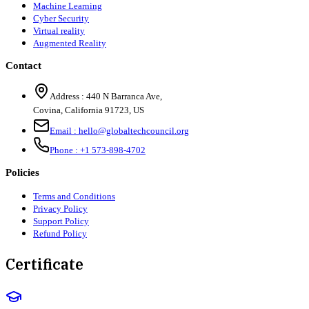
Machine Learning
Cyber Security
Virtual reality
Augmented Reality
Contact
Address :
440 N Barranca Ave,
Covina, California 91723, US
Email :
hello@globaltechcouncil.org
Phone :
+1 573-898-4702
Policies
Terms and Conditions
Privacy Policy
Support Policy
Refund Policy
Certificate