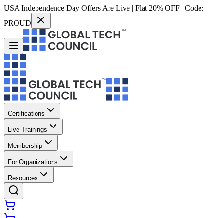
USA Independence Day Offers Are Live | Flat 20% OFF | Code:
PROUD
Certifications
Live Trainings
Membership
For Organizations
Resources