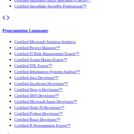
Certified Microsoft Office Specialist (CMOS)™
Certified Snowflake SnowPro Professional™
Programming Languages
Certified Microsoft Solution Architect
Certified Project Manager™
Certified IT Risk Management Expert™
Certified Scrum Master Expert™
Certified ITIL Expert™
Certified Information Systems Auditor™
Certified Java Developer™
Certified JavaScript Developer™
Certified Next.js Developer™
Certified AWS Developer™
Certified Microsoft Azure Developer™
Certified Node JS Developer™
Certified Python Developer™
Certified React Developer™
Certified R Programming Expert™