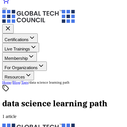
Certifications
Live Trainings
Membership
For Organizations
Resources
Home
/
Blog
/
Tags
/
data science learning path
data science learning path
1 article