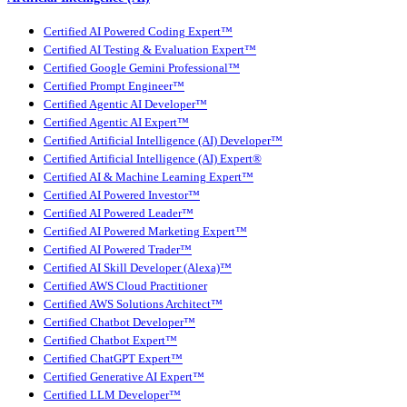
Certified AI Powered Coding Expert™
Certified AI Testing & Evaluation Expert™
Certified Google Gemini Professional™
Certified Prompt Engineer™
Certified Agentic AI Developer™
Certified Agentic AI Expert™
Certified Artificial Intelligence (AI) Developer™
Certified Artificial Intelligence (AI) Expert®
Certified AI & Machine Learning Expert™
Certified AI Powered Investor™
Certified AI Powered Leader™
Certified AI Powered Marketing Expert™
Certified AI Powered Trader™
Certified AI Skill Developer (Alexa)™
Certified AWS Cloud Practitioner
Certified AWS Solutions Architect™
Certified Chatbot Developer™
Certified Chatbot Expert™
Certified ChatGPT Expert™
Certified Generative AI Expert™
Certified LLM Developer™