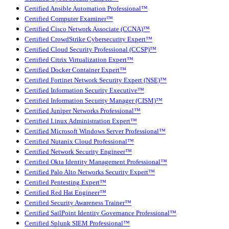
Certified Ansible Automation Professional™
Certified Computer Examiner™
Certified Cisco Network Associate (CCNA)™
Certified CrowdStrike Cybersecurity Expert™
Certified Cloud Security Professional (CCSP)™
Certified Citrix Virtualization Expert™
Certified Docker Container Expert™
Certified Fortinet Network Security Expert (NSE)™
Certified Information Security Executive™
Certified Information Security Manager (CISM)™
Certified Juniper Networks Professional™
Certified Linux Administration Expert™
Certified Microsoft Windows Server Professional™
Certified Nutanix Cloud Professional™
Certified Network Security Engineer™
Certified Okta Identity Management Professional™
Certified Palo Alto Networks Security Expert™
Certified Pentesting Expert™
Certified Red Hat Engineer™
Certified Security Awareness Trainer™
Certified SailPoint Identity Governance Professional™
Certified Splunk SIEM Professional™