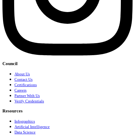
Council
About Us
Contact Us
Certifications
Careers
Partner With Us
Verify Credentials
Resources
Infographics
Artificial Intelligence
Data Science