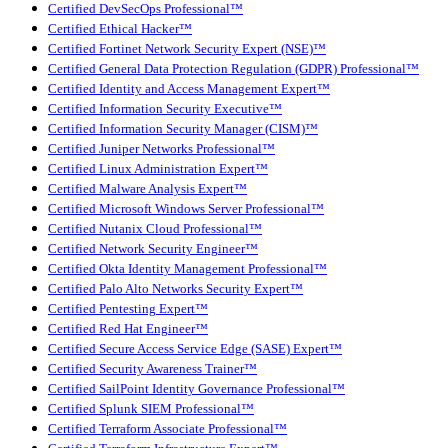
Certified DevSecOps Professional™
Certified Ethical Hacker™
Certified Fortinet Network Security Expert (NSE)™
Certified General Data Protection Regulation (GDPR) Professional™
Certified Identity and Access Management Expert™
Certified Information Security Executive™
Certified Information Security Manager (CISM)™
Certified Juniper Networks Professional™
Certified Linux Administration Expert™
Certified Malware Analysis Expert™
Certified Microsoft Windows Server Professional™
Certified Nutanix Cloud Professional™
Certified Network Security Engineer™
Certified Okta Identity Management Professional™
Certified Palo Alto Networks Security Expert™
Certified Pentesting Expert™
Certified Red Hat Engineer™
Certified Secure Access Service Edge (SASE) Expert™
Certified Security Awareness Trainer™
Certified SailPoint Identity Governance Professional™
Certified Splunk SIEM Professional™
Certified Terraform Associate Professional™