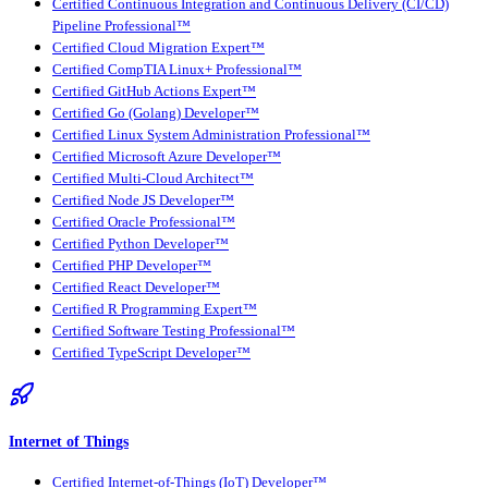
Certified Continuous Integration and Continuous Delivery (CI/CD)
Pipeline Professional™
Certified Cloud Migration Expert™
Certified CompTIA Linux+ Professional™
Certified GitHub Actions Expert™
Certified Go (Golang) Developer™
Certified Linux System Administration Professional™
Certified Microsoft Azure Developer™
Certified Multi-Cloud Architect™
Certified Node JS Developer™
Certified Oracle Professional™
Certified Python Developer™
Certified PHP Developer™
Certified React Developer™
Certified R Programming Expert™
Certified Software Testing Professional™
Certified TypeScript Developer™
Internet of Things
Certified Internet-of-Things (IoT) Developer™