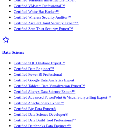
Certified Terraform Infrastructure Expert™
Certified VMware Professional™
Certified White Hat Hacker™
Certified Wireless Security Auditor™
Certified Zscaler Cloud Security Expert™
Certified Zero Trust Security Expert™
Data Science
Certified SQL Database Expert™
Certified Data Engineer™
Certified Power BI Professional
Certified Google Data Analytics Expert
Certified Tableau Data Visualization Expert™
Certified Alteryx Data Science Expert™
Certified Advanced PowerPoint & Visual Storytelling Expert™
Certified Apache Spark Expert™
Certified Big Data Expert®
Certified Data Science Developer®
Certified Data Build Tool Professional™
Certified Databricks Data Engineer™