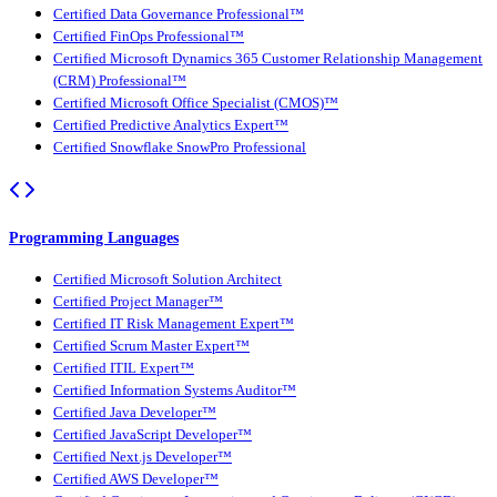
Certified Data Governance Professional™
Certified FinOps Professional™
Certified Microsoft Dynamics 365 Customer Relationship Management
(CRM) Professional™
Certified Microsoft Office Specialist (CMOS)™
Certified Predictive Analytics Expert™
Certified Snowflake SnowPro Professional
Programming Languages
Certified Microsoft Solution Architect
Certified Project Manager™
Certified IT Risk Management Expert™
Certified Scrum Master Expert™
Certified ITIL Expert™
Certified Information Systems Auditor™
Certified Java Developer™
Certified JavaScript Developer™
Certified Next.js Developer™
Certified AWS Developer™