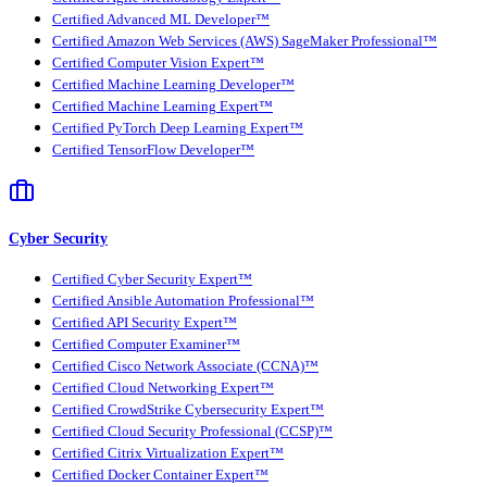
Certified Advanced ML Developer™
Certified Amazon Web Services (AWS) SageMaker Professional™
Certified Computer Vision Expert™
Certified Machine Learning Developer™
Certified Machine Learning Expert™
Certified PyTorch Deep Learning Expert™
Certified TensorFlow Developer™
Cyber Security
Certified Cyber Security Expert™
Certified Ansible Automation Professional™
Certified API Security Expert™
Certified Computer Examiner™
Certified Cisco Network Associate (CCNA)™
Certified Cloud Networking Expert™
Certified CrowdStrike Cybersecurity Expert™
Certified Cloud Security Professional (CCSP)™
Certified Citrix Virtualization Expert™
Certified Docker Container Expert™