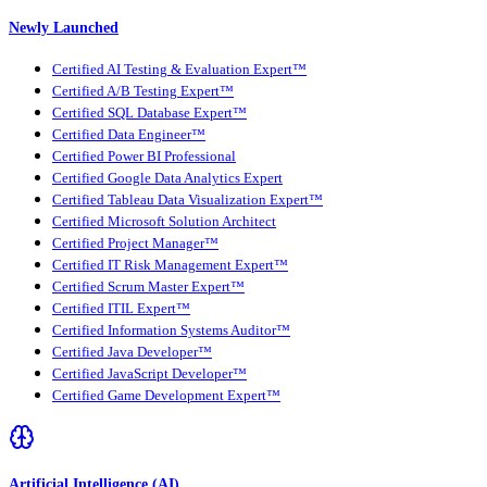
Newly Launched
Certified AI Testing & Evaluation Expert™
Certified A/B Testing Expert™
Certified SQL Database Expert™
Certified Data Engineer™
Certified Power BI Professional
Certified Google Data Analytics Expert
Certified Tableau Data Visualization Expert™
Certified Microsoft Solution Architect
Certified Project Manager™
Certified IT Risk Management Expert™
Certified Scrum Master Expert™
Certified ITIL Expert™
Certified Information Systems Auditor™
Certified Java Developer™
Certified JavaScript Developer™
Certified Game Development Expert™
Artificial Intelligence (AI)