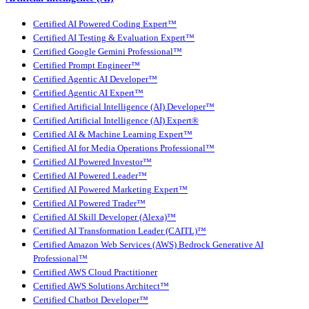
Certified AI Powered Coding Expert™
Certified AI Testing & Evaluation Expert™
Certified Google Gemini Professional™
Certified Prompt Engineer™
Certified Agentic AI Developer™
Certified Agentic AI Expert™
Certified Artificial Intelligence (AI) Developer™
Certified Artificial Intelligence (AI) Expert®
Certified AI & Machine Learning Expert™
Certified AI for Media Operations Professional™
Certified AI Powered Investor™
Certified AI Powered Leader™
Certified AI Powered Marketing Expert™
Certified AI Powered Trader™
Certified AI Skill Developer (Alexa)™
Certified AI Transformation Leader (CAITL)™
Certified Amazon Web Services (AWS) Bedrock Generative AI
Professional™
Certified AWS Cloud Practitioner
Certified AWS Solutions Architect™
Certified Chatbot Developer™