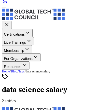
Certifications
Live Trainings
Membership
For Organizations
Resources
Home
/
Blog
/
Tags
/
data science salary
data science salary
2 articles