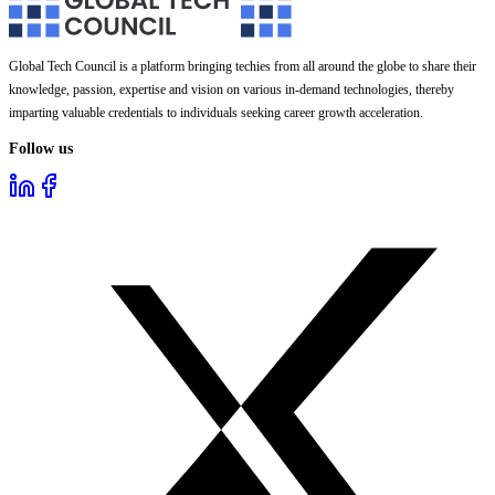
Global Tech Council is a platform bringing techies from all around the globe to share their
knowledge, passion, expertise and vision on various in-demand technologies, thereby
imparting valuable credentials to individuals seeking career growth acceleration.
Follow us