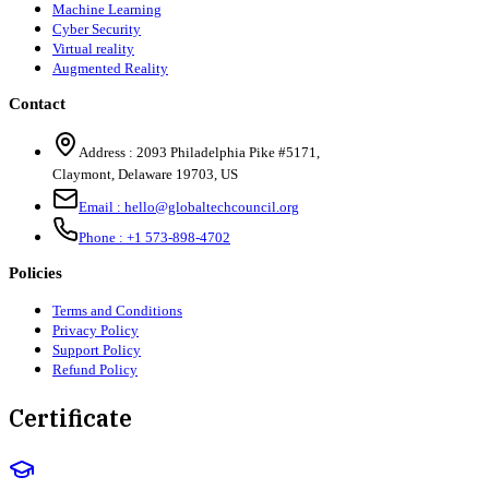
Machine Learning
Cyber Security
Virtual reality
Augmented Reality
Contact
Address :
2093 Philadelphia Pike #5171
,
Claymont
,
Delaware
19703
,
US
Email :
hello@globaltechcouncil.org
Phone :
+1 573-898-4702
Policies
Terms and Conditions
Privacy Policy
Support Policy
Refund Policy
Certificate