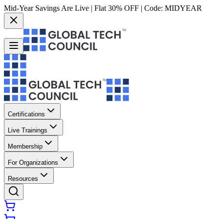
Mid-Year Savings Are Live | Flat 30% OFF | Code:
MIDYEAR
Certifications
Live Trainings
Membership
For Organizations
Resources