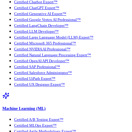
Certified Chatbot Expert™
Certified ChatGPT Expert™
Certified Generative AI Expert™
Certified Google Vertex AI Professional™
Certified LangChain Developer™
Certified LLM Developer™
Certified Large Language Model (LLM) Expert™
Certified Microsoft 365 Professional™
Certified NVIDIA AI Professional™
Certified Natural Language Processing Expert™
Certified OpenAI API Developer™
Certified SAP Professional™
Certified Salesforce Administrator™
Certified UiPath Expert™
Certified UX Designer Expert™
Machine Learning (ML)
Certified A/B Testing Expert™
Certified MLOps Expert™
Certified Agile Methodology Expert™