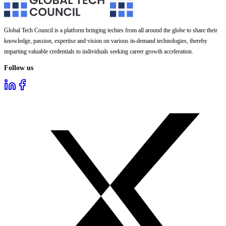
Global Tech Council is a platform bringing techies from all around the globe to share their
knowledge, passion, expertise and vision on various in-demand technologies, thereby
imparting valuable credentials to individuals seeking career growth acceleration.
Follow us