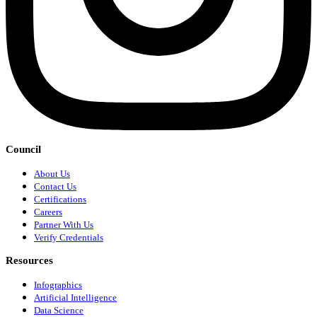
Council
About Us
Contact Us
Certifications
Careers
Partner With Us
Verify Credentials
Resources
Infographics
Artificial Intelligence
Data Science