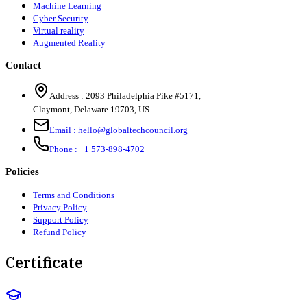
Machine Learning
Cyber Security
Virtual reality
Augmented Reality
Contact
Address :
2093 Philadelphia Pike #5171
,
Claymont
,
Delaware
19703
,
US
Email :
hello@globaltechcouncil.org
Phone :
+1 573-898-4702
Policies
Terms and Conditions
Privacy Policy
Support Policy
Refund Policy
Certificate