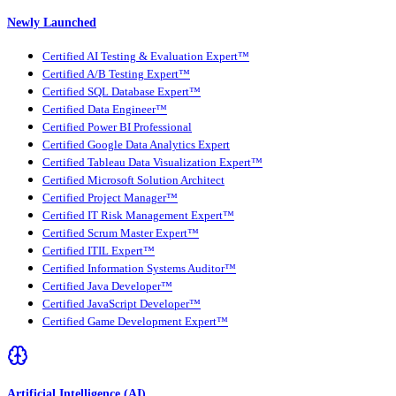
Newly Launched
Certified AI Testing & Evaluation Expert™
Certified A/B Testing Expert™
Certified SQL Database Expert™
Certified Data Engineer™
Certified Power BI Professional
Certified Google Data Analytics Expert
Certified Tableau Data Visualization Expert™
Certified Microsoft Solution Architect
Certified Project Manager™
Certified IT Risk Management Expert™
Certified Scrum Master Expert™
Certified ITIL Expert™
Certified Information Systems Auditor™
Certified Java Developer™
Certified JavaScript Developer™
Certified Game Development Expert™
Artificial Intelligence (AI)