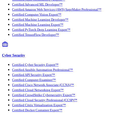
Certified Advanced ML Developer™
Certified Amazon Web Services (AWS) SageMaker Professional™
Certified Computer Vision Expert™
Certified Machine Learning Developer™
Certified Machine Learning Expert™
Certified PyTorch Deep Learning Expert™
Certified TensorFlow Developer™
Cyber Security
Certified Cyber Security Expert™
Certified Ansible Automation Professional™
Certified API Security Expert™
Certified Computer Examiner™
Certified Cisco Network Associate (CCNA)™
Certified Cloud Networking Expert™
Certified CrowdStrike Cybersecurity Expert™
Certified Cloud Security Professional (CCSP)™
Certified Citrix Virtualization Expert™
Certified Docker Container Expert™