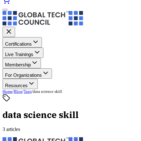
Certifications
Live Trainings
Membership
For Organizations
Resources
Home
/
Blog
/
Tags
/
data science skill
data science skill
3 articles