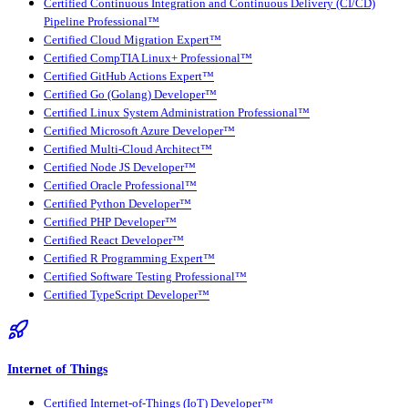
Certified Continuous Integration and Continuous Delivery (CI/CD)
Pipeline Professional™
Certified Cloud Migration Expert™
Certified CompTIA Linux+ Professional™
Certified GitHub Actions Expert™
Certified Go (Golang) Developer™
Certified Linux System Administration Professional™
Certified Microsoft Azure Developer™
Certified Multi-Cloud Architect™
Certified Node JS Developer™
Certified Oracle Professional™
Certified Python Developer™
Certified PHP Developer™
Certified React Developer™
Certified R Programming Expert™
Certified Software Testing Professional™
Certified TypeScript Developer™
Internet of Things
Certified Internet-of-Things (IoT) Developer™