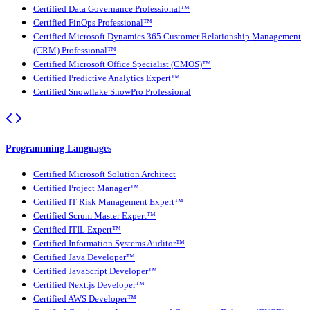
Certified Data Governance Professional™
Certified FinOps Professional™
Certified Microsoft Dynamics 365 Customer Relationship Management
(CRM) Professional™
Certified Microsoft Office Specialist (CMOS)™
Certified Predictive Analytics Expert™
Certified Snowflake SnowPro Professional
Programming Languages
Certified Microsoft Solution Architect
Certified Project Manager™
Certified IT Risk Management Expert™
Certified Scrum Master Expert™
Certified ITIL Expert™
Certified Information Systems Auditor™
Certified Java Developer™
Certified JavaScript Developer™
Certified Next.js Developer™
Certified AWS Developer™