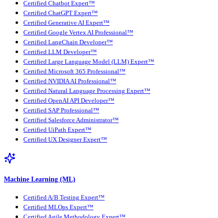
Certified Chatbot Expert™
Certified ChatGPT Expert™
Certified Generative AI Expert™
Certified Google Vertex AI Professional™
Certified LangChain Developer™
Certified LLM Developer™
Certified Large Language Model (LLM) Expert™
Certified Microsoft 365 Professional™
Certified NVIDIA AI Professional™
Certified Natural Language Processing Expert™
Certified OpenAI API Developer™
Certified SAP Professional™
Certified Salesforce Administrator™
Certified UiPath Expert™
Certified UX Designer Expert™
Machine Learning (ML)
Certified A/B Testing Expert™
Certified MLOps Expert™
Certified Agile Methodology Expert™