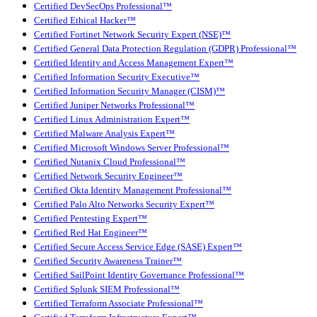
Certified DevSecOps Professional™
Certified Ethical Hacker™
Certified Fortinet Network Security Expert (NSE)™
Certified General Data Protection Regulation (GDPR) Professional™
Certified Identity and Access Management Expert™
Certified Information Security Executive™
Certified Information Security Manager (CISM)™
Certified Juniper Networks Professional™
Certified Linux Administration Expert™
Certified Malware Analysis Expert™
Certified Microsoft Windows Server Professional™
Certified Nutanix Cloud Professional™
Certified Network Security Engineer™
Certified Okta Identity Management Professional™
Certified Palo Alto Networks Security Expert™
Certified Pentesting Expert™
Certified Red Hat Engineer™
Certified Secure Access Service Edge (SASE) Expert™
Certified Security Awareness Trainer™
Certified SailPoint Identity Governance Professional™
Certified Splunk SIEM Professional™
Certified Terraform Associate Professional™