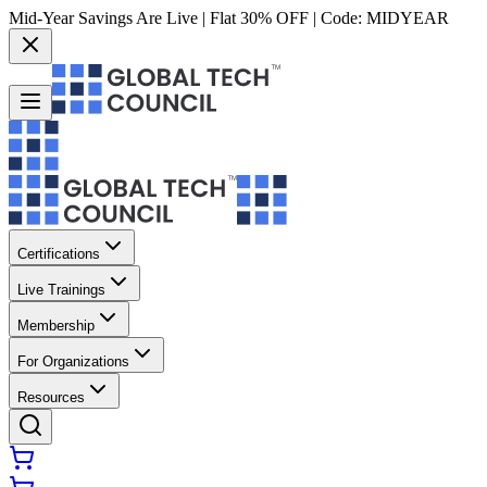
Mid-Year Savings Are Live | Flat 30% OFF | Code:
MIDYEAR
Certifications
Live Trainings
Membership
For Organizations
Resources