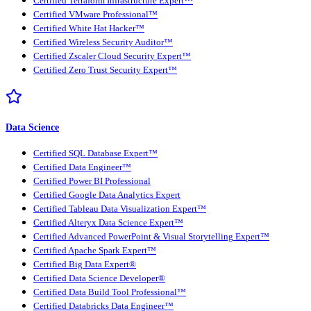
Certified Terraform Infrastructure Expert™
Certified VMware Professional™
Certified White Hat Hacker™
Certified Wireless Security Auditor™
Certified Zscaler Cloud Security Expert™
Certified Zero Trust Security Expert™
Data Science
Certified SQL Database Expert™
Certified Data Engineer™
Certified Power BI Professional
Certified Google Data Analytics Expert
Certified Tableau Data Visualization Expert™
Certified Alteryx Data Science Expert™
Certified Advanced PowerPoint & Visual Storytelling Expert™
Certified Apache Spark Expert™
Certified Big Data Expert®
Certified Data Science Developer®
Certified Data Build Tool Professional™
Certified Databricks Data Engineer™