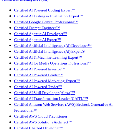
Certified AI Powered Coding Expert™
Certified AI Testing & Evaluation Expert™
Certified Google Gemini Professional™
Certified Prompt Engineer™
Certified Agentic AI Developer™
Certified Agentic AI Expert™
Certified Artificial Intelligence (AI) Developer™
Certified Artificial Intelligence (AI) Expert®
Certified AI & Machine Learning Expert™
Certified AI for Media Operations Professional™
Certified AI Powered Investor™
Certified AI Powered Leader™
Certified AI Powered Marketing Expert™
Certified AI Powered Trader™
Certified AI Skill Developer (Alexa)™
Certified AI Transformation Leader (CAITL)™
Certified Amazon Web Services (AWS) Bedrock Generative AI
Professional™
Certified AWS Cloud Practitioner
Certified AWS Solutions Architect™
Certified Chatbot Developer™