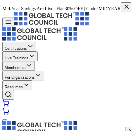
Mid-Year Savings Are Live | Flat 30% OFF | Code:
MIDYEAR
Certifications
Live Trainings
Membership
For Organizations
Resources