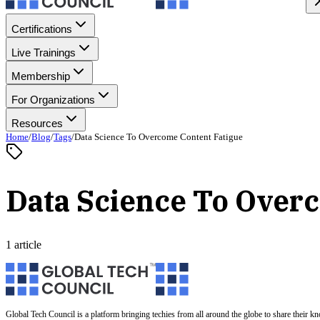
Certifications
Live Trainings
Membership
For Organizations
Resources
Home
/
Blog
/
Tags
/
Data Science To Overcome Content Fatigue
Data Science To Over
1 article
Global Tech Council is a platform bringing techies from all around the globe to share their k