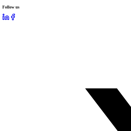
Follow us