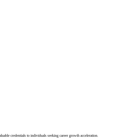
uable credentials to individuals seeking career growth acceleration.