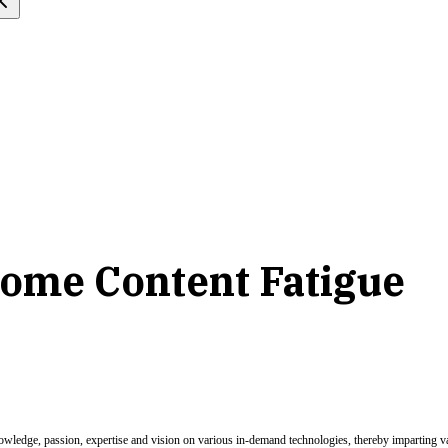
come Content Fatigue
nowledge, passion, expertise and vision on various in-demand technologies, thereby imparting val