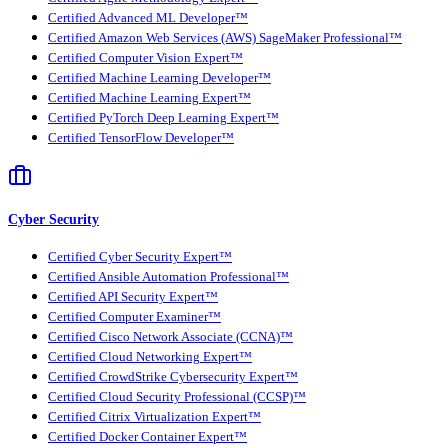
Certified Advanced ML Developer™
Certified Amazon Web Services (AWS) SageMaker Professional™
Certified Computer Vision Expert™
Certified Machine Learning Developer™
Certified Machine Learning Expert™
Certified PyTorch Deep Learning Expert™
Certified TensorFlow Developer™
Cyber Security
Certified Cyber Security Expert™
Certified Ansible Automation Professional™
Certified API Security Expert™
Certified Computer Examiner™
Certified Cisco Network Associate (CCNA)™
Certified Cloud Networking Expert™
Certified CrowdStrike Cybersecurity Expert™
Certified Cloud Security Professional (CCSP)™
Certified Citrix Virtualization Expert™
Certified Docker Container Expert™