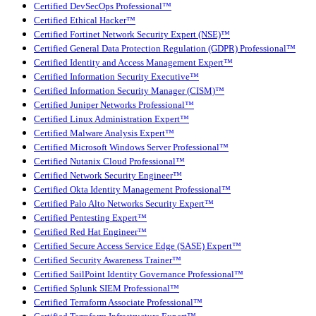
Certified DevSecOps Professional™
Certified Ethical Hacker™
Certified Fortinet Network Security Expert (NSE)™
Certified General Data Protection Regulation (GDPR) Professional™
Certified Identity and Access Management Expert™
Certified Information Security Executive™
Certified Information Security Manager (CISM)™
Certified Juniper Networks Professional™
Certified Linux Administration Expert™
Certified Malware Analysis Expert™
Certified Microsoft Windows Server Professional™
Certified Nutanix Cloud Professional™
Certified Network Security Engineer™
Certified Okta Identity Management Professional™
Certified Palo Alto Networks Security Expert™
Certified Pentesting Expert™
Certified Red Hat Engineer™
Certified Secure Access Service Edge (SASE) Expert™
Certified Security Awareness Trainer™
Certified SailPoint Identity Governance Professional™
Certified Splunk SIEM Professional™
Certified Terraform Associate Professional™