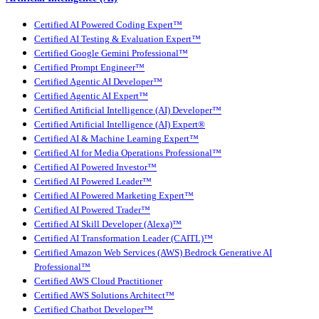
Certified AI Powered Coding Expert™
Certified AI Testing & Evaluation Expert™
Certified Google Gemini Professional™
Certified Prompt Engineer™
Certified Agentic AI Developer™
Certified Agentic AI Expert™
Certified Artificial Intelligence (AI) Developer™
Certified Artificial Intelligence (AI) Expert®
Certified AI & Machine Learning Expert™
Certified AI for Media Operations Professional™
Certified AI Powered Investor™
Certified AI Powered Leader™
Certified AI Powered Marketing Expert™
Certified AI Powered Trader™
Certified AI Skill Developer (Alexa)™
Certified AI Transformation Leader (CAITL)™
Certified Amazon Web Services (AWS) Bedrock Generative AI
Professional™
Certified AWS Cloud Practitioner
Certified AWS Solutions Architect™
Certified Chatbot Developer™