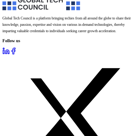
Global Tech Council is a platform bringing techies from all around the globe to share their
knowledge, passion, expertise and vision on various in-demand technologies, thereby
imparting valuable credentials to individuals seeking career growth acceleration.
Follow us