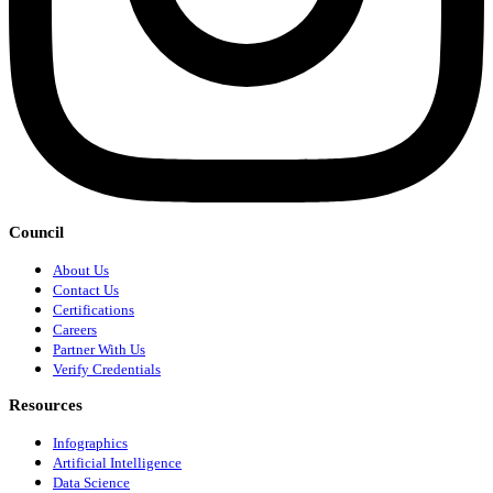
Council
About Us
Contact Us
Certifications
Careers
Partner With Us
Verify Credentials
Resources
Infographics
Artificial Intelligence
Data Science