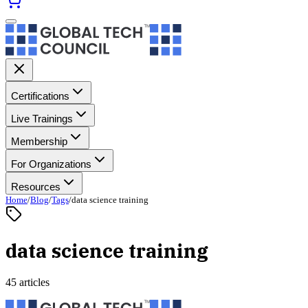
Certifications
Live Trainings
Membership
For Organizations
Resources
Home
/
Blog
/
Tags
/
data science training
data science training
45 articles