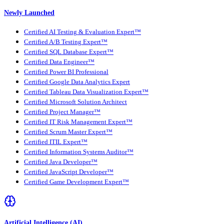
Newly Launched
Certified AI Testing & Evaluation Expert™
Certified A/B Testing Expert™
Certified SQL Database Expert™
Certified Data Engineer™
Certified Power BI Professional
Certified Google Data Analytics Expert
Certified Tableau Data Visualization Expert™
Certified Microsoft Solution Architect
Certified Project Manager™
Certified IT Risk Management Expert™
Certified Scrum Master Expert™
Certified ITIL Expert™
Certified Information Systems Auditor™
Certified Java Developer™
Certified JavaScript Developer™
Certified Game Development Expert™
Artificial Intelligence (AI)