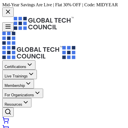
Mid-Year Savings Are Live | Flat 30% OFF | Code:
MIDYEAR
Certifications
Live Trainings
Membership
For Organizations
Resources