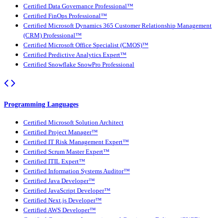
Certified Data Governance Professional™
Certified FinOps Professional™
Certified Microsoft Dynamics 365 Customer Relationship Management
(CRM) Professional™
Certified Microsoft Office Specialist (CMOS)™
Certified Predictive Analytics Expert™
Certified Snowflake SnowPro Professional
Programming Languages
Certified Microsoft Solution Architect
Certified Project Manager™
Certified IT Risk Management Expert™
Certified Scrum Master Expert™
Certified ITIL Expert™
Certified Information Systems Auditor™
Certified Java Developer™
Certified JavaScript Developer™
Certified Next.js Developer™
Certified AWS Developer™