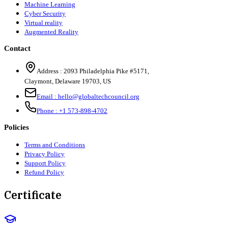
Machine Learning
Cyber Security
Virtual reality
Augmented Reality
Contact
Address :
2093 Philadelphia Pike #5171
,
Claymont
,
Delaware
19703
,
US
Email :
hello@globaltechcouncil.org
Phone :
+1 573-898-4702
Policies
Terms and Conditions
Privacy Policy
Support Policy
Refund Policy
Certificate