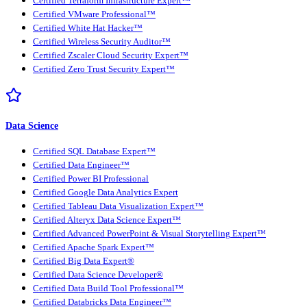
Certified Terraform Infrastructure Expert™
Certified VMware Professional™
Certified White Hat Hacker™
Certified Wireless Security Auditor™
Certified Zscaler Cloud Security Expert™
Certified Zero Trust Security Expert™
Data Science
Certified SQL Database Expert™
Certified Data Engineer™
Certified Power BI Professional
Certified Google Data Analytics Expert
Certified Tableau Data Visualization Expert™
Certified Alteryx Data Science Expert™
Certified Advanced PowerPoint & Visual Storytelling Expert™
Certified Apache Spark Expert™
Certified Big Data Expert®
Certified Data Science Developer®
Certified Data Build Tool Professional™
Certified Databricks Data Engineer™