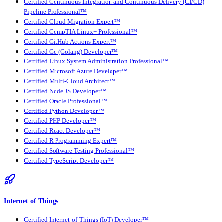
Certified Continuous Integration and Continuous Delivery (CI/CD)
Pipeline Professional™
Certified Cloud Migration Expert™
Certified CompTIA Linux+ Professional™
Certified GitHub Actions Expert™
Certified Go (Golang) Developer™
Certified Linux System Administration Professional™
Certified Microsoft Azure Developer™
Certified Multi-Cloud Architect™
Certified Node JS Developer™
Certified Oracle Professional™
Certified Python Developer™
Certified PHP Developer™
Certified React Developer™
Certified R Programming Expert™
Certified Software Testing Professional™
Certified TypeScript Developer™
Internet of Things
Certified Internet-of-Things (IoT) Developer™