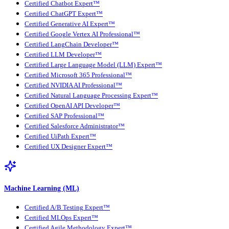
Certified Chatbot Expert™
Certified ChatGPT Expert™
Certified Generative AI Expert™
Certified Google Vertex AI Professional™
Certified LangChain Developer™
Certified LLM Developer™
Certified Large Language Model (LLM) Expert™
Certified Microsoft 365 Professional™
Certified NVIDIA AI Professional™
Certified Natural Language Processing Expert™
Certified OpenAI API Developer™
Certified SAP Professional™
Certified Salesforce Administrator™
Certified UiPath Expert™
Certified UX Designer Expert™
Machine Learning (ML)
Certified A/B Testing Expert™
Certified MLOps Expert™
Certified Agile Methodology Expert™