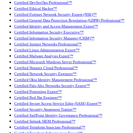
Certified DevSecOps Professional™
Certified Ethical Hacker™
Certified Fortinet Network Security Expert (NSE)™
Certified General Data Protection Regulation (GDPR) Professional™
Certified Identity and Access Management Expert™
Certified Information Security Executive™
Certified Information Security Manager (CISM)™
Certified Juniper Networks Professional™
Certified Linux Administration Expert™
Certified Malware Analysis Expert™
Certified Microsoft Windows Server Professional™
Certified Nutanix Cloud Professional™
Certified Network Security Engineer™
Certified Okta Identity Management Professional™
Certified Palo Alto Networks Security Expert™
Certified Pentesting Expert™
Certified Red Hat Engineer™
Certified Secure Access Service Edge (SASE) Expert™
Certified Security Awareness Trainer™
Certified SailPoint Identity Governance Professional™
Certified Splunk SIEM Professional™
Certified Terraform Associate Professional™