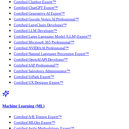
Certified Chatbot Expert™
Certified ChatGPT Expert™
Certified Generative AI Expert™
Certified Google Vertex AI Professional™
Certified LangChain Developer™
Certified LLM Developer™
Certified Large Language Model (LLM) Expert™
Certified Microsoft 365 Professional™
Certified NVIDIA AI Professional™
Certified Natural Language Processing Expert™
Certified OpenAI API Developer™
Certified SAP Professional™
Certified Salesforce Administrator™
Certified UiPath Expert™
Certified UX Designer Expert™
Machine Learning (ML)
Certified A/B Testing Expert™
Certified MLOps Expert™
Certified Agile Methodology Expert™