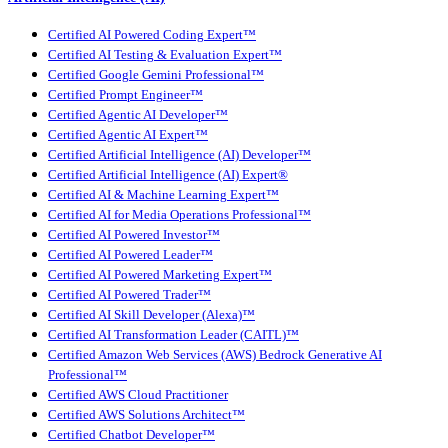
Certified AI Powered Coding Expert™
Certified AI Testing & Evaluation Expert™
Certified Google Gemini Professional™
Certified Prompt Engineer™
Certified Agentic AI Developer™
Certified Agentic AI Expert™
Certified Artificial Intelligence (AI) Developer™
Certified Artificial Intelligence (AI) Expert®
Certified AI & Machine Learning Expert™
Certified AI for Media Operations Professional™
Certified AI Powered Investor™
Certified AI Powered Leader™
Certified AI Powered Marketing Expert™
Certified AI Powered Trader™
Certified AI Skill Developer (Alexa)™
Certified AI Transformation Leader (CAITL)™
Certified Amazon Web Services (AWS) Bedrock Generative AI
Professional™
Certified AWS Cloud Practitioner
Certified AWS Solutions Architect™
Certified Chatbot Developer™