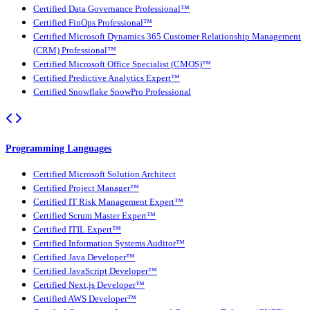
Certified Data Governance Professional™
Certified FinOps Professional™
Certified Microsoft Dynamics 365 Customer Relationship Management
(CRM) Professional™
Certified Microsoft Office Specialist (CMOS)™
Certified Predictive Analytics Expert™
Certified Snowflake SnowPro Professional
Programming Languages
Certified Microsoft Solution Architect
Certified Project Manager™
Certified IT Risk Management Expert™
Certified Scrum Master Expert™
Certified ITIL Expert™
Certified Information Systems Auditor™
Certified Java Developer™
Certified JavaScript Developer™
Certified Next.js Developer™
Certified AWS Developer™