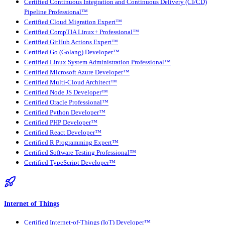
Certified Continuous Integration and Continuous Delivery (CI/CD)
Pipeline Professional™
Certified Cloud Migration Expert™
Certified CompTIA Linux+ Professional™
Certified GitHub Actions Expert™
Certified Go (Golang) Developer™
Certified Linux System Administration Professional™
Certified Microsoft Azure Developer™
Certified Multi-Cloud Architect™
Certified Node JS Developer™
Certified Oracle Professional™
Certified Python Developer™
Certified PHP Developer™
Certified React Developer™
Certified R Programming Expert™
Certified Software Testing Professional™
Certified TypeScript Developer™
Internet of Things
Certified Internet-of-Things (IoT) Developer™