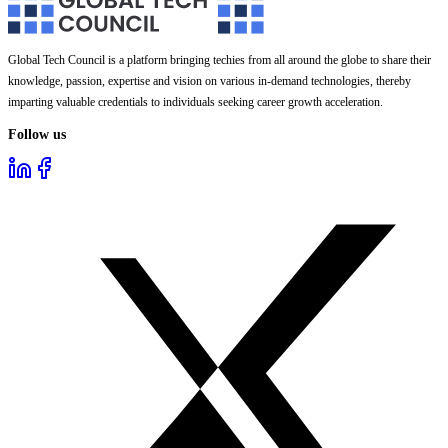
Global Tech Council is a platform bringing techies from all around the globe to share their
knowledge, passion, expertise and vision on various in-demand technologies, thereby
imparting valuable credentials to individuals seeking career growth acceleration.
Follow us