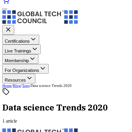
Certifications
Live Trainings
Membership
For Organizations
Resources
Home
/
Blog
/
Tags
/
Data science Trends 2020
Data science Trends 2020
1 article