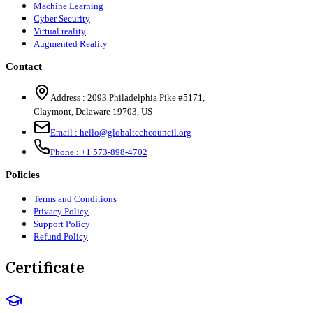
Machine Learning
Cyber Security
Virtual reality
Augmented Reality
Contact
Address :
2093 Philadelphia Pike #5171
,
Claymont
,
Delaware
19703
,
US
Email :
hello@globaltechcouncil.org
Phone :
+1 573-898-4702
Policies
Terms and Conditions
Privacy Policy
Support Policy
Refund Policy
Certificate