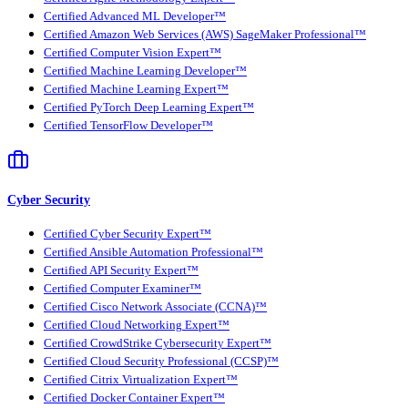
Certified Advanced ML Developer™
Certified Amazon Web Services (AWS) SageMaker Professional™
Certified Computer Vision Expert™
Certified Machine Learning Developer™
Certified Machine Learning Expert™
Certified PyTorch Deep Learning Expert™
Certified TensorFlow Developer™
Cyber Security
Certified Cyber Security Expert™
Certified Ansible Automation Professional™
Certified API Security Expert™
Certified Computer Examiner™
Certified Cisco Network Associate (CCNA)™
Certified Cloud Networking Expert™
Certified CrowdStrike Cybersecurity Expert™
Certified Cloud Security Professional (CCSP)™
Certified Citrix Virtualization Expert™
Certified Docker Container Expert™