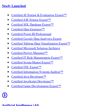
Newly Launched
Certified AI Testing & Evaluation Expert™
Certified A/B Testing Expert™
Certified SQL Database Expert™
Certified Data Engineer™
Certified Power BI Professional
Certified Google Data Analytics Expert
Certified Tableau Data Visualization Expert™
Certified Microsoft Solution Architect
Certified Project Manager™
Certified IT Risk Management Expert™
Certified Scrum Master Expert™
Certified ITIL Expert™
Certified Information Systems Auditor™
Certified Java Developer™
Certified JavaScript Developer™
Certified Game Development Expert™
Artificial Intelligence (AI)