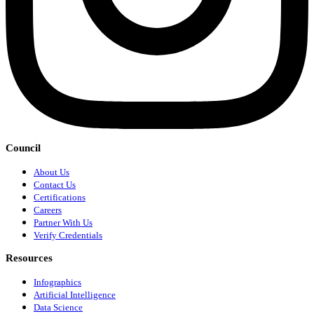
Council
About Us
Contact Us
Certifications
Careers
Partner With Us
Verify Credentials
Resources
Infographics
Artificial Intelligence
Data Science