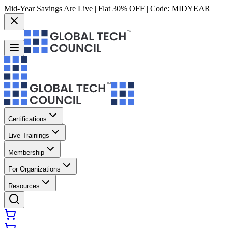
Mid-Year Savings Are Live | Flat 30% OFF | Code:
MIDYEAR
Certifications
Live Trainings
Membership
For Organizations
Resources