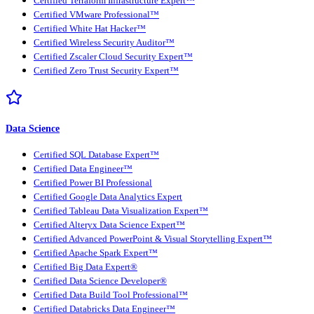
Certified Terraform Infrastructure Expert™
Certified VMware Professional™
Certified White Hat Hacker™
Certified Wireless Security Auditor™
Certified Zscaler Cloud Security Expert™
Certified Zero Trust Security Expert™
Data Science
Certified SQL Database Expert™
Certified Data Engineer™
Certified Power BI Professional
Certified Google Data Analytics Expert
Certified Tableau Data Visualization Expert™
Certified Alteryx Data Science Expert™
Certified Advanced PowerPoint & Visual Storytelling Expert™
Certified Apache Spark Expert™
Certified Big Data Expert®
Certified Data Science Developer®
Certified Data Build Tool Professional™
Certified Databricks Data Engineer™