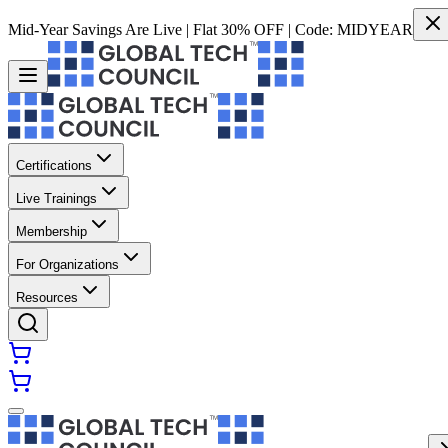
Mid-Year Savings Are Live | Flat 30% OFF | Code:
MIDYEAR
Certifications
Live Trainings
Membership
For Organizations
Resources