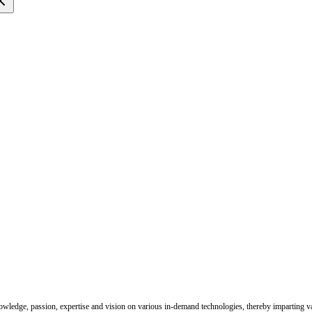
nowledge, passion, expertise and vision on various in-demand technologies, thereby imparting val