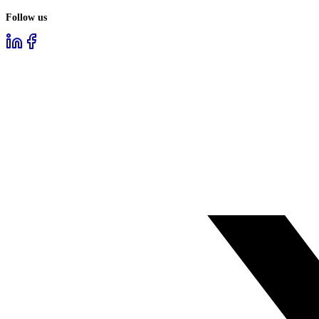
Follow us