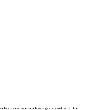
uable credentials to individuals seeking career growth acceleration.