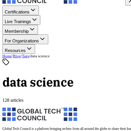
Certifications
Live Trainings
Membership
For Organizations
Resources
Home
/
Blog
/
Tags
/
data science
data science
128 articles
Global Tech Council is a platform bringing techies from all around the globe to share their k