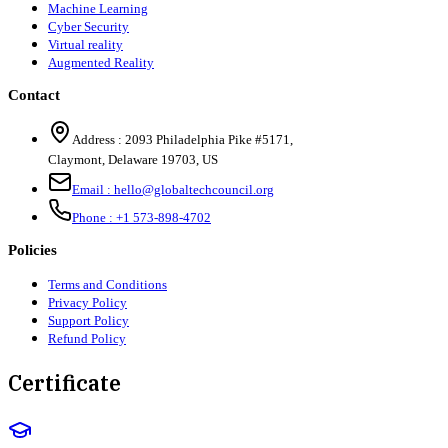
Machine Learning
Cyber Security
Virtual reality
Augmented Reality
Contact
Address :
2093 Philadelphia Pike #5171
,
Claymont
,
Delaware
19703
,
US
Email :
hello@globaltechcouncil.org
Phone :
+1 573-898-4702
Policies
Terms and Conditions
Privacy Policy
Support Policy
Refund Policy
Certificate