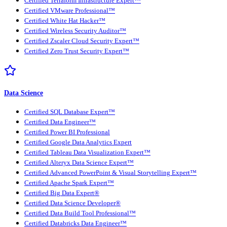
Certified Terraform Infrastructure Expert™
Certified VMware Professional™
Certified White Hat Hacker™
Certified Wireless Security Auditor™
Certified Zscaler Cloud Security Expert™
Certified Zero Trust Security Expert™
Data Science
Certified SQL Database Expert™
Certified Data Engineer™
Certified Power BI Professional
Certified Google Data Analytics Expert
Certified Tableau Data Visualization Expert™
Certified Alteryx Data Science Expert™
Certified Advanced PowerPoint & Visual Storytelling Expert™
Certified Apache Spark Expert™
Certified Big Data Expert®
Certified Data Science Developer®
Certified Data Build Tool Professional™
Certified Databricks Data Engineer™