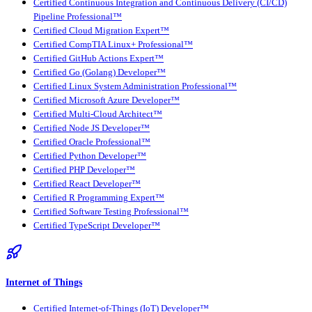
Certified Continuous Integration and Continuous Delivery (CI/CD)
Pipeline Professional™
Certified Cloud Migration Expert™
Certified CompTIA Linux+ Professional™
Certified GitHub Actions Expert™
Certified Go (Golang) Developer™
Certified Linux System Administration Professional™
Certified Microsoft Azure Developer™
Certified Multi-Cloud Architect™
Certified Node JS Developer™
Certified Oracle Professional™
Certified Python Developer™
Certified PHP Developer™
Certified React Developer™
Certified R Programming Expert™
Certified Software Testing Professional™
Certified TypeScript Developer™
Internet of Things
Certified Internet-of-Things (IoT) Developer™