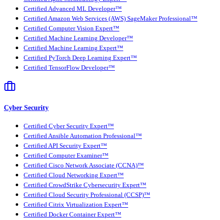
Certified Advanced ML Developer™
Certified Amazon Web Services (AWS) SageMaker Professional™
Certified Computer Vision Expert™
Certified Machine Learning Developer™
Certified Machine Learning Expert™
Certified PyTorch Deep Learning Expert™
Certified TensorFlow Developer™
Cyber Security
Certified Cyber Security Expert™
Certified Ansible Automation Professional™
Certified API Security Expert™
Certified Computer Examiner™
Certified Cisco Network Associate (CCNA)™
Certified Cloud Networking Expert™
Certified CrowdStrike Cybersecurity Expert™
Certified Cloud Security Professional (CCSP)™
Certified Citrix Virtualization Expert™
Certified Docker Container Expert™