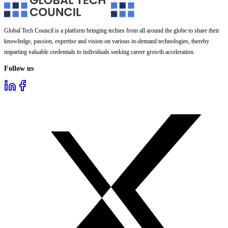
Global Tech Council is a platform bringing techies from all around the globe to share their
knowledge, passion, expertise and vision on various in-demand technologies, thereby
imparting valuable credentials to individuals seeking career growth acceleration.
Follow us