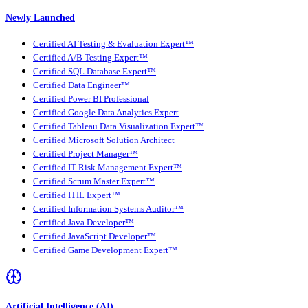
Newly Launched
Certified AI Testing & Evaluation Expert™
Certified A/B Testing Expert™
Certified SQL Database Expert™
Certified Data Engineer™
Certified Power BI Professional
Certified Google Data Analytics Expert
Certified Tableau Data Visualization Expert™
Certified Microsoft Solution Architect
Certified Project Manager™
Certified IT Risk Management Expert™
Certified Scrum Master Expert™
Certified ITIL Expert™
Certified Information Systems Auditor™
Certified Java Developer™
Certified JavaScript Developer™
Certified Game Development Expert™
Artificial Intelligence (AI)