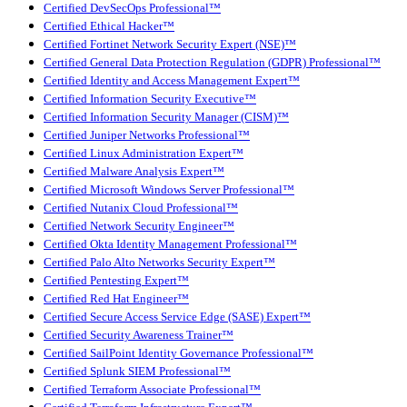
Certified DevSecOps Professional™
Certified Ethical Hacker™
Certified Fortinet Network Security Expert (NSE)™
Certified General Data Protection Regulation (GDPR) Professional™
Certified Identity and Access Management Expert™
Certified Information Security Executive™
Certified Information Security Manager (CISM)™
Certified Juniper Networks Professional™
Certified Linux Administration Expert™
Certified Malware Analysis Expert™
Certified Microsoft Windows Server Professional™
Certified Nutanix Cloud Professional™
Certified Network Security Engineer™
Certified Okta Identity Management Professional™
Certified Palo Alto Networks Security Expert™
Certified Pentesting Expert™
Certified Red Hat Engineer™
Certified Secure Access Service Edge (SASE) Expert™
Certified Security Awareness Trainer™
Certified SailPoint Identity Governance Professional™
Certified Splunk SIEM Professional™
Certified Terraform Associate Professional™