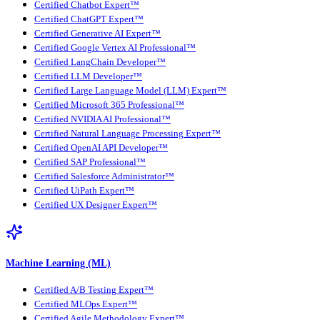
Certified Chatbot Expert™
Certified ChatGPT Expert™
Certified Generative AI Expert™
Certified Google Vertex AI Professional™
Certified LangChain Developer™
Certified LLM Developer™
Certified Large Language Model (LLM) Expert™
Certified Microsoft 365 Professional™
Certified NVIDIA AI Professional™
Certified Natural Language Processing Expert™
Certified OpenAI API Developer™
Certified SAP Professional™
Certified Salesforce Administrator™
Certified UiPath Expert™
Certified UX Designer Expert™
Machine Learning (ML)
Certified A/B Testing Expert™
Certified MLOps Expert™
Certified Agile Methodology Expert™