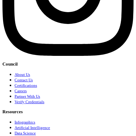
Council
About Us
Contact Us
Certifications
Careers
Partner With Us
Verify Credentials
Resources
Infographics
Artificial Intelligence
Data Science