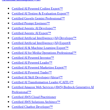
Certified AI Powered Coding Expert™
Certified AI Testing & Evaluation Expert™
Certified Google Gemini Professional™
Certified Prompt Engineer™
Certified Agentic AI Developer™
Certified Agentic AI Expert™
Certified Artificial Intelligence (AI) Developer™
Certified Artificial Intelligence (AI) Expert®
Certified AI & Machine Learning Expert™
Certified AI for Media Operations Professional™
Certified AI Powered Investor™
Certified AI Powered Leader™
Certified AI Powered Marketing Expert™
Certified AI Powered Trader™
Certified AI Skill Developer (Alexa)™
Certified AI Transformation Leader (CAITL)™
Certified Amazon Web Services (AWS) Bedrock Generative AI
Professional™
Certified AWS Cloud Practitioner
Certified AWS Solutions Architect™
Certified Chatbot Developer™