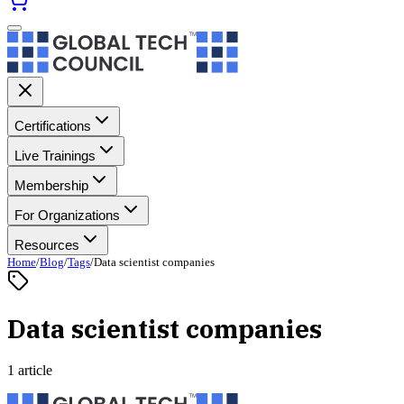
Certifications
Live Trainings
Membership
For Organizations
Resources
Home
/
Blog
/
Tags
/
Data scientist companies
Data scientist companies
1 article