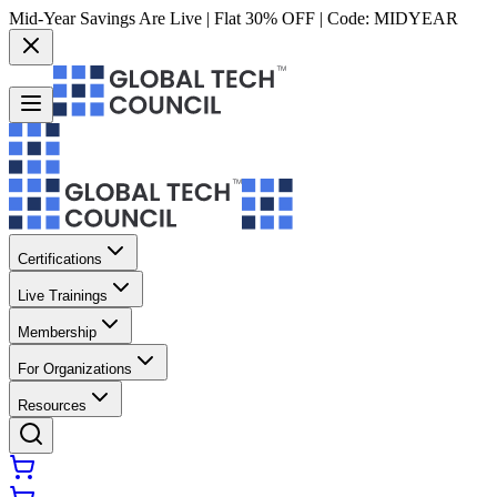
Mid-Year Savings Are Live | Flat 30% OFF | Code:
MIDYEAR
Certifications
Live Trainings
Membership
For Organizations
Resources