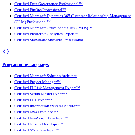
Certified Data Governance Professional™
Certified FinOps Professional™
Certified Microsoft Dynamics 365 Customer Relationship Management
(CRM) Professional™
Certified Microsoft Office Specialist (CMOS)™
Certified Predictive Analytics Expert™
Certified Snowflake SnowPro Professional
Programming Languages
Certified Microsoft Solution Architect
Certified Project Manager™
Certified IT Risk Management Expert™
Certified Scrum Master Expert™
Certified ITIL Expert™
Certified Information Systems Auditor™
Certified Java Developer™
Certified JavaScript Developer™
Certified Next.js Developer™
Certified AWS Developer™