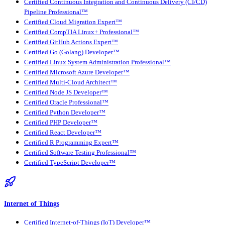
Certified Continuous Integration and Continuous Delivery (CI/CD)
Pipeline Professional™
Certified Cloud Migration Expert™
Certified CompTIA Linux+ Professional™
Certified GitHub Actions Expert™
Certified Go (Golang) Developer™
Certified Linux System Administration Professional™
Certified Microsoft Azure Developer™
Certified Multi-Cloud Architect™
Certified Node JS Developer™
Certified Oracle Professional™
Certified Python Developer™
Certified PHP Developer™
Certified React Developer™
Certified R Programming Expert™
Certified Software Testing Professional™
Certified TypeScript Developer™
Internet of Things
Certified Internet-of-Things (IoT) Developer™