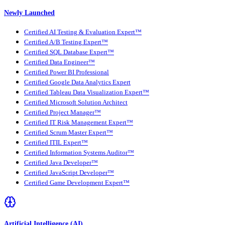
Newly Launched
Certified AI Testing & Evaluation Expert™
Certified A/B Testing Expert™
Certified SQL Database Expert™
Certified Data Engineer™
Certified Power BI Professional
Certified Google Data Analytics Expert
Certified Tableau Data Visualization Expert™
Certified Microsoft Solution Architect
Certified Project Manager™
Certified IT Risk Management Expert™
Certified Scrum Master Expert™
Certified ITIL Expert™
Certified Information Systems Auditor™
Certified Java Developer™
Certified JavaScript Developer™
Certified Game Development Expert™
Artificial Intelligence (AI)