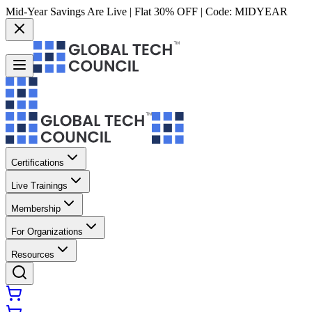
Mid-Year Savings Are Live | Flat 30% OFF | Code:
MIDYEAR
Certifications
Live Trainings
Membership
For Organizations
Resources