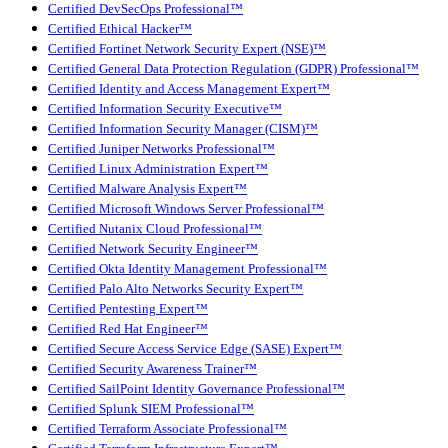
Certified DevSecOps Professional™
Certified Ethical Hacker™
Certified Fortinet Network Security Expert (NSE)™
Certified General Data Protection Regulation (GDPR) Professional™
Certified Identity and Access Management Expert™
Certified Information Security Executive™
Certified Information Security Manager (CISM)™
Certified Juniper Networks Professional™
Certified Linux Administration Expert™
Certified Malware Analysis Expert™
Certified Microsoft Windows Server Professional™
Certified Nutanix Cloud Professional™
Certified Network Security Engineer™
Certified Okta Identity Management Professional™
Certified Palo Alto Networks Security Expert™
Certified Pentesting Expert™
Certified Red Hat Engineer™
Certified Secure Access Service Edge (SASE) Expert™
Certified Security Awareness Trainer™
Certified SailPoint Identity Governance Professional™
Certified Splunk SIEM Professional™
Certified Terraform Associate Professional™