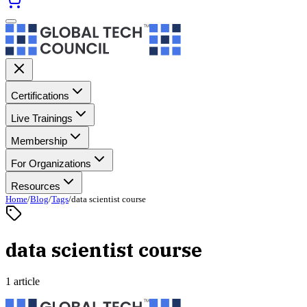
Certifications
Live Trainings
Membership
For Organizations
Resources
Home
/
Blog
/
Tags
/
data scientist course
data scientist course
1 article