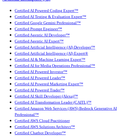
Certified AI Powered Coding Expert™
Certified AI Testing & Evaluation Expert™
Certified Google Gemini Professional™
Certified Prompt Engineer™
Certified Agentic AI Developer™
Certified Agentic AI Expert™
Certified Artificial Intelligence (AI) Developer™
Certified Artificial Intelligence (AI) Expert®
Certified AI & Machine Learning Expert™
Certified AI for Media Operations Professional™
Certified AI Powered Investor™
Certified AI Powered Leader™
Certified AI Powered Marketing Expert™
Certified AI Powered Trader™
Certified AI Skill Developer (Alexa)™
Certified AI Transformation Leader (CAITL)™
Certified Amazon Web Services (AWS) Bedrock Generative AI
Professional™
Certified AWS Cloud Practitioner
Certified AWS Solutions Architect™
Certified Chatbot Developer™