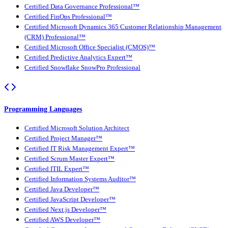
Certified Data Governance Professional™
Certified FinOps Professional™
Certified Microsoft Dynamics 365 Customer Relationship Management
(CRM) Professional™
Certified Microsoft Office Specialist (CMOS)™
Certified Predictive Analytics Expert™
Certified Snowflake SnowPro Professional
Programming Languages
Certified Microsoft Solution Architect
Certified Project Manager™
Certified IT Risk Management Expert™
Certified Scrum Master Expert™
Certified ITIL Expert™
Certified Information Systems Auditor™
Certified Java Developer™
Certified JavaScript Developer™
Certified Next.js Developer™
Certified AWS Developer™