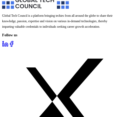
Global Tech Council is a platform bringing techies from all around the globe to share their
knowledge, passion, expertise and vision on various in-demand technologies, thereby
imparting valuable credentials to individuals seeking career growth acceleration.
Follow us