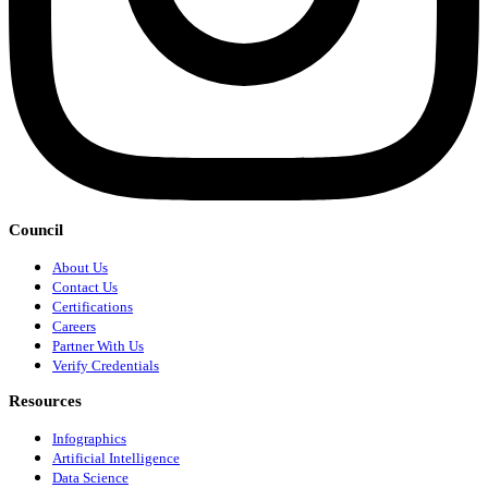
Council
About Us
Contact Us
Certifications
Careers
Partner With Us
Verify Credentials
Resources
Infographics
Artificial Intelligence
Data Science