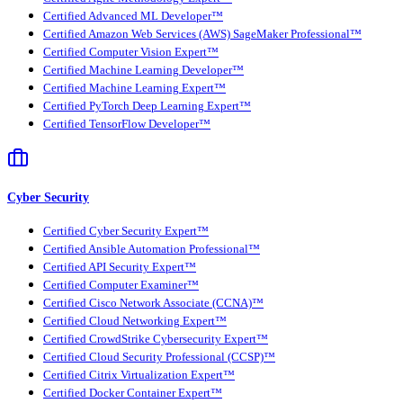
Certified Advanced ML Developer™
Certified Amazon Web Services (AWS) SageMaker Professional™
Certified Computer Vision Expert™
Certified Machine Learning Developer™
Certified Machine Learning Expert™
Certified PyTorch Deep Learning Expert™
Certified TensorFlow Developer™
Cyber Security
Certified Cyber Security Expert™
Certified Ansible Automation Professional™
Certified API Security Expert™
Certified Computer Examiner™
Certified Cisco Network Associate (CCNA)™
Certified Cloud Networking Expert™
Certified CrowdStrike Cybersecurity Expert™
Certified Cloud Security Professional (CCSP)™
Certified Citrix Virtualization Expert™
Certified Docker Container Expert™