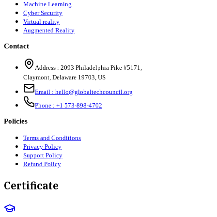
Machine Learning
Cyber Security
Virtual reality
Augmented Reality
Contact
Address :
2093 Philadelphia Pike #5171
,
Claymont
,
Delaware
19703
,
US
Email :
hello@globaltechcouncil.org
Phone :
+1 573-898-4702
Policies
Terms and Conditions
Privacy Policy
Support Policy
Refund Policy
Certificate