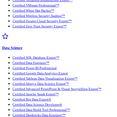
Certified Terraform Infrastructure Expert™
Certified VMware Professional™
Certified White Hat Hacker™
Certified Wireless Security Auditor™
Certified Zscaler Cloud Security Expert™
Certified Zero Trust Security Expert™
Data Science
Certified SQL Database Expert™
Certified Data Engineer™
Certified Power BI Professional
Certified Google Data Analytics Expert
Certified Tableau Data Visualization Expert™
Certified Alteryx Data Science Expert™
Certified Advanced PowerPoint & Visual Storytelling Expert™
Certified Apache Spark Expert™
Certified Big Data Expert®
Certified Data Science Developer®
Certified Data Build Tool Professional™
Certified Databricks Data Engineer™