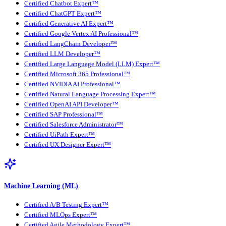
Certified Chatbot Expert™
Certified ChatGPT Expert™
Certified Generative AI Expert™
Certified Google Vertex AI Professional™
Certified LangChain Developer™
Certified LLM Developer™
Certified Large Language Model (LLM) Expert™
Certified Microsoft 365 Professional™
Certified NVIDIA AI Professional™
Certified Natural Language Processing Expert™
Certified OpenAI API Developer™
Certified SAP Professional™
Certified Salesforce Administrator™
Certified UiPath Expert™
Certified UX Designer Expert™
Machine Learning (ML)
Certified A/B Testing Expert™
Certified MLOps Expert™
Certified Agile Methodology Expert™