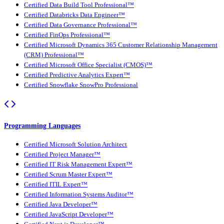
Certified Data Build Tool Professional™
Certified Databricks Data Engineer™
Certified Data Governance Professional™
Certified FinOps Professional™
Certified Microsoft Dynamics 365 Customer Relationship Management
(CRM) Professional™
Certified Microsoft Office Specialist (CMOS)™
Certified Predictive Analytics Expert™
Certified Snowflake SnowPro Professional
Programming Languages
Certified Microsoft Solution Architect
Certified Project Manager™
Certified IT Risk Management Expert™
Certified Scrum Master Expert™
Certified ITIL Expert™
Certified Information Systems Auditor™
Certified Java Developer™
Certified JavaScript Developer™