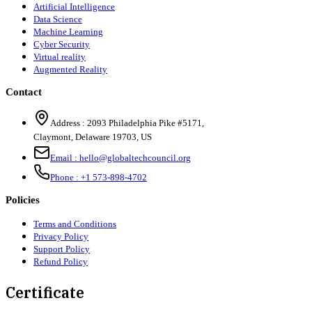
Artificial Intelligence
Data Science
Machine Learning
Cyber Security
Virtual reality
Augmented Reality
Contact
Address :
2093 Philadelphia Pike #5171
,
Claymont
,
Delaware
19703
,
US
Email :
hello@globaltechcouncil.org
Phone :
+1 573-898-4702
Policies
Terms and Conditions
Privacy Policy
Support Policy
Refund Policy
Certificate