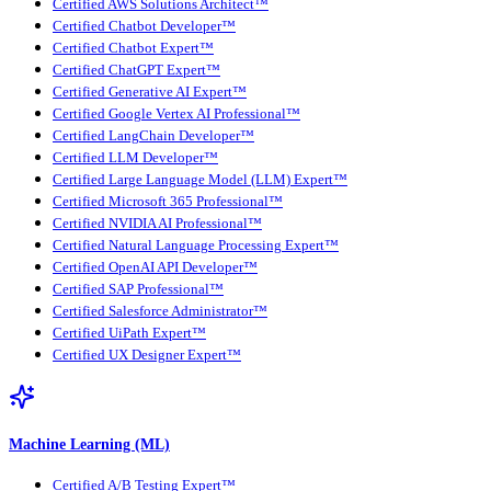
Certified AWS Solutions Architect™
Certified Chatbot Developer™
Certified Chatbot Expert™
Certified ChatGPT Expert™
Certified Generative AI Expert™
Certified Google Vertex AI Professional™
Certified LangChain Developer™
Certified LLM Developer™
Certified Large Language Model (LLM) Expert™
Certified Microsoft 365 Professional™
Certified NVIDIA AI Professional™
Certified Natural Language Processing Expert™
Certified OpenAI API Developer™
Certified SAP Professional™
Certified Salesforce Administrator™
Certified UiPath Expert™
Certified UX Designer Expert™
Machine Learning (ML)
Certified A/B Testing Expert™