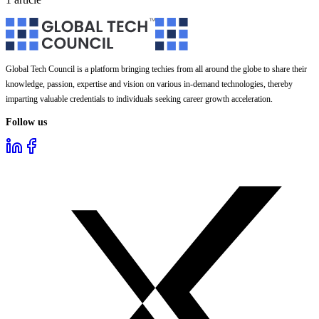
Global Tech Council is a platform bringing techies from all around the globe to share their
knowledge, passion, expertise and vision on various in-demand technologies, thereby
imparting valuable credentials to individuals seeking career growth acceleration.
Follow us