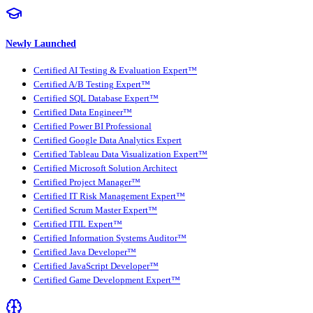
Newly Launched
Certified AI Testing & Evaluation Expert™
Certified A/B Testing Expert™
Certified SQL Database Expert™
Certified Data Engineer™
Certified Power BI Professional
Certified Google Data Analytics Expert
Certified Tableau Data Visualization Expert™
Certified Microsoft Solution Architect
Certified Project Manager™
Certified IT Risk Management Expert™
Certified Scrum Master Expert™
Certified ITIL Expert™
Certified Information Systems Auditor™
Certified Java Developer™
Certified JavaScript Developer™
Certified Game Development Expert™