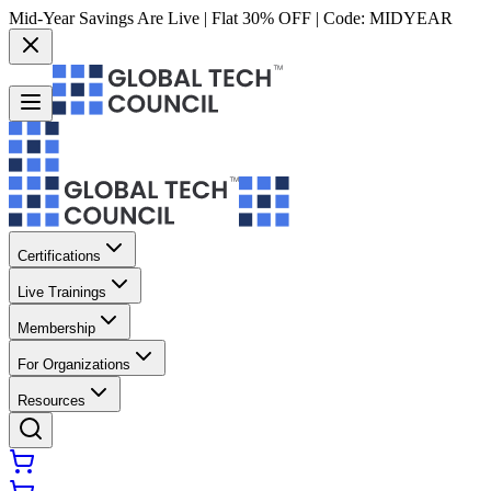
Mid-Year Savings Are Live | Flat 30% OFF | Code:
MIDYEAR
Certifications
Live Trainings
Membership
For Organizations
Resources