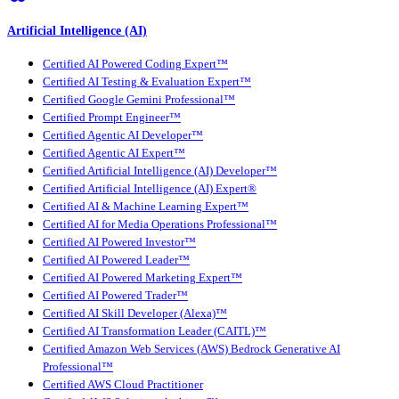
Artificial Intelligence (AI)
Certified AI Powered Coding Expert™
Certified AI Testing & Evaluation Expert™
Certified Google Gemini Professional™
Certified Prompt Engineer™
Certified Agentic AI Developer™
Certified Agentic AI Expert™
Certified Artificial Intelligence (AI) Developer™
Certified Artificial Intelligence (AI) Expert®
Certified AI & Machine Learning Expert™
Certified AI for Media Operations Professional™
Certified AI Powered Investor™
Certified AI Powered Leader™
Certified AI Powered Marketing Expert™
Certified AI Powered Trader™
Certified AI Skill Developer (Alexa)™
Certified AI Transformation Leader (CAITL)™
Certified Amazon Web Services (AWS) Bedrock Generative AI
Professional™
Certified AWS Cloud Practitioner