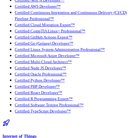
Certified Next.js Developer™
Certified AWS Developer™
Certified Continuous Integration and Continuous Delivery (CI/CD)
Pipeline Professional™
Certified Cloud Migration Expert™
Certified CompTIA Linux+ Professional™
Certified GitHub Actions Expert™
Certified Go (Golang) Developer™
Certified Linux System Administration Professional™
Certified Microsoft Azure Developer™
Certified Multi-Cloud Architect™
Certified Node JS Developer™
Certified Oracle Professional™
Certified Python Developer™
Certified PHP Developer™
Certified React Developer™
Certified R Programming Expert™
Certified Software Testing Professional™
Certified TypeScript Developer™
Internet of Things