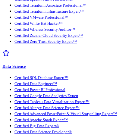
Certified Terraform Associate Professional™
Certified Terraform Infrastructure Expert™
Certified VMware Professional™
Certified White Hat Hacker™
Certified Wireless Security Auditor™
Certified Zscaler Cloud Security Expert™
Certified Zero Trust Security Expert™
Data Science
Certified SQL Database Expert™
Certified Data Engineer™
Certified Power BI Professional
Certified Google Data Analytics Expert
Certified Tableau Data Visualization Expert™
Certified Alteryx Data Science Expert™
Certified Advanced PowerPoint & Visual Storytelling Expert™
Certified Apache Spark Expert™
Certified Big Data Expert®
Certified Data Science Developer®