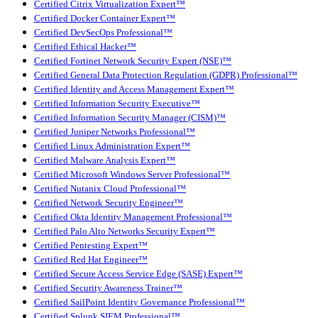
Certified Citrix Virtualization Expert™
Certified Docker Container Expert™
Certified DevSecOps Professional™
Certified Ethical Hacker™
Certified Fortinet Network Security Expert (NSE)™
Certified General Data Protection Regulation (GDPR) Professional™
Certified Identity and Access Management Expert™
Certified Information Security Executive™
Certified Information Security Manager (CISM)™
Certified Juniper Networks Professional™
Certified Linux Administration Expert™
Certified Malware Analysis Expert™
Certified Microsoft Windows Server Professional™
Certified Nutanix Cloud Professional™
Certified Network Security Engineer™
Certified Okta Identity Management Professional™
Certified Palo Alto Networks Security Expert™
Certified Pentesting Expert™
Certified Red Hat Engineer™
Certified Secure Access Service Edge (SASE) Expert™
Certified Security Awareness Trainer™
Certified SailPoint Identity Governance Professional™
Certified Splunk SIEM Professional™