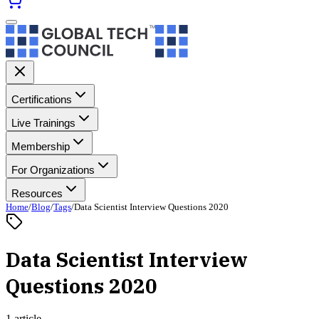
Certifications
Live Trainings
Membership
For Organizations
Resources
Home
/
Blog
/
Tags
/
Data Scientist Interview Questions 2020
Data Scientist Interview
Questions 2020
1 article