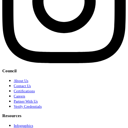
Council
About Us
Contact Us
Certifications
Careers
Partner With Us
Verify Credentials
Resources
Infographics