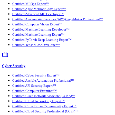
Certified MLOps Expert™
Certified Agile Methodology Expert™
Certified Advanced ML Developer™
Certified Amazon Web Services (AWS) SageMaker Professional™
Certified Computer Vision Expert™
Certified Machine Learning Developer™
Certified Machine Learning Expert™
Certified PyTorch Deep Learning Expert™
Certified TensorFlow Developer™
Cyber Security
Certified Cyber Security Expert™
Certified Ansible Automation Professional™
Certified API Security Expert™
Certified Computer Examiner™
Certified Cisco Network Associate (CCNA)™
Certified Cloud Networking Expert™
Certified CrowdStrike Cybersecurity Expert™
Certified Cloud Security Professional (CCSP)™