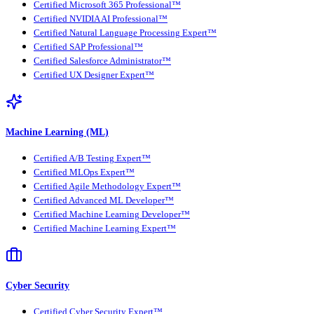
Certified Microsoft 365 Professional™
Certified NVIDIA AI Professional™
Certified Natural Language Processing Expert™
Certified SAP Professional™
Certified Salesforce Administrator™
Certified UX Designer Expert™
Machine Learning (ML)
Certified A/B Testing Expert™
Certified MLOps Expert™
Certified Agile Methodology Expert™
Certified Advanced ML Developer™
Certified Machine Learning Developer™
Certified Machine Learning Expert™
Cyber Security
Certified Cyber Security Expert™