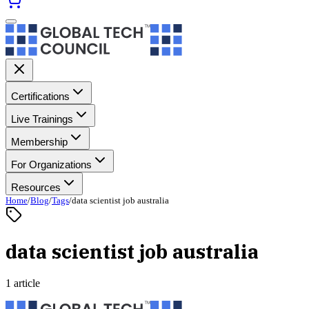
Certifications
Live Trainings
Membership
For Organizations
Resources
Home
/
Blog
/
Tags
/
data scientist job australia
data scientist job australia
1 article