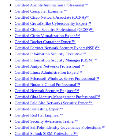
Certified Ansible Automation Professional™
Certified Computer Examiner™
Certified Cisco Network Associate (CCNA)™
Certified CrowdStrike Cybersecurity Expert™
Certified Cloud Security Professional (CCSP)™
Certified Citrix Virtualization Expert™
Certified Docker Container Expert™
Certified Fortinet Network Security Expert (NSE)™
Certified Information Security Executive™
Certified Information Security Manager (CISM)™
Certified Juniper Networks Professional™
Certified Linux Administration Expert™
Certified Microsoft Windows Server Professional™
Certified Nutanix Cloud Professional™
Certified Network Security Engineer™
Certified Okta Identity Management Professional™
Certified Palo Alto Networks Security Expert™
Certified Pentesting Expert™
Certified Red Hat Engineer™
Certified Security Awareness Trainer™
Certified SailPoint Identity Governance Professional™
Certified Splunk SIEM Professional™