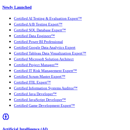
Newly Launched
Certified AI Testing & Evaluation Expert™
Certified A/B Testing Expert™
Certified SQL Database Expert™
Certified Data Engineer™
Certified Power BI Professional
Certified Google Data Analytics Expert
Certified Tableau Data Visualization Expert™
Certified Microsoft Solution Architect
Certified Project Manager™
Certified IT Risk Management Expert™
Certified Scrum Master Expert™
Certified ITIL Expert™
Certified Information Systems Auditor™
Certified Java Developer™
Certified JavaScript Developer™
Certified Game Development Expert™
Artificial Intelligence (AI)