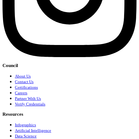
Council
About Us
Contact Us
Certifications
Careers
Partner With Us
Verify Credentials
Resources
Infographics
Artificial Intelligence
Data Science