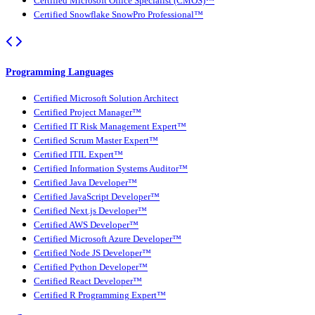
Certified Microsoft Office Specialist (CMOS)™
Certified Snowflake SnowPro Professional™
Programming Languages
Certified Microsoft Solution Architect
Certified Project Manager™
Certified IT Risk Management Expert™
Certified Scrum Master Expert™
Certified ITIL Expert™
Certified Information Systems Auditor™
Certified Java Developer™
Certified JavaScript Developer™
Certified Next.js Developer™
Certified AWS Developer™
Certified Microsoft Azure Developer™
Certified Node JS Developer™
Certified Python Developer™
Certified React Developer™
Certified R Programming Expert™