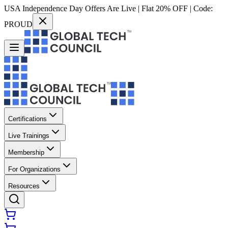
USA Independence Day Offers Are Live | Flat 20% OFF | Code:
PROUD
Certifications
Live Trainings
Membership
For Organizations
Resources