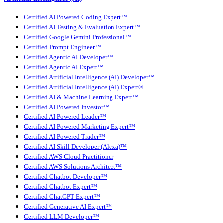
Certified AI Powered Coding Expert™
Certified AI Testing & Evaluation Expert™
Certified Google Gemini Professional™
Certified Prompt Engineer™
Certified Agentic AI Developer™
Certified Agentic AI Expert™
Certified Artificial Intelligence (AI) Developer™
Certified Artificial Intelligence (AI) Expert®
Certified AI & Machine Learning Expert™
Certified AI Powered Investor™
Certified AI Powered Leader™
Certified AI Powered Marketing Expert™
Certified AI Powered Trader™
Certified AI Skill Developer (Alexa)™
Certified AWS Cloud Practitioner
Certified AWS Solutions Architect™
Certified Chatbot Developer™
Certified Chatbot Expert™
Certified ChatGPT Expert™
Certified Generative AI Expert™
Certified LLM Developer™