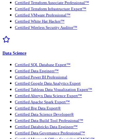
Certified Terraform Associate Professional™
Certified Terraform Infrastructure Expert™
Certified VMware Professional™
Certified White Hat Hacker™
Certified Wireless Security Auditor™
Data Science
Certified SQL Database Expert™
Certified Data Engineer™
Certified Power BI Professional
Certified Google Data Analytics Expert
Certified Tableau Data Visualization Expert™
Certified Alteryx Data Science Expert™
Certified Apache Spark Expert™
Certified Big Data Expert®
Certified Data Science Developer®
Certified Data Build Tool Professional™
Certified Databricks Data Engineer™
Certified Data Governance Professional™