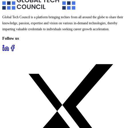
Global Tech Council is a platform bringing techies from all around the globe to share their
knowledge, passion, expertise and vision on various in-demand technologies, thereby
imparting valuable credentials to individuals seeking career growth acceleration.
Follow us