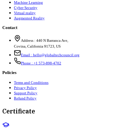
Machine Learning
Cyber Security
Virtual reality
Augmented Reality
Contact
Address :
440 N Barranca Ave,
Covina, California 91723, US
Email :
hello@globaltechcouncil.org
Phone :
+1 573-898-4702
Policies
Terms and Conditions
Privacy Policy
Support Policy
Refund Policy
Certificate