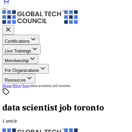
Certifications
Live Trainings
Membership
For Organizations
Resources
Home
/
Blog
/
Tags
/
data scientist job toronto
data scientist job toronto
1 article