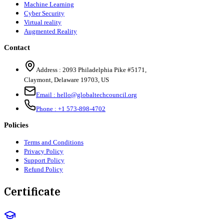
Machine Learning
Cyber Security
Virtual reality
Augmented Reality
Contact
Address :
2093 Philadelphia Pike #5171
,
Claymont
,
Delaware
19703
,
US
Email :
hello@globaltechcouncil.org
Phone :
+1 573-898-4702
Policies
Terms and Conditions
Privacy Policy
Support Policy
Refund Policy
Certificate