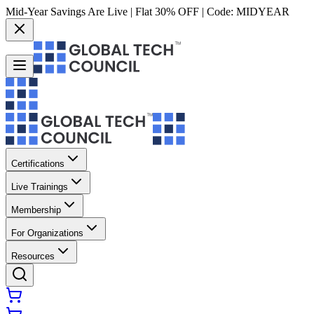
Mid-Year Savings Are Live | Flat 30% OFF | Code:
MIDYEAR
Certifications
Live Trainings
Membership
For Organizations
Resources