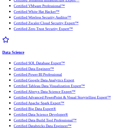
Certified Terraform Infrastructure Expert™
Certified VMware Professional™
Certified White Hat Hacker™
Certified Wireless Security Auditor™
Certified Zscaler Cloud Security Expert™
Certified Zero Trust Security Expert™
Data Science
Certified SQL Database Expert™
Certified Data Engineer™
Certified Power BI Professional
Certified Google Data Analytics Expert
Certified Tableau Data Visualization Expert™
Certified Alteryx Data Science Expert™
Certified Advanced PowerPoint & Visual Storytelling Expert™
Certified Apache Spark Expert™
Certified Big Data Expert®
Certified Data Science Developer®
Certified Data Build Tool Professional™
Certified Databricks Data Engineer™