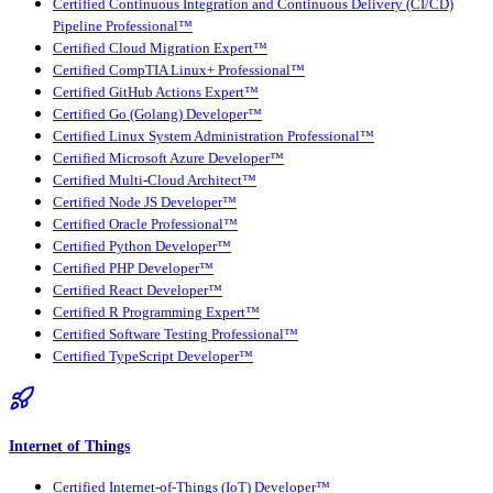
Certified Continuous Integration and Continuous Delivery (CI/CD)
Pipeline Professional™
Certified Cloud Migration Expert™
Certified CompTIA Linux+ Professional™
Certified GitHub Actions Expert™
Certified Go (Golang) Developer™
Certified Linux System Administration Professional™
Certified Microsoft Azure Developer™
Certified Multi-Cloud Architect™
Certified Node JS Developer™
Certified Oracle Professional™
Certified Python Developer™
Certified PHP Developer™
Certified React Developer™
Certified R Programming Expert™
Certified Software Testing Professional™
Certified TypeScript Developer™
Internet of Things
Certified Internet-of-Things (IoT) Developer™