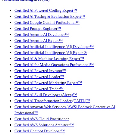
Certified AI Powered Coding Expert™
Certified AI Testing & Evaluation Expert™
Certified Google Gemini Professional™
Certified Prompt Engineer™
Certified Agentic AI Developer™
Certified Agentic AI Expert™
Certified Artificial Intelligence (AI) Developer™
Certified Artificial Intelligence (AI) Expert®
Certified AI & Machine Learning Expert™
Certified AI for Media Operations Professional™
Certified AI Powered Investor™
Certified AI Powered Leader™
Certified AI Powered Marketing Expert™
Certified AI Powered Trader™
Certified AI Skill Developer (Alexa)™
Certified AI Transformation Leader (CAITL)™
Certified Amazon Web Services (AWS) Bedrock Generative AI
Professional™
Certified AWS Cloud Practitioner
Certified AWS Solutions Architect™
Certified Chatbot Developer™