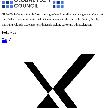
Global Tech Council is a platform bringing techies from all around the globe to share their
knowledge, passion, expertise and vision on various in-demand technologies, thereby
imparting valuable credentials to individuals seeking career growth acceleration.
Follow us