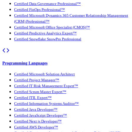
Certified Data Governance Professional™
Certified FinOps Professional™
Certified Microsoft Dynamics 365 Customer Relationship Management
(CRM) Professional™
Certified Microsoft Office Specialist (CMOS)™
Certified Predictive Analytics Expert™
Certified Snowflake SnowPro Professional
Programming Languages
Certified Microsoft Solution Architect
Certified Project Manager™
Certified IT Risk Management Expert™
Certified Scrum Master Expert™
Certified ITIL Expert™
Certified Information Systems Auditor™
Certified Java Developer™
Certified JavaScript Developer™
Certified Next.js Developer™
Certified AWS Developer™