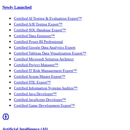
Newly Launched
Certified AI Testing & Evaluation Expert™
Certified A/B Testing Expert™
Certified SQL Database Expert™
Certified Data Engineer™
Certified Power BI Professional
Certified Google Data Analytics Expert
Certified Tableau Data Visualization Expert™
Certified Microsoft Solution Architect
Certified Project Manager™
Certified IT Risk Management Expert™
Certified Scrum Master Expert™
Certified ITIL Expert™
Certified Information Systems Auditor™
Certified Java Developer™
Certified JavaScript Developer™
Certified Game Development Expert™
Artificial Intelligence (AI)