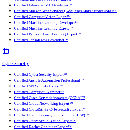
Certified Advanced ML Developer™
Certified Amazon Web Services (AWS) SageMaker Professional™
Certified Computer Vision Expert™
Certified Machine Learning Developer™
Certified Machine Learning Expert™
Certified PyTorch Deep Learning Expert™
Certified TensorFlow Developer™
Cyber Security
Certified Cyber Security Expert™
Certified Ansible Automation Professional™
Certified API Security Expert™
Certified Computer Examiner™
Certified Cisco Network Associate (CCNA)™
Certified Cloud Networking Expert™
Certified CrowdStrike Cybersecurity Expert™
Certified Cloud Security Professional (CCSP)™
Certified Citrix Virtualization Expert™
Certified Docker Container Expert™