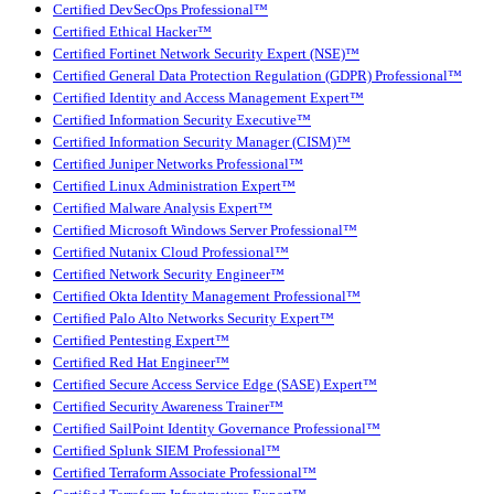
Certified DevSecOps Professional™
Certified Ethical Hacker™
Certified Fortinet Network Security Expert (NSE)™
Certified General Data Protection Regulation (GDPR) Professional™
Certified Identity and Access Management Expert™
Certified Information Security Executive™
Certified Information Security Manager (CISM)™
Certified Juniper Networks Professional™
Certified Linux Administration Expert™
Certified Malware Analysis Expert™
Certified Microsoft Windows Server Professional™
Certified Nutanix Cloud Professional™
Certified Network Security Engineer™
Certified Okta Identity Management Professional™
Certified Palo Alto Networks Security Expert™
Certified Pentesting Expert™
Certified Red Hat Engineer™
Certified Secure Access Service Edge (SASE) Expert™
Certified Security Awareness Trainer™
Certified SailPoint Identity Governance Professional™
Certified Splunk SIEM Professional™
Certified Terraform Associate Professional™