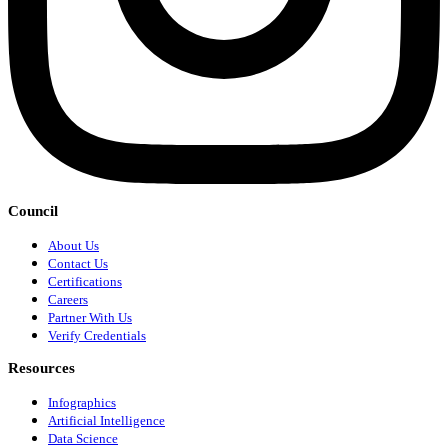
Council
About Us
Contact Us
Certifications
Careers
Partner With Us
Verify Credentials
Resources
Infographics
Artificial Intelligence
Data Science