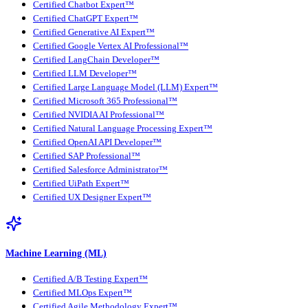
Certified Chatbot Expert™
Certified ChatGPT Expert™
Certified Generative AI Expert™
Certified Google Vertex AI Professional™
Certified LangChain Developer™
Certified LLM Developer™
Certified Large Language Model (LLM) Expert™
Certified Microsoft 365 Professional™
Certified NVIDIA AI Professional™
Certified Natural Language Processing Expert™
Certified OpenAI API Developer™
Certified SAP Professional™
Certified Salesforce Administrator™
Certified UiPath Expert™
Certified UX Designer Expert™
Machine Learning (ML)
Certified A/B Testing Expert™
Certified MLOps Expert™
Certified Agile Methodology Expert™