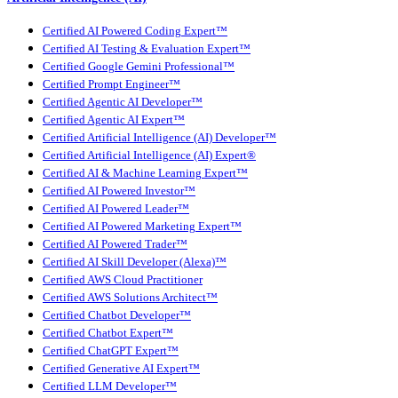
Certified AI Powered Coding Expert™
Certified AI Testing & Evaluation Expert™
Certified Google Gemini Professional™
Certified Prompt Engineer™
Certified Agentic AI Developer™
Certified Agentic AI Expert™
Certified Artificial Intelligence (AI) Developer™
Certified Artificial Intelligence (AI) Expert®
Certified AI & Machine Learning Expert™
Certified AI Powered Investor™
Certified AI Powered Leader™
Certified AI Powered Marketing Expert™
Certified AI Powered Trader™
Certified AI Skill Developer (Alexa)™
Certified AWS Cloud Practitioner
Certified AWS Solutions Architect™
Certified Chatbot Developer™
Certified Chatbot Expert™
Certified ChatGPT Expert™
Certified Generative AI Expert™
Certified LLM Developer™