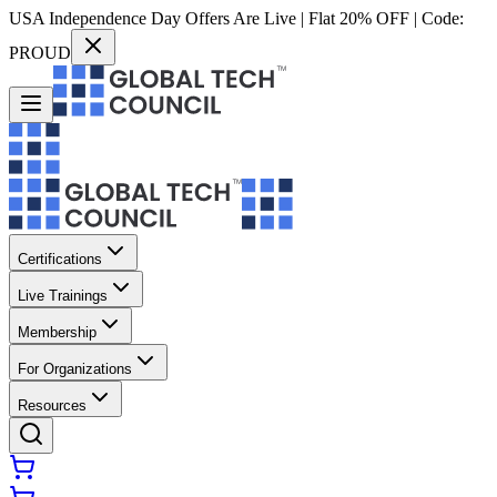
USA Independence Day Offers Are Live | Flat 20% OFF | Code:
PROUD
Certifications
Live Trainings
Membership
For Organizations
Resources