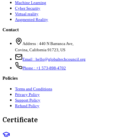
Machine Learning
Cyber Security
Virtual reality
Augmented Reality
Contact
Address :
440 N Barranca Ave,
Covina, California 91723, US
Email :
hello@globaltechcouncil.org
Phone :
+1 573-898-4702
Policies
Terms and Conditions
Privacy Policy
Support Policy
Refund Policy
Certificate