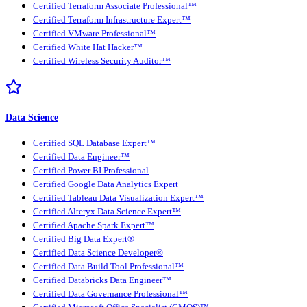
Certified Terraform Associate Professional™
Certified Terraform Infrastructure Expert™
Certified VMware Professional™
Certified White Hat Hacker™
Certified Wireless Security Auditor™
Data Science
Certified SQL Database Expert™
Certified Data Engineer™
Certified Power BI Professional
Certified Google Data Analytics Expert
Certified Tableau Data Visualization Expert™
Certified Alteryx Data Science Expert™
Certified Apache Spark Expert™
Certified Big Data Expert®
Certified Data Science Developer®
Certified Data Build Tool Professional™
Certified Databricks Data Engineer™
Certified Data Governance Professional™