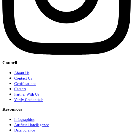
Council
About Us
Contact Us
Certifications
Careers
Partner With Us
Verify Credentials
Resources
Infographics
Artificial Intelligence
Data Science