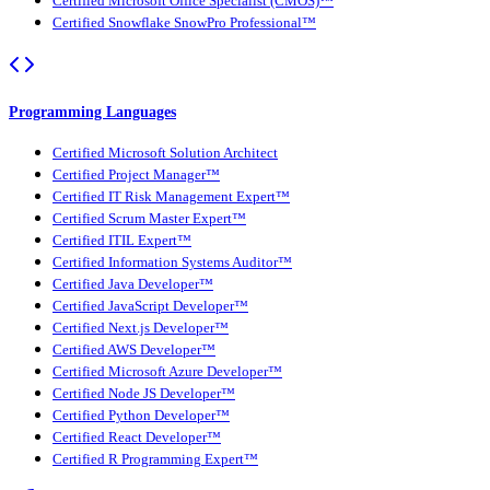
Certified Microsoft Office Specialist (CMOS)™
Certified Snowflake SnowPro Professional™
Programming Languages
Certified Microsoft Solution Architect
Certified Project Manager™
Certified IT Risk Management Expert™
Certified Scrum Master Expert™
Certified ITIL Expert™
Certified Information Systems Auditor™
Certified Java Developer™
Certified JavaScript Developer™
Certified Next.js Developer™
Certified AWS Developer™
Certified Microsoft Azure Developer™
Certified Node JS Developer™
Certified Python Developer™
Certified React Developer™
Certified R Programming Expert™