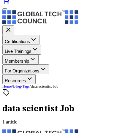
Certifications
Live Trainings
Membership
For Organizations
Resources
Home
/
Blog
/
Tags
/
data scientist Job
data scientist Job
1 article