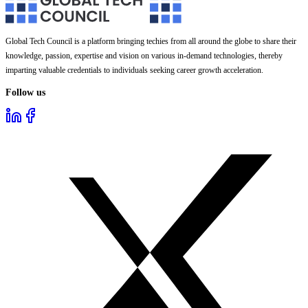
Global Tech Council is a platform bringing techies from all around the globe to share their
knowledge, passion, expertise and vision on various in-demand technologies, thereby
imparting valuable credentials to individuals seeking career growth acceleration.
Follow us