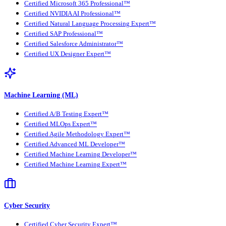
Certified Microsoft 365 Professional™
Certified NVIDIA AI Professional™
Certified Natural Language Processing Expert™
Certified SAP Professional™
Certified Salesforce Administrator™
Certified UX Designer Expert™
Machine Learning (ML)
Certified A/B Testing Expert™
Certified MLOps Expert™
Certified Agile Methodology Expert™
Certified Advanced ML Developer™
Certified Machine Learning Developer™
Certified Machine Learning Expert™
Cyber Security
Certified Cyber Security Expert™