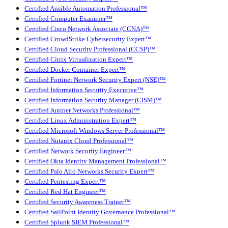
Certified Ansible Automation Professional™
Certified Computer Examiner™
Certified Cisco Network Associate (CCNA)™
Certified CrowdStrike Cybersecurity Expert™
Certified Cloud Security Professional (CCSP)™
Certified Citrix Virtualization Expert™
Certified Docker Container Expert™
Certified Fortinet Network Security Expert (NSE)™
Certified Information Security Executive™
Certified Information Security Manager (CISM)™
Certified Juniper Networks Professional™
Certified Linux Administration Expert™
Certified Microsoft Windows Server Professional™
Certified Nutanix Cloud Professional™
Certified Network Security Engineer™
Certified Okta Identity Management Professional™
Certified Palo Alto Networks Security Expert™
Certified Pentesting Expert™
Certified Red Hat Engineer™
Certified Security Awareness Trainer™
Certified SailPoint Identity Governance Professional™
Certified Splunk SIEM Professional™