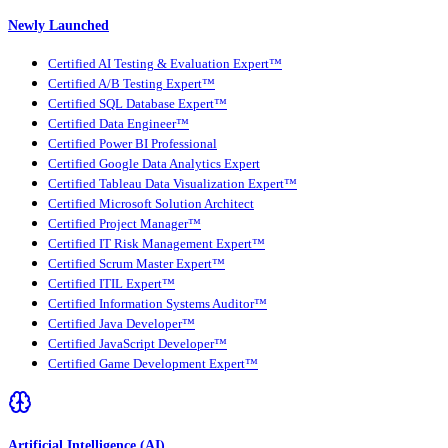
Newly Launched
Certified AI Testing & Evaluation Expert™
Certified A/B Testing Expert™
Certified SQL Database Expert™
Certified Data Engineer™
Certified Power BI Professional
Certified Google Data Analytics Expert
Certified Tableau Data Visualization Expert™
Certified Microsoft Solution Architect
Certified Project Manager™
Certified IT Risk Management Expert™
Certified Scrum Master Expert™
Certified ITIL Expert™
Certified Information Systems Auditor™
Certified Java Developer™
Certified JavaScript Developer™
Certified Game Development Expert™
Artificial Intelligence (AI)