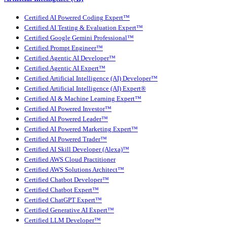
Certified AI Powered Coding Expert™
Certified AI Testing & Evaluation Expert™
Certified Google Gemini Professional™
Certified Prompt Engineer™
Certified Agentic AI Developer™
Certified Agentic AI Expert™
Certified Artificial Intelligence (AI) Developer™
Certified Artificial Intelligence (AI) Expert®
Certified AI & Machine Learning Expert™
Certified AI Powered Investor™
Certified AI Powered Leader™
Certified AI Powered Marketing Expert™
Certified AI Powered Trader™
Certified AI Skill Developer (Alexa)™
Certified AWS Cloud Practitioner
Certified AWS Solutions Architect™
Certified Chatbot Developer™
Certified Chatbot Expert™
Certified ChatGPT Expert™
Certified Generative AI Expert™
Certified LLM Developer™