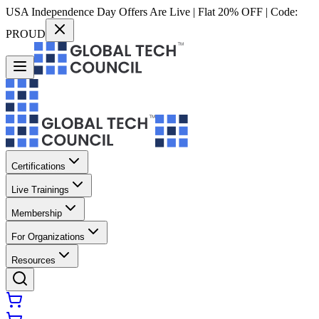
USA Independence Day Offers Are Live | Flat 20% OFF | Code:
PROUD
Certifications
Live Trainings
Membership
For Organizations
Resources