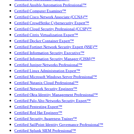
Certified Ansible Automation Professional™
Certified Computer Examiner™
Certified Cisco Network Associate (CCNA)™
Certified CrowdStrike Cybersecurity Expert™
Certified Cloud Security Professional (CCSP)™
Certified Citrix Virtualization Expert™
Certified Docker Container Expert™
Certified Fortinet Network Security Expert (NSE)™
Certified Information Security Executive™
Certified Information Security Manager (CISM)™
Certified Juniper Networks Professional™
Certified Linux Administration Expert™
Certified Microsoft Windows Server Professional™
Certified Nutanix Cloud Professional™
Certified Network Security Engineer™
Certified Okta Identity Management Professional™
Certified Palo Alto Networks Security Expert™
Certified Pentesting Expert™
Certified Red Hat Engineer™
Certified Security Awareness Trainer™
Certified SailPoint Identity Governance Professional™
Certified Splunk SIEM Professional™