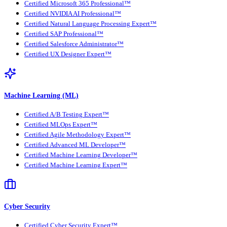
Certified Microsoft 365 Professional™
Certified NVIDIA AI Professional™
Certified Natural Language Processing Expert™
Certified SAP Professional™
Certified Salesforce Administrator™
Certified UX Designer Expert™
Machine Learning (ML)
Certified A/B Testing Expert™
Certified MLOps Expert™
Certified Agile Methodology Expert™
Certified Advanced ML Developer™
Certified Machine Learning Developer™
Certified Machine Learning Expert™
Cyber Security
Certified Cyber Security Expert™