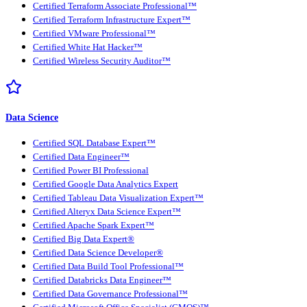
Certified Terraform Associate Professional™
Certified Terraform Infrastructure Expert™
Certified VMware Professional™
Certified White Hat Hacker™
Certified Wireless Security Auditor™
Data Science
Certified SQL Database Expert™
Certified Data Engineer™
Certified Power BI Professional
Certified Google Data Analytics Expert
Certified Tableau Data Visualization Expert™
Certified Alteryx Data Science Expert™
Certified Apache Spark Expert™
Certified Big Data Expert®
Certified Data Science Developer®
Certified Data Build Tool Professional™
Certified Databricks Data Engineer™
Certified Data Governance Professional™