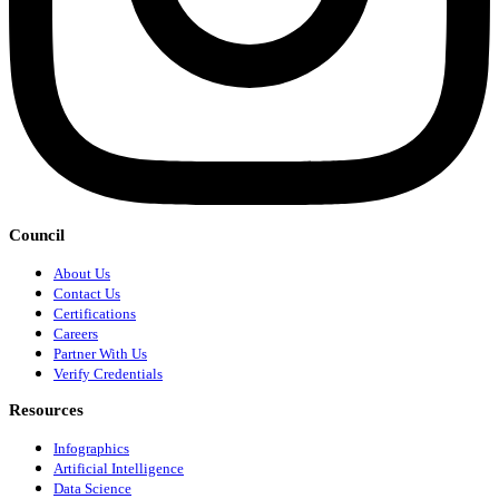
Council
About Us
Contact Us
Certifications
Careers
Partner With Us
Verify Credentials
Resources
Infographics
Artificial Intelligence
Data Science