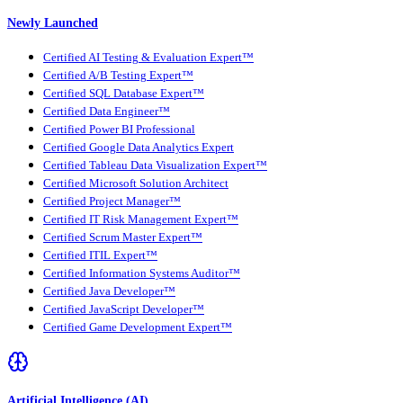
Newly Launched
Certified AI Testing & Evaluation Expert™
Certified A/B Testing Expert™
Certified SQL Database Expert™
Certified Data Engineer™
Certified Power BI Professional
Certified Google Data Analytics Expert
Certified Tableau Data Visualization Expert™
Certified Microsoft Solution Architect
Certified Project Manager™
Certified IT Risk Management Expert™
Certified Scrum Master Expert™
Certified ITIL Expert™
Certified Information Systems Auditor™
Certified Java Developer™
Certified JavaScript Developer™
Certified Game Development Expert™
Artificial Intelligence (AI)