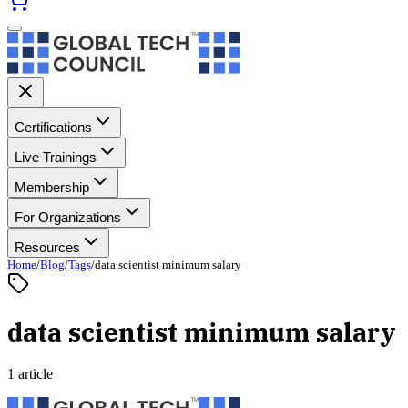
Certifications
Live Trainings
Membership
For Organizations
Resources
Home
/
Blog
/
Tags
/
data scientist minimum salary
data scientist minimum salary
1 article