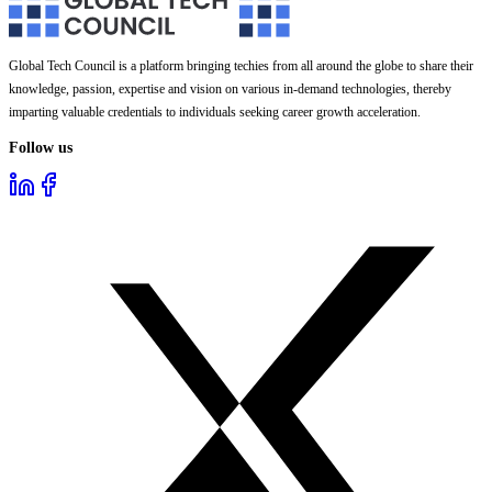
Global Tech Council is a platform bringing techies from all around the globe to share their
knowledge, passion, expertise and vision on various in-demand technologies, thereby
imparting valuable credentials to individuals seeking career growth acceleration.
Follow us