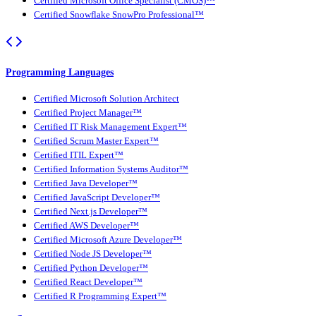
Certified Microsoft Office Specialist (CMOS)™
Certified Snowflake SnowPro Professional™
Programming Languages
Certified Microsoft Solution Architect
Certified Project Manager™
Certified IT Risk Management Expert™
Certified Scrum Master Expert™
Certified ITIL Expert™
Certified Information Systems Auditor™
Certified Java Developer™
Certified JavaScript Developer™
Certified Next.js Developer™
Certified AWS Developer™
Certified Microsoft Azure Developer™
Certified Node JS Developer™
Certified Python Developer™
Certified React Developer™
Certified R Programming Expert™