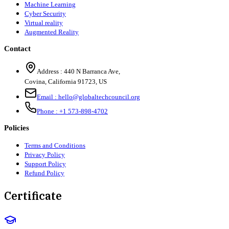
Machine Learning
Cyber Security
Virtual reality
Augmented Reality
Contact
Address :
440 N Barranca Ave,
Covina, California 91723, US
Email :
hello@globaltechcouncil.org
Phone :
+1 573-898-4702
Policies
Terms and Conditions
Privacy Policy
Support Policy
Refund Policy
Certificate