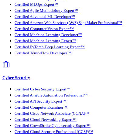
Certified MLOps Expert™
Certified Agile Methodology Expert™
Certified Advanced ML Developer™
Certified Amazon Web Services (AWS) SageMaker Professional™
Certified Computer Vision Expert™
Certified Machine Learning Developer™
Certified Machine Learning Expert™
Certified PyTorch Deep Learning Expert™
Certified TensorFlow Developer™
Cyber Security
Certified Cyber Security Expert™
Certified Ansible Automation Professional™
Certified API Security Expert™
Certified Computer Examiner™
Certified Cisco Network Associate (CCNA)™
Certified Cloud Networking Expert™
Certified CrowdStrike Cybersecurity Expert™
Certified Cloud Security Professional (CCSP)™