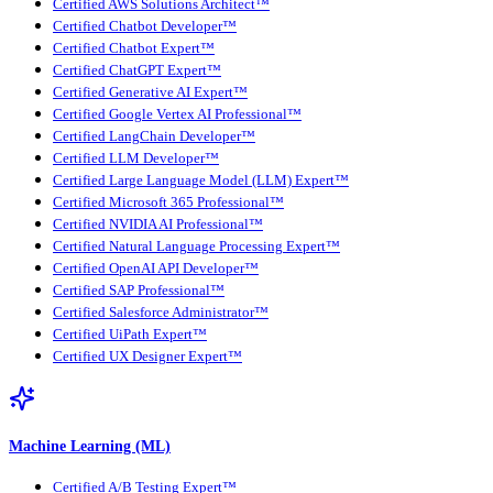
Certified AWS Solutions Architect™
Certified Chatbot Developer™
Certified Chatbot Expert™
Certified ChatGPT Expert™
Certified Generative AI Expert™
Certified Google Vertex AI Professional™
Certified LangChain Developer™
Certified LLM Developer™
Certified Large Language Model (LLM) Expert™
Certified Microsoft 365 Professional™
Certified NVIDIA AI Professional™
Certified Natural Language Processing Expert™
Certified OpenAI API Developer™
Certified SAP Professional™
Certified Salesforce Administrator™
Certified UiPath Expert™
Certified UX Designer Expert™
Machine Learning (ML)
Certified A/B Testing Expert™