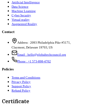
Artificial Intelligence
Data Science
Machine Learning
Cyber Security
Virtual reality
Augmented Reality
Contact
Address :
2093 Philadelphia Pike #5171
,
Claymont
,
Delaware
19703
,
US
Email :
hello@globaltechcouncil.org
Phone :
+1 573-898-4702
Policies
Terms and Conditions
Privacy Policy
Support Policy
Refund Policy
Certificate