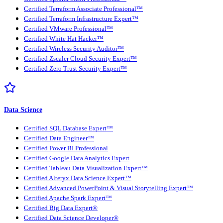
Certified Terraform Associate Professional™
Certified Terraform Infrastructure Expert™
Certified VMware Professional™
Certified White Hat Hacker™
Certified Wireless Security Auditor™
Certified Zscaler Cloud Security Expert™
Certified Zero Trust Security Expert™
Data Science
Certified SQL Database Expert™
Certified Data Engineer™
Certified Power BI Professional
Certified Google Data Analytics Expert
Certified Tableau Data Visualization Expert™
Certified Alteryx Data Science Expert™
Certified Advanced PowerPoint & Visual Storytelling Expert™
Certified Apache Spark Expert™
Certified Big Data Expert®
Certified Data Science Developer®