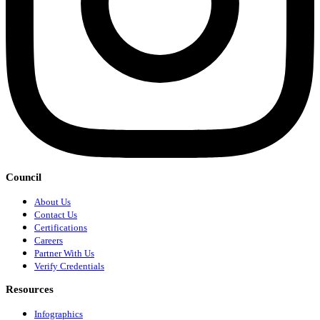
Council
About Us
Contact Us
Certifications
Careers
Partner With Us
Verify Credentials
Resources
Infographics