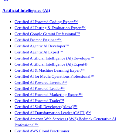
Artificial Intelligence (AI)
Certified AI Powered Coding Expert™
Certified AI Testing & Evaluation Expert™
Certified Google Gemini Professional™
Certified Prompt Engineer™
Certified Agentic AI Developer™
Certified Agentic AI Expert™
Certified Artificial Intelligence (AI) Developer™
Certified Artificial Intelligence (AI) Expert®
Certified AI & Machine Learning Expert™
Certified AI for Media Operations Professional™
Certified AI Powered Investor™
Certified AI Powered Leader™
Certified AI Powered Marketing Expert™
Certified AI Powered Trader™
Certified AI Skill Developer (Alexa)™
Certified AI Transformation Leader (CAITL)™
Certified Amazon Web Services (AWS) Bedrock Generative AI
Professional™
Certified AWS Cloud Practitioner