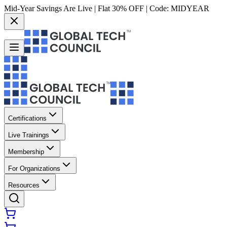
Mid-Year Savings Are Live | Flat 30% OFF | Code:
MIDYEAR
Certifications
Live Trainings
Membership
For Organizations
Resources