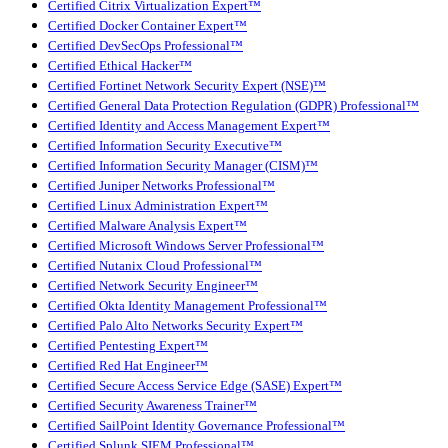
Certified Citrix Virtualization Expert™
Certified Docker Container Expert™
Certified DevSecOps Professional™
Certified Ethical Hacker™
Certified Fortinet Network Security Expert (NSE)™
Certified General Data Protection Regulation (GDPR) Professional™
Certified Identity and Access Management Expert™
Certified Information Security Executive™
Certified Information Security Manager (CISM)™
Certified Juniper Networks Professional™
Certified Linux Administration Expert™
Certified Malware Analysis Expert™
Certified Microsoft Windows Server Professional™
Certified Nutanix Cloud Professional™
Certified Network Security Engineer™
Certified Okta Identity Management Professional™
Certified Palo Alto Networks Security Expert™
Certified Pentesting Expert™
Certified Red Hat Engineer™
Certified Secure Access Service Edge (SASE) Expert™
Certified Security Awareness Trainer™
Certified SailPoint Identity Governance Professional™
Certified Splunk SIEM Professional™