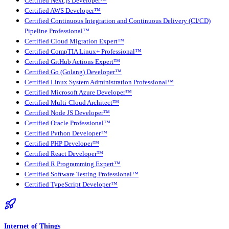
Certified Next.js Developer™
Certified AWS Developer™
Certified Continuous Integration and Continuous Delivery (CI/CD)
Pipeline Professional™
Certified Cloud Migration Expert™
Certified CompTIA Linux+ Professional™
Certified GitHub Actions Expert™
Certified Go (Golang) Developer™
Certified Linux System Administration Professional™
Certified Microsoft Azure Developer™
Certified Multi-Cloud Architect™
Certified Node JS Developer™
Certified Oracle Professional™
Certified Python Developer™
Certified PHP Developer™
Certified React Developer™
Certified R Programming Expert™
Certified Software Testing Professional™
Certified TypeScript Developer™
Internet of Things