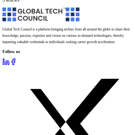
Global Tech Council is a platform bringing techies from all around the globe to share their
knowledge, passion, expertise and vision on various in-demand technologies, thereby
imparting valuable credentials to individuals seeking career growth acceleration.
Follow us