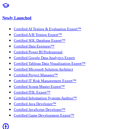
Newly Launched
Certified AI Testing & Evaluation Expert™
Certified A/B Testing Expert™
Certified SQL Database Expert™
Certified Data Engineer™
Certified Power BI Professional
Certified Google Data Analytics Expert
Certified Tableau Data Visualization Expert™
Certified Microsoft Solution Architect
Certified Project Manager™
Certified IT Risk Management Expert™
Certified Scrum Master Expert™
Certified ITIL Expert™
Certified Information Systems Auditor™
Certified Java Developer™
Certified JavaScript Developer™
Certified Game Development Expert™