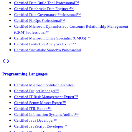
Certified Data Build Tool Professional™
Certified Databricks Data Engineer™
Certified Data Governance Professional™
Certified FinOps Professional™
Certified Microsoft Dynamics 365 Customer Relationship Management
(CRM) Professional™
Certified Microsoft Office Specialist (CMOS)™
Certified Predictive Analytics Expert™
Certified Snowflake SnowPro Professional
Programming Languages
Certified Microsoft Solution Architect
Certified Project Manager™
Certified IT Risk Management Expert™
Certified Scrum Master Expert™
Certified ITIL Expert™
Certified Information Systems Auditor™
Certified Java Developer™
Certified JavaScript Developer™