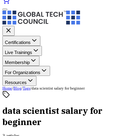
Certifications
Live Trainings
Membership
For Organizations
Resources
Home
/
Blog
/
Tags
/
data scientist salary for beginner
data scientist salary for
beginner
3 articles