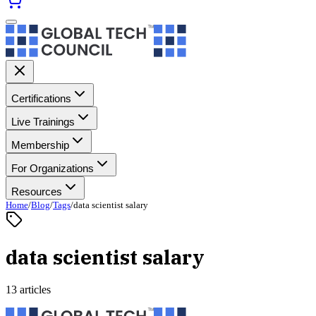
Certifications
Live Trainings
Membership
For Organizations
Resources
Home
/
Blog
/
Tags
/
data scientist salary
data scientist salary
13 articles