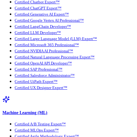
Certified Chatbot Expert™
Certified ChatGPT Expert™
Certified Generative AI Expert™
Certified Google Vertex AI Professional™
Certified LangChain Developer™
Certified LLM Developer™
Certified Large Language Model (LLM) Expert™
Certified Microsoft 365 Professional™
Certified NVIDIA AI Professional™
Certified Natural Language Processing Expert™
Certified OpenAI API Developer™
Certified SAP Professional™
Certified Salesforce Administrator™
Certified UiPath Expert™
Certified UX Designer Expert™
Machine Learning (ML)
Certified A/B Testing Expert™
Certified MLOps Expert™
Certified Agile Methodology Expert™