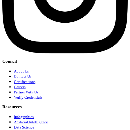
Council
About Us
Contact Us
Certifications
Careers
Partner With Us
Verify Credentials
Resources
Infographics
Artificial Intelligence
Data Science