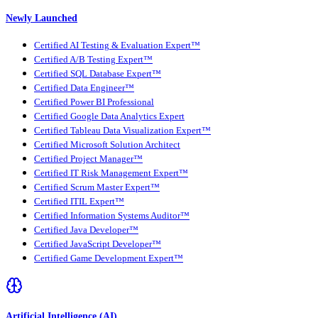
Newly Launched
Certified AI Testing & Evaluation Expert™
Certified A/B Testing Expert™
Certified SQL Database Expert™
Certified Data Engineer™
Certified Power BI Professional
Certified Google Data Analytics Expert
Certified Tableau Data Visualization Expert™
Certified Microsoft Solution Architect
Certified Project Manager™
Certified IT Risk Management Expert™
Certified Scrum Master Expert™
Certified ITIL Expert™
Certified Information Systems Auditor™
Certified Java Developer™
Certified JavaScript Developer™
Certified Game Development Expert™
Artificial Intelligence (AI)