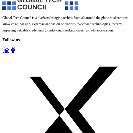
Global Tech Council is a platform bringing techies from all around the globe to share their
knowledge, passion, expertise and vision on various in-demand technologies, thereby
imparting valuable credentials to individuals seeking career growth acceleration.
Follow us