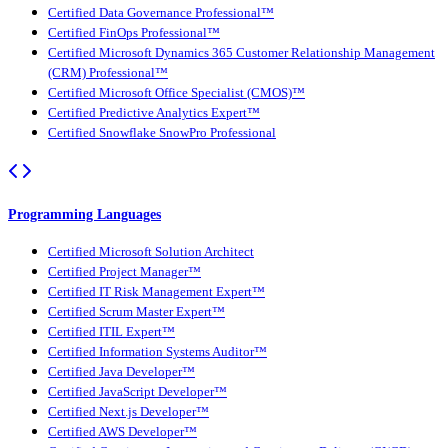
Certified Data Governance Professional™
Certified FinOps Professional™
Certified Microsoft Dynamics 365 Customer Relationship Management
(CRM) Professional™
Certified Microsoft Office Specialist (CMOS)™
Certified Predictive Analytics Expert™
Certified Snowflake SnowPro Professional
Programming Languages
Certified Microsoft Solution Architect
Certified Project Manager™
Certified IT Risk Management Expert™
Certified Scrum Master Expert™
Certified ITIL Expert™
Certified Information Systems Auditor™
Certified Java Developer™
Certified JavaScript Developer™
Certified Next.js Developer™
Certified AWS Developer™