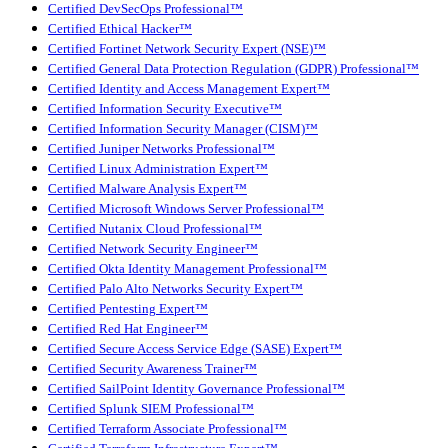
Certified DevSecOps Professional™
Certified Ethical Hacker™
Certified Fortinet Network Security Expert (NSE)™
Certified General Data Protection Regulation (GDPR) Professional™
Certified Identity and Access Management Expert™
Certified Information Security Executive™
Certified Information Security Manager (CISM)™
Certified Juniper Networks Professional™
Certified Linux Administration Expert™
Certified Malware Analysis Expert™
Certified Microsoft Windows Server Professional™
Certified Nutanix Cloud Professional™
Certified Network Security Engineer™
Certified Okta Identity Management Professional™
Certified Palo Alto Networks Security Expert™
Certified Pentesting Expert™
Certified Red Hat Engineer™
Certified Secure Access Service Edge (SASE) Expert™
Certified Security Awareness Trainer™
Certified SailPoint Identity Governance Professional™
Certified Splunk SIEM Professional™
Certified Terraform Associate Professional™