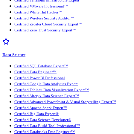
Certified Terraform Infrastructure Expert™
Certified VMware Professional™
Certified White Hat Hacker™
Certified Wireless Security Auditor™
Certified Zscaler Cloud Security Expert™
Certified Zero Trust Security Expert™
Data Science
Certified SQL Database Expert™
Certified Data Engineer™
Certified Power BI Professional
Certified Google Data Analytics Expert
Certified Tableau Data Visualization Expert™
Certified Alteryx Data Science Expert™
Certified Advanced PowerPoint & Visual Storytelling Expert™
Certified Apache Spark Expert™
Certified Big Data Expert®
Certified Data Science Developer®
Certified Data Build Tool Professional™
Certified Databricks Data Engineer™