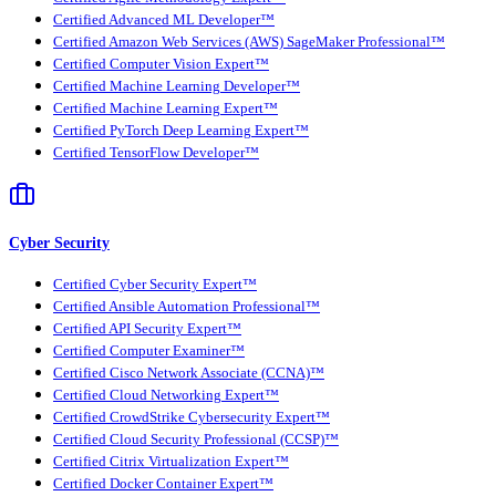
Certified Advanced ML Developer™
Certified Amazon Web Services (AWS) SageMaker Professional™
Certified Computer Vision Expert™
Certified Machine Learning Developer™
Certified Machine Learning Expert™
Certified PyTorch Deep Learning Expert™
Certified TensorFlow Developer™
Cyber Security
Certified Cyber Security Expert™
Certified Ansible Automation Professional™
Certified API Security Expert™
Certified Computer Examiner™
Certified Cisco Network Associate (CCNA)™
Certified Cloud Networking Expert™
Certified CrowdStrike Cybersecurity Expert™
Certified Cloud Security Professional (CCSP)™
Certified Citrix Virtualization Expert™
Certified Docker Container Expert™