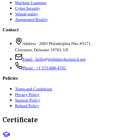
Machine Learning
Cyber Security
Virtual reality
Augmented Reality
Contact
Address :
2093 Philadelphia Pike #5171
,
Claymont
,
Delaware
19703
,
US
Email :
hello@globaltechcouncil.org
Phone :
+1 573-898-4702
Policies
Terms and Conditions
Privacy Policy
Support Policy
Refund Policy
Certificate