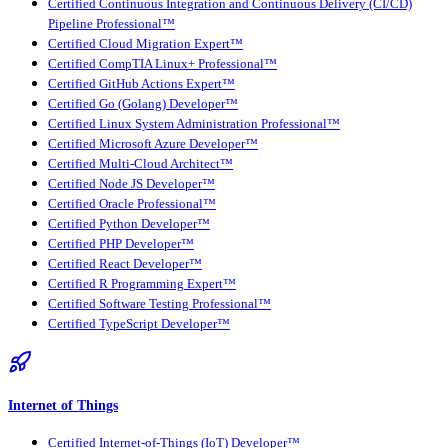
Certified Continuous Integration and Continuous Delivery (CI/CD)
Pipeline Professional™
Certified Cloud Migration Expert™
Certified CompTIA Linux+ Professional™
Certified GitHub Actions Expert™
Certified Go (Golang) Developer™
Certified Linux System Administration Professional™
Certified Microsoft Azure Developer™
Certified Multi-Cloud Architect™
Certified Node JS Developer™
Certified Oracle Professional™
Certified Python Developer™
Certified PHP Developer™
Certified React Developer™
Certified R Programming Expert™
Certified Software Testing Professional™
Certified TypeScript Developer™
Internet of Things
Certified Internet-of-Things (IoT) Developer™