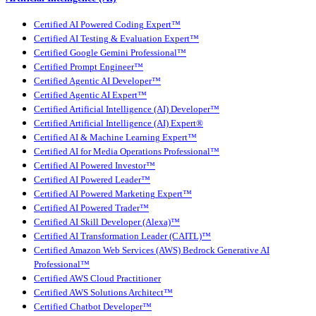
Certified AI Powered Coding Expert™
Certified AI Testing & Evaluation Expert™
Certified Google Gemini Professional™
Certified Prompt Engineer™
Certified Agentic AI Developer™
Certified Agentic AI Expert™
Certified Artificial Intelligence (AI) Developer™
Certified Artificial Intelligence (AI) Expert®
Certified AI & Machine Learning Expert™
Certified AI for Media Operations Professional™
Certified AI Powered Investor™
Certified AI Powered Leader™
Certified AI Powered Marketing Expert™
Certified AI Powered Trader™
Certified AI Skill Developer (Alexa)™
Certified AI Transformation Leader (CAITL)™
Certified Amazon Web Services (AWS) Bedrock Generative AI
Professional™
Certified AWS Cloud Practitioner
Certified AWS Solutions Architect™
Certified Chatbot Developer™