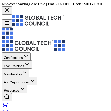
Mid-Year Savings Are Live | Flat 30% OFF | Code:
MIDYEAR
Certifications
Live Trainings
Membership
For Organizations
Resources