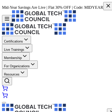
Mid-Year Savings Are Live | Flat 30% OFF | Code:
MIDYEAR
Certifications
Live Trainings
Membership
For Organizations
Resources