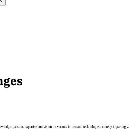
nges
nowledge, passion, expertise and vision on various in-demand technologies, thereby imparting val