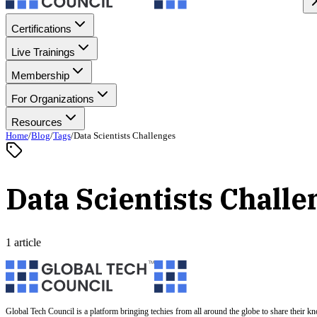
Certifications
Live Trainings
Membership
For Organizations
Resources
Home
/
Blog
/
Tags
/
Data Scientists Challenges
Data Scientists Challe
1 article
Global Tech Council is a platform bringing techies from all around the globe to share their k