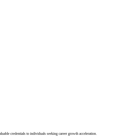
uable credentials to individuals seeking career growth acceleration.