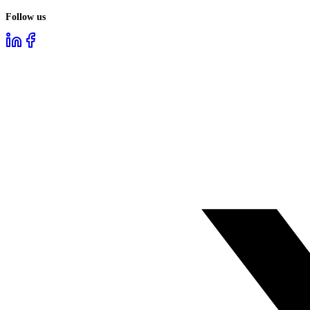
Follow us