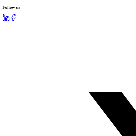
Follow us