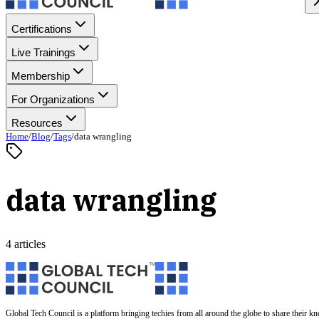
Certifications
Live Trainings
Membership
For Organizations
Resources
Home
/
Blog
/
Tags
/
data wrangling
data wrangling
4 articles
Global Tech Council is a platform bringing techies from all around the globe to share their k