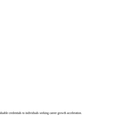
uable credentials to individuals seeking career growth acceleration.