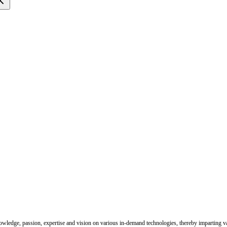
nowledge, passion, expertise and vision on various in-demand technologies, thereby imparting val