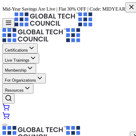
Mid-Year Savings Are Live | Flat 30% OFF | Code:
MIDYEAR
Certifications
Live Trainings
Membership
For Organizations
Resources