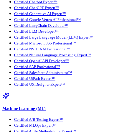
Certified Chatbot Expert™
Certified ChatGPT Expert™
Certified Generative AI Expert™
Certified Google Vertex AI Professional™
Certified LangChain Developer™
Certified LLM Developer™
Certified Large Language Model (LLM) Expert™
Certified Microsoft 365 Professional™
Certified NVIDIA AI Professional™
Certified Natural Language Processing Expert™
Certified OpenAI API Developer™
Certified SAP Professional™
Certified Salesforce Administrator™
Certified UiPath Expert™
Certified UX Designer Expert™
Machine Learning (ML)
Certified A/B Testing Expert™
Certified MLOps Expert™
Certified Agile Methodology Expert™