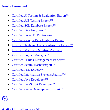
Newly Launched
Certified AI Testing & Evaluation Expert™
Certified A/B Testing Expert™
Certified SQL Database Expert™
Certified Data Engineer™
Certified Power BI Professional
Certified Google Data Analytics Expert
Certified Tableau Data Visualization Expert™
Certified Microsoft Solution Architect
Certified Project Manager™
Certified IT Risk Management Expert™
Certified Scrum Master Expert™
Certified ITIL Expert™
Certified Information Systems Auditor™
Certified Java Developer™
Certified JavaScript Developer™
Certified Game Development Expert™
Artificial Intelligence (AI)