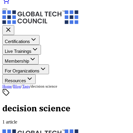
Certifications
Live Trainings
Membership
For Organizations
Resources
Home
/
Blog
/
Tags
/
decision science
decision science
1 article