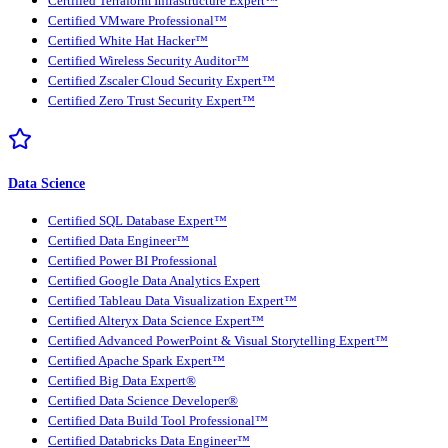
Certified Terraform Infrastructure Expert™
Certified VMware Professional™
Certified White Hat Hacker™
Certified Wireless Security Auditor™
Certified Zscaler Cloud Security Expert™
Certified Zero Trust Security Expert™
Data Science
Certified SQL Database Expert™
Certified Data Engineer™
Certified Power BI Professional
Certified Google Data Analytics Expert
Certified Tableau Data Visualization Expert™
Certified Alteryx Data Science Expert™
Certified Advanced PowerPoint & Visual Storytelling Expert™
Certified Apache Spark Expert™
Certified Big Data Expert®
Certified Data Science Developer®
Certified Data Build Tool Professional™
Certified Databricks Data Engineer™