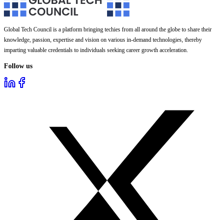
Global Tech Council is a platform bringing techies from all around the globe to share their
knowledge, passion, expertise and vision on various in-demand technologies, thereby
imparting valuable credentials to individuals seeking career growth acceleration.
Follow us