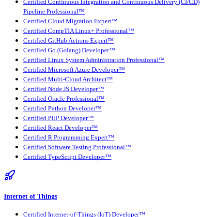
Certified Continuous Integration and Continuous Delivery (CI/CD)
Pipeline Professional™
Certified Cloud Migration Expert™
Certified CompTIA Linux+ Professional™
Certified GitHub Actions Expert™
Certified Go (Golang) Developer™
Certified Linux System Administration Professional™
Certified Microsoft Azure Developer™
Certified Multi-Cloud Architect™
Certified Node JS Developer™
Certified Oracle Professional™
Certified Python Developer™
Certified PHP Developer™
Certified React Developer™
Certified R Programming Expert™
Certified Software Testing Professional™
Certified TypeScript Developer™
Internet of Things
Certified Internet-of-Things (IoT) Developer™