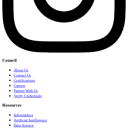
Council
About Us
Contact Us
Certifications
Careers
Partner With Us
Verify Credentials
Resources
Infographics
Artificial Intelligence
Data Science