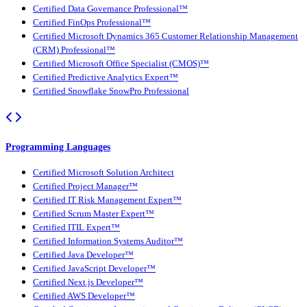
Certified Data Governance Professional™
Certified FinOps Professional™
Certified Microsoft Dynamics 365 Customer Relationship Management
(CRM) Professional™
Certified Microsoft Office Specialist (CMOS)™
Certified Predictive Analytics Expert™
Certified Snowflake SnowPro Professional
Programming Languages
Certified Microsoft Solution Architect
Certified Project Manager™
Certified IT Risk Management Expert™
Certified Scrum Master Expert™
Certified ITIL Expert™
Certified Information Systems Auditor™
Certified Java Developer™
Certified JavaScript Developer™
Certified Next.js Developer™
Certified AWS Developer™