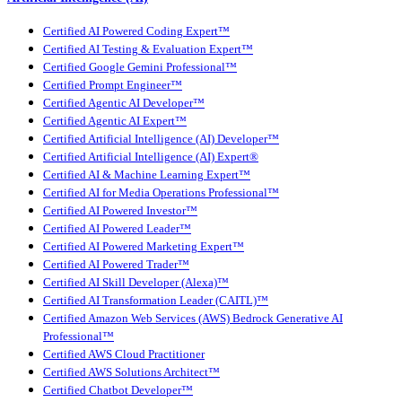
Certified AI Powered Coding Expert™
Certified AI Testing & Evaluation Expert™
Certified Google Gemini Professional™
Certified Prompt Engineer™
Certified Agentic AI Developer™
Certified Agentic AI Expert™
Certified Artificial Intelligence (AI) Developer™
Certified Artificial Intelligence (AI) Expert®
Certified AI & Machine Learning Expert™
Certified AI for Media Operations Professional™
Certified AI Powered Investor™
Certified AI Powered Leader™
Certified AI Powered Marketing Expert™
Certified AI Powered Trader™
Certified AI Skill Developer (Alexa)™
Certified AI Transformation Leader (CAITL)™
Certified Amazon Web Services (AWS) Bedrock Generative AI
Professional™
Certified AWS Cloud Practitioner
Certified AWS Solutions Architect™
Certified Chatbot Developer™