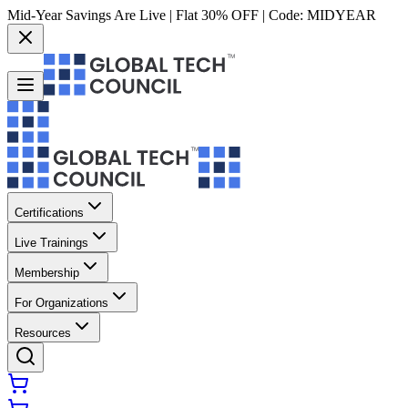
Mid-Year Savings Are Live | Flat 30% OFF | Code:
MIDYEAR
Certifications
Live Trainings
Membership
For Organizations
Resources