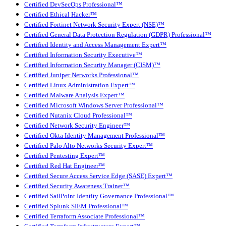
Certified DevSecOps Professional™
Certified Ethical Hacker™
Certified Fortinet Network Security Expert (NSE)™
Certified General Data Protection Regulation (GDPR) Professional™
Certified Identity and Access Management Expert™
Certified Information Security Executive™
Certified Information Security Manager (CISM)™
Certified Juniper Networks Professional™
Certified Linux Administration Expert™
Certified Malware Analysis Expert™
Certified Microsoft Windows Server Professional™
Certified Nutanix Cloud Professional™
Certified Network Security Engineer™
Certified Okta Identity Management Professional™
Certified Palo Alto Networks Security Expert™
Certified Pentesting Expert™
Certified Red Hat Engineer™
Certified Secure Access Service Edge (SASE) Expert™
Certified Security Awareness Trainer™
Certified SailPoint Identity Governance Professional™
Certified Splunk SIEM Professional™
Certified Terraform Associate Professional™