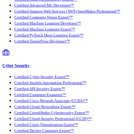
Certified Advanced ML Developer™
Certified Amazon Web Services (AWS) SageMaker Professional™
Certified Computer Vision Expert™
Certified Machine Learning Developer™
Certified Machine Learning Expert™
Certified PyTorch Deep Learning Expert™
Certified TensorFlow Developer™
Cyber Security
Certified Cyber Security Expert™
Certified Ansible Automation Professional™
Certified API Security Expert™
Certified Computer Examiner™
Certified Cisco Network Associate (CCNA)™
Certified Cloud Networking Expert™
Certified CrowdStrike Cybersecurity Expert™
Certified Cloud Security Professional (CCSP)™
Certified Citrix Virtualization Expert™
Certified Docker Container Expert™