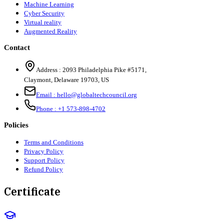
Machine Learning
Cyber Security
Virtual reality
Augmented Reality
Contact
Address :
2093 Philadelphia Pike #5171
,
Claymont
,
Delaware
19703
,
US
Email :
hello@globaltechcouncil.org
Phone :
+1 573-898-4702
Policies
Terms and Conditions
Privacy Policy
Support Policy
Refund Policy
Certificate