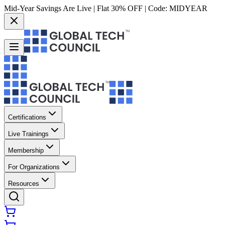
Mid-Year Savings Are Live | Flat 30% OFF | Code:
MIDYEAR
Certifications
Live Trainings
Membership
For Organizations
Resources