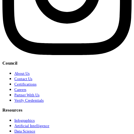
Council
About Us
Contact Us
Certifications
Careers
Partner With Us
Verify Credentials
Resources
Infographics
Artificial Intelligence
Data Science