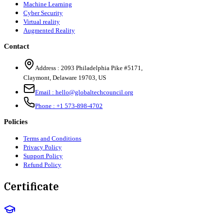
Machine Learning
Cyber Security
Virtual reality
Augmented Reality
Contact
Address :
2093 Philadelphia Pike #5171
,
Claymont
,
Delaware
19703
,
US
Email :
hello@globaltechcouncil.org
Phone :
+1 573-898-4702
Policies
Terms and Conditions
Privacy Policy
Support Policy
Refund Policy
Certificate