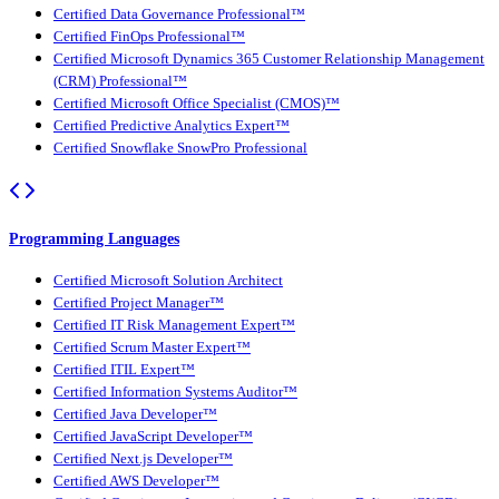
Certified Data Governance Professional™
Certified FinOps Professional™
Certified Microsoft Dynamics 365 Customer Relationship Management
(CRM) Professional™
Certified Microsoft Office Specialist (CMOS)™
Certified Predictive Analytics Expert™
Certified Snowflake SnowPro Professional
Programming Languages
Certified Microsoft Solution Architect
Certified Project Manager™
Certified IT Risk Management Expert™
Certified Scrum Master Expert™
Certified ITIL Expert™
Certified Information Systems Auditor™
Certified Java Developer™
Certified JavaScript Developer™
Certified Next.js Developer™
Certified AWS Developer™