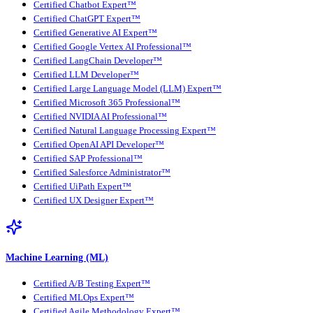
Certified Chatbot Expert™
Certified ChatGPT Expert™
Certified Generative AI Expert™
Certified Google Vertex AI Professional™
Certified LangChain Developer™
Certified LLM Developer™
Certified Large Language Model (LLM) Expert™
Certified Microsoft 365 Professional™
Certified NVIDIA AI Professional™
Certified Natural Language Processing Expert™
Certified OpenAI API Developer™
Certified SAP Professional™
Certified Salesforce Administrator™
Certified UiPath Expert™
Certified UX Designer Expert™
Machine Learning (ML)
Certified A/B Testing Expert™
Certified MLOps Expert™
Certified Agile Methodology Expert™