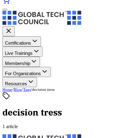
Certifications
Live Trainings
Membership
For Organizations
Resources
Home
/
Blog
/
Tags
/
decision tress
decision tress
1 article