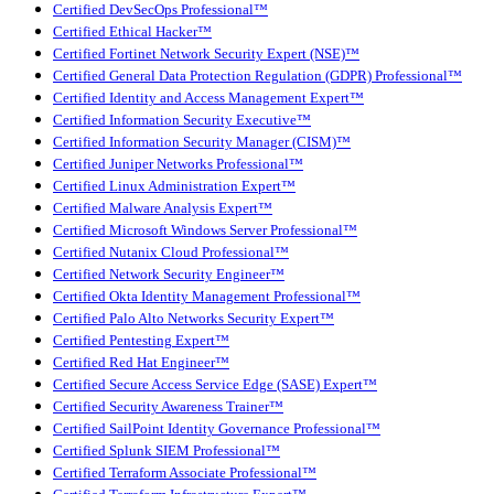
Certified DevSecOps Professional™
Certified Ethical Hacker™
Certified Fortinet Network Security Expert (NSE)™
Certified General Data Protection Regulation (GDPR) Professional™
Certified Identity and Access Management Expert™
Certified Information Security Executive™
Certified Information Security Manager (CISM)™
Certified Juniper Networks Professional™
Certified Linux Administration Expert™
Certified Malware Analysis Expert™
Certified Microsoft Windows Server Professional™
Certified Nutanix Cloud Professional™
Certified Network Security Engineer™
Certified Okta Identity Management Professional™
Certified Palo Alto Networks Security Expert™
Certified Pentesting Expert™
Certified Red Hat Engineer™
Certified Secure Access Service Edge (SASE) Expert™
Certified Security Awareness Trainer™
Certified SailPoint Identity Governance Professional™
Certified Splunk SIEM Professional™
Certified Terraform Associate Professional™