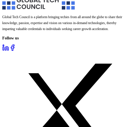
Global Tech Council is a platform bringing techies from all around the globe to share their
knowledge, passion, expertise and vision on various in-demand technologies, thereby
imparting valuable credentials to individuals seeking career growth acceleration.
Follow us