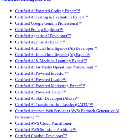
Certified AI Powered Coding Expert™
Certified AI Testing & Evaluation Expert™
Certified Google Gemini Professional™
Certified Prompt Engineer™
Certified Agentic AI Developer™
Certified Agentic AI Expert™
Certified Artificial Intelligence (AI) Developer™
Certified Artificial Intelligence (AI) Expert®
Certified AI & Machine Learning Expert™
Certified AI for Media Operations Professional™
Certified AI Powered Investor™
Certified AI Powered Leader™
Certified AI Powered Marketing Expert™
Certified AI Powered Trader™
Certified AI Skill Developer (Alexa)™
Certified AI Transformation Leader (CAITL)™
Certified Amazon Web Services (AWS) Bedrock Generative AI
Professional™
Certified AWS Cloud Practitioner
Certified AWS Solutions Architect™
Certified Chatbot Developer™