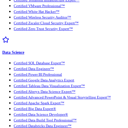
Certified Terraform Infrastructure Expert™
Certified VMware Professional™
Certified White Hat Hacker™
Certified Wireless Security Auditor™
Certified Zscaler Cloud Security Expert™
Certified Zero Trust Security Expert™
Data Science
Certified SQL Database Expert™
Certified Data Engineer™
Certified Power BI Professional
Certified Google Data Analytics Expert
Certified Tableau Data Visualization Expert™
Certified Alteryx Data Science Expert™
Certified Advanced PowerPoint & Visual Storytelling Expert™
Certified Apache Spark Expert™
Certified Big Data Expert®
Certified Data Science Developer®
Certified Data Build Tool Professional™
Certified Databricks Data Engineer™