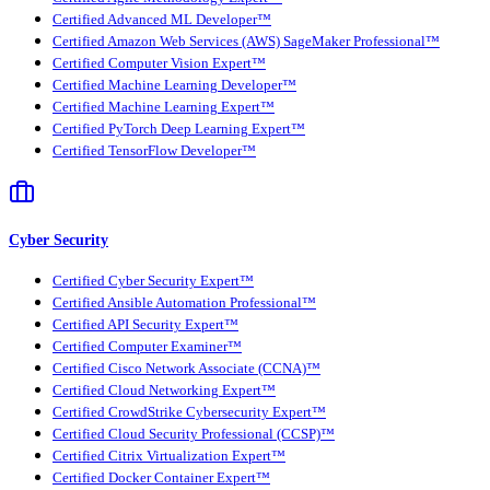
Certified Advanced ML Developer™
Certified Amazon Web Services (AWS) SageMaker Professional™
Certified Computer Vision Expert™
Certified Machine Learning Developer™
Certified Machine Learning Expert™
Certified PyTorch Deep Learning Expert™
Certified TensorFlow Developer™
Cyber Security
Certified Cyber Security Expert™
Certified Ansible Automation Professional™
Certified API Security Expert™
Certified Computer Examiner™
Certified Cisco Network Associate (CCNA)™
Certified Cloud Networking Expert™
Certified CrowdStrike Cybersecurity Expert™
Certified Cloud Security Professional (CCSP)™
Certified Citrix Virtualization Expert™
Certified Docker Container Expert™