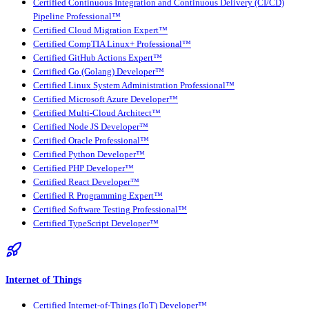
Certified Continuous Integration and Continuous Delivery (CI/CD)
Pipeline Professional™
Certified Cloud Migration Expert™
Certified CompTIA Linux+ Professional™
Certified GitHub Actions Expert™
Certified Go (Golang) Developer™
Certified Linux System Administration Professional™
Certified Microsoft Azure Developer™
Certified Multi-Cloud Architect™
Certified Node JS Developer™
Certified Oracle Professional™
Certified Python Developer™
Certified PHP Developer™
Certified React Developer™
Certified R Programming Expert™
Certified Software Testing Professional™
Certified TypeScript Developer™
Internet of Things
Certified Internet-of-Things (IoT) Developer™