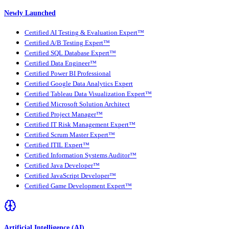
Newly Launched
Certified AI Testing & Evaluation Expert™
Certified A/B Testing Expert™
Certified SQL Database Expert™
Certified Data Engineer™
Certified Power BI Professional
Certified Google Data Analytics Expert
Certified Tableau Data Visualization Expert™
Certified Microsoft Solution Architect
Certified Project Manager™
Certified IT Risk Management Expert™
Certified Scrum Master Expert™
Certified ITIL Expert™
Certified Information Systems Auditor™
Certified Java Developer™
Certified JavaScript Developer™
Certified Game Development Expert™
Artificial Intelligence (AI)