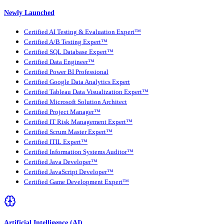
Newly Launched
Certified AI Testing & Evaluation Expert™
Certified A/B Testing Expert™
Certified SQL Database Expert™
Certified Data Engineer™
Certified Power BI Professional
Certified Google Data Analytics Expert
Certified Tableau Data Visualization Expert™
Certified Microsoft Solution Architect
Certified Project Manager™
Certified IT Risk Management Expert™
Certified Scrum Master Expert™
Certified ITIL Expert™
Certified Information Systems Auditor™
Certified Java Developer™
Certified JavaScript Developer™
Certified Game Development Expert™
Artificial Intelligence (AI)