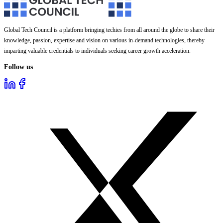
Global Tech Council is a platform bringing techies from all around the globe to share their
knowledge, passion, expertise and vision on various in-demand technologies, thereby
imparting valuable credentials to individuals seeking career growth acceleration.
Follow us