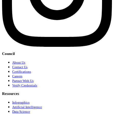
Council
About Us
Contact Us
Certifications
Careers
Partner With Us
Verify Credentials
Resources
Infographics
Artificial Intelligence
Data Science