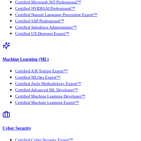
Certified Microsoft 365 Professional™
Certified NVIDIA AI Professional™
Certified Natural Language Processing Expert™
Certified SAP Professional™
Certified Salesforce Administrator™
Certified UX Designer Expert™
Machine Learning (ML)
Certified A/B Testing Expert™
Certified MLOps Expert™
Certified Agile Methodology Expert™
Certified Advanced ML Developer™
Certified Machine Learning Developer™
Certified Machine Learning Expert™
Cyber Security
Certified Cyber Security Expert™