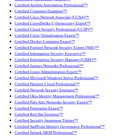
Certified Ansible Automation Professional™
Certified Computer Examiner™
Certified Cisco Network Associate (CCNA)™
Certified CrowdStrike Cybersecurity Expert™
Certified Cloud Security Professional (CCSP)™
Certified Citrix Virtualization Expert™
Certified Docker Container Expert™
Certified Fortinet Network Security Expert (NSE)™
Certified Information Security Executive™
Certified Information Security Manager (CISM)™
Certified Juniper Networks Professional™
Certified Linux Administration Expert™
Certified Microsoft Windows Server Professional™
Certified Nutanix Cloud Professional™
Certified Network Security Engineer™
Certified Okta Identity Management Professional™
Certified Palo Alto Networks Security Expert™
Certified Pentesting Expert™
Certified Red Hat Engineer™
Certified Security Awareness Trainer™
Certified SailPoint Identity Governance Professional™
Certified Splunk SIEM Professional™