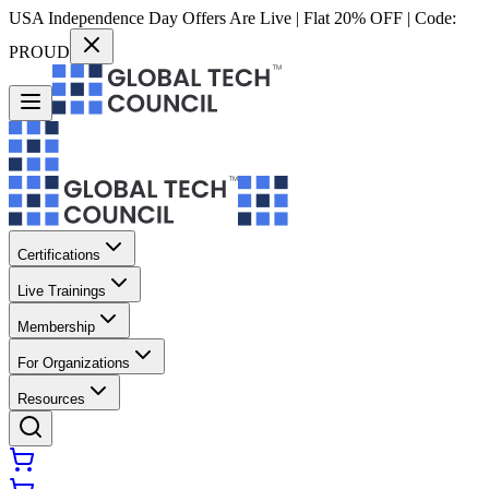
USA Independence Day Offers Are Live | Flat 20% OFF | Code:
PROUD
Certifications
Live Trainings
Membership
For Organizations
Resources