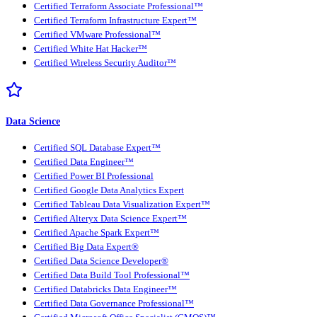
Certified Terraform Associate Professional™
Certified Terraform Infrastructure Expert™
Certified VMware Professional™
Certified White Hat Hacker™
Certified Wireless Security Auditor™
Data Science
Certified SQL Database Expert™
Certified Data Engineer™
Certified Power BI Professional
Certified Google Data Analytics Expert
Certified Tableau Data Visualization Expert™
Certified Alteryx Data Science Expert™
Certified Apache Spark Expert™
Certified Big Data Expert®
Certified Data Science Developer®
Certified Data Build Tool Professional™
Certified Databricks Data Engineer™
Certified Data Governance Professional™