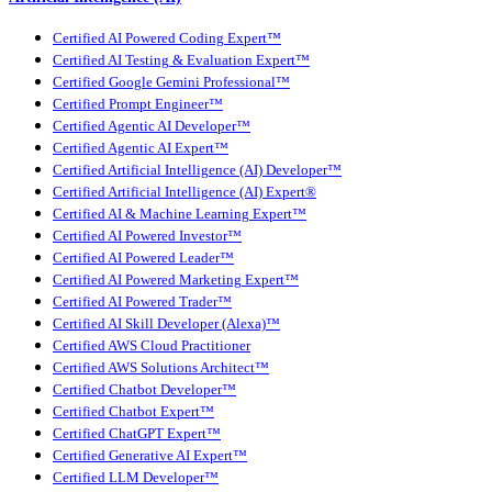
Certified AI Powered Coding Expert™
Certified AI Testing & Evaluation Expert™
Certified Google Gemini Professional™
Certified Prompt Engineer™
Certified Agentic AI Developer™
Certified Agentic AI Expert™
Certified Artificial Intelligence (AI) Developer™
Certified Artificial Intelligence (AI) Expert®
Certified AI & Machine Learning Expert™
Certified AI Powered Investor™
Certified AI Powered Leader™
Certified AI Powered Marketing Expert™
Certified AI Powered Trader™
Certified AI Skill Developer (Alexa)™
Certified AWS Cloud Practitioner
Certified AWS Solutions Architect™
Certified Chatbot Developer™
Certified Chatbot Expert™
Certified ChatGPT Expert™
Certified Generative AI Expert™
Certified LLM Developer™