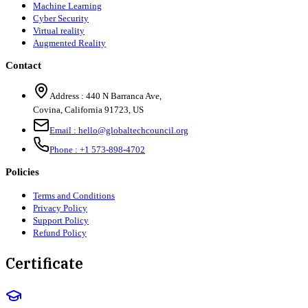
Machine Learning
Cyber Security
Virtual reality
Augmented Reality
Contact
Address :
440 N Barranca Ave,
Covina, California 91723, US
Email :
hello@globaltechcouncil.org
Phone :
+1 573-898-4702
Policies
Terms and Conditions
Privacy Policy
Support Policy
Refund Policy
Certificate