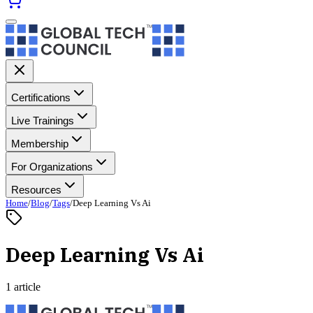
Certifications
Live Trainings
Membership
For Organizations
Resources
Home
/
Blog
/
Tags
/
Deep Learning Vs Ai
Deep Learning Vs Ai
1 article