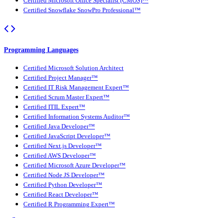
Certified Microsoft Office Specialist (CMOS)™
Certified Snowflake SnowPro Professional™
Programming Languages
Certified Microsoft Solution Architect
Certified Project Manager™
Certified IT Risk Management Expert™
Certified Scrum Master Expert™
Certified ITIL Expert™
Certified Information Systems Auditor™
Certified Java Developer™
Certified JavaScript Developer™
Certified Next.js Developer™
Certified AWS Developer™
Certified Microsoft Azure Developer™
Certified Node JS Developer™
Certified Python Developer™
Certified React Developer™
Certified R Programming Expert™