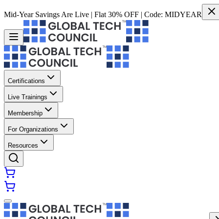
Mid-Year Savings Are Live | Flat 30% OFF | Code:
MIDYEAR
Certifications
Live Trainings
Membership
For Organizations
Resources