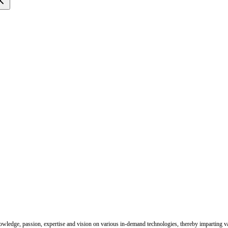
nowledge, passion, expertise and vision on various in-demand technologies, thereby imparting val