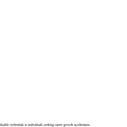
uable credentials to individuals seeking career growth acceleration.