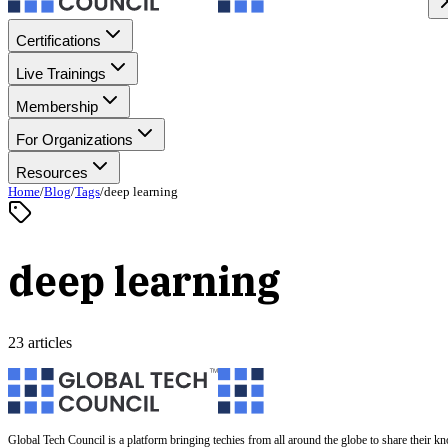
Certifications
Live Trainings
Membership
For Organizations
Resources
Home
/
Blog
/
Tags
/
deep learning
deep learning
23 articles
Global Tech Council is a platform bringing techies from all around the globe to share their k