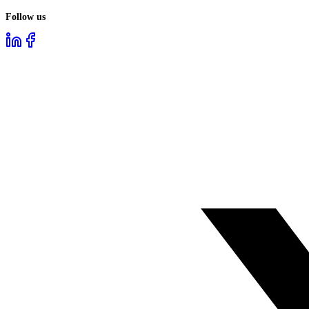
Follow us