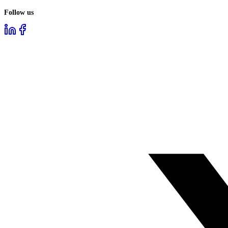
Follow us