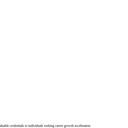
uable credentials to individuals seeking career growth acceleration.