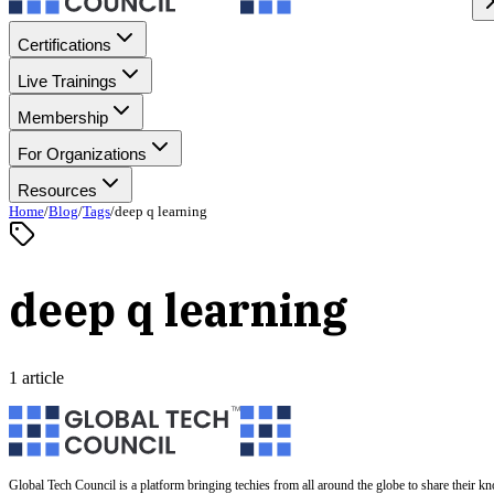
Certifications
Live Trainings
Membership
For Organizations
Resources
Home
/
Blog
/
Tags
/
deep q learning
deep q learning
1 article
Global Tech Council is a platform bringing techies from all around the globe to share their k