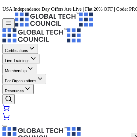
USA Independence Day Offers Are Live | Flat 20% OFF | Code:
PR
Certifications
Live Trainings
Membership
For Organizations
Resources