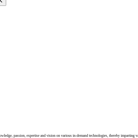
nowledge, passion, expertise and vision on various in-demand technologies, thereby imparting val