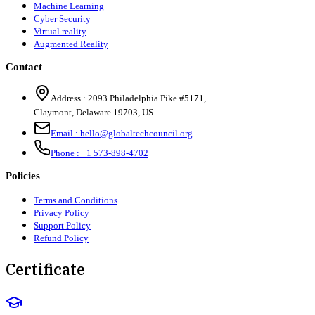
Machine Learning
Cyber Security
Virtual reality
Augmented Reality
Contact
Address :
2093 Philadelphia Pike #5171
,
Claymont
,
Delaware
19703
,
US
Email :
hello@globaltechcouncil.org
Phone :
+1 573-898-4702
Policies
Terms and Conditions
Privacy Policy
Support Policy
Refund Policy
Certificate