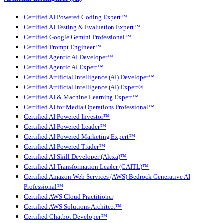
Certified AI Powered Coding Expert™
Certified AI Testing & Evaluation Expert™
Certified Google Gemini Professional™
Certified Prompt Engineer™
Certified Agentic AI Developer™
Certified Agentic AI Expert™
Certified Artificial Intelligence (AI) Developer™
Certified Artificial Intelligence (AI) Expert®
Certified AI & Machine Learning Expert™
Certified AI for Media Operations Professional™
Certified AI Powered Investor™
Certified AI Powered Leader™
Certified AI Powered Marketing Expert™
Certified AI Powered Trader™
Certified AI Skill Developer (Alexa)™
Certified AI Transformation Leader (CAITL)™
Certified Amazon Web Services (AWS) Bedrock Generative AI
Professional™
Certified AWS Cloud Practitioner
Certified AWS Solutions Architect™
Certified Chatbot Developer™