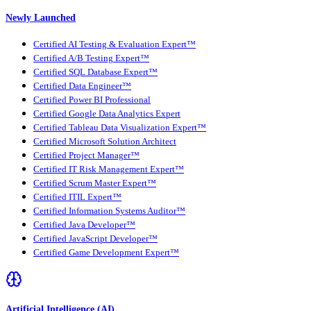
Newly Launched
Certified AI Testing & Evaluation Expert™
Certified A/B Testing Expert™
Certified SQL Database Expert™
Certified Data Engineer™
Certified Power BI Professional
Certified Google Data Analytics Expert
Certified Tableau Data Visualization Expert™
Certified Microsoft Solution Architect
Certified Project Manager™
Certified IT Risk Management Expert™
Certified Scrum Master Expert™
Certified ITIL Expert™
Certified Information Systems Auditor™
Certified Java Developer™
Certified JavaScript Developer™
Certified Game Development Expert™
Artificial Intelligence (AI)