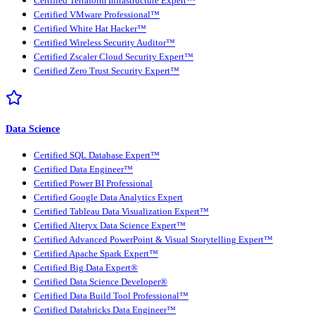
Certified Terraform Infrastructure Expert™
Certified VMware Professional™
Certified White Hat Hacker™
Certified Wireless Security Auditor™
Certified Zscaler Cloud Security Expert™
Certified Zero Trust Security Expert™
Data Science
Certified SQL Database Expert™
Certified Data Engineer™
Certified Power BI Professional
Certified Google Data Analytics Expert
Certified Tableau Data Visualization Expert™
Certified Alteryx Data Science Expert™
Certified Advanced PowerPoint & Visual Storytelling Expert™
Certified Apache Spark Expert™
Certified Big Data Expert®
Certified Data Science Developer®
Certified Data Build Tool Professional™
Certified Databricks Data Engineer™