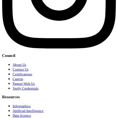
Council
About Us
Contact Us
Certifications
Careers
Partner With Us
Verify Credentials
Resources
Infographics
Artificial Intelligence
Data Science