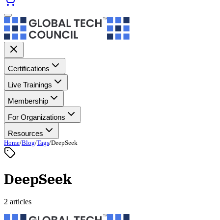
Certifications
Live Trainings
Membership
For Organizations
Resources
Home
/
Blog
/
Tags
/
DeepSeek
DeepSeek
2 articles