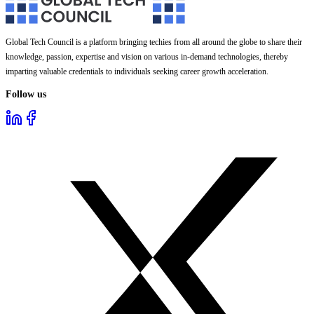
Global Tech Council is a platform bringing techies from all around the globe to share their
knowledge, passion, expertise and vision on various in-demand technologies, thereby
imparting valuable credentials to individuals seeking career growth acceleration.
Follow us