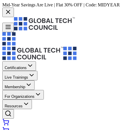
Mid-Year Savings Are Live | Flat 30% OFF | Code:
MIDYEAR
Certifications
Live Trainings
Membership
For Organizations
Resources