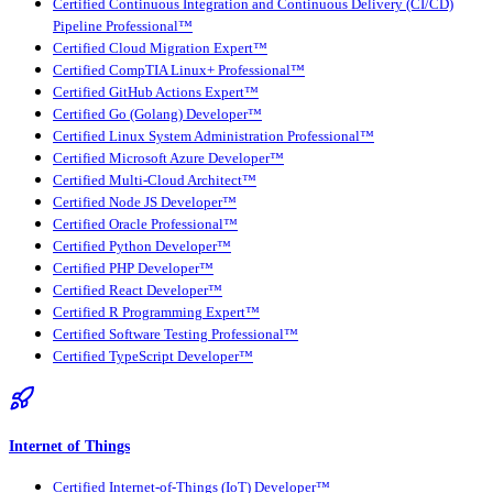
Certified Continuous Integration and Continuous Delivery (CI/CD)
Pipeline Professional™
Certified Cloud Migration Expert™
Certified CompTIA Linux+ Professional™
Certified GitHub Actions Expert™
Certified Go (Golang) Developer™
Certified Linux System Administration Professional™
Certified Microsoft Azure Developer™
Certified Multi-Cloud Architect™
Certified Node JS Developer™
Certified Oracle Professional™
Certified Python Developer™
Certified PHP Developer™
Certified React Developer™
Certified R Programming Expert™
Certified Software Testing Professional™
Certified TypeScript Developer™
Internet of Things
Certified Internet-of-Things (IoT) Developer™