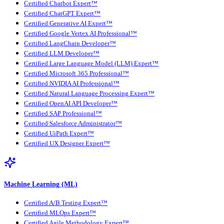
Certified Chatbot Expert™
Certified ChatGPT Expert™
Certified Generative AI Expert™
Certified Google Vertex AI Professional™
Certified LangChain Developer™
Certified LLM Developer™
Certified Large Language Model (LLM) Expert™
Certified Microsoft 365 Professional™
Certified NVIDIA AI Professional™
Certified Natural Language Processing Expert™
Certified OpenAI API Developer™
Certified SAP Professional™
Certified Salesforce Administrator™
Certified UiPath Expert™
Certified UX Designer Expert™
Machine Learning (ML)
Certified A/B Testing Expert™
Certified MLOps Expert™
Certified Agile Methodology Expert™