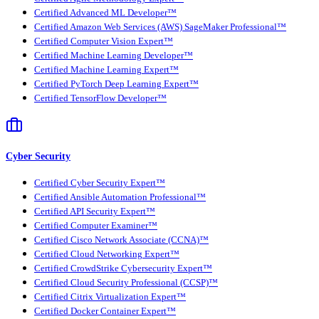
Certified Advanced ML Developer™
Certified Amazon Web Services (AWS) SageMaker Professional™
Certified Computer Vision Expert™
Certified Machine Learning Developer™
Certified Machine Learning Expert™
Certified PyTorch Deep Learning Expert™
Certified TensorFlow Developer™
Cyber Security
Certified Cyber Security Expert™
Certified Ansible Automation Professional™
Certified API Security Expert™
Certified Computer Examiner™
Certified Cisco Network Associate (CCNA)™
Certified Cloud Networking Expert™
Certified CrowdStrike Cybersecurity Expert™
Certified Cloud Security Professional (CCSP)™
Certified Citrix Virtualization Expert™
Certified Docker Container Expert™