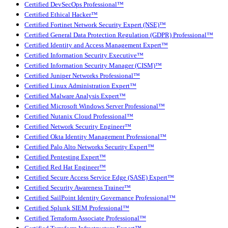
Certified DevSecOps Professional™
Certified Ethical Hacker™
Certified Fortinet Network Security Expert (NSE)™
Certified General Data Protection Regulation (GDPR) Professional™
Certified Identity and Access Management Expert™
Certified Information Security Executive™
Certified Information Security Manager (CISM)™
Certified Juniper Networks Professional™
Certified Linux Administration Expert™
Certified Malware Analysis Expert™
Certified Microsoft Windows Server Professional™
Certified Nutanix Cloud Professional™
Certified Network Security Engineer™
Certified Okta Identity Management Professional™
Certified Palo Alto Networks Security Expert™
Certified Pentesting Expert™
Certified Red Hat Engineer™
Certified Secure Access Service Edge (SASE) Expert™
Certified Security Awareness Trainer™
Certified SailPoint Identity Governance Professional™
Certified Splunk SIEM Professional™
Certified Terraform Associate Professional™