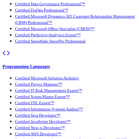
Certified Data Governance Professional™
Certified FinOps Professional™
Certified Microsoft Dynamics 365 Customer Relationship Management
(CRM) Professional™
Certified Microsoft Office Specialist (CMOS)™
Certified Predictive Analytics Expert™
Certified Snowflake SnowPro Professional
Programming Languages
Certified Microsoft Solution Architect
Certified Project Manager™
Certified IT Risk Management Expert™
Certified Scrum Master Expert™
Certified ITIL Expert™
Certified Information Systems Auditor™
Certified Java Developer™
Certified JavaScript Developer™
Certified Next.js Developer™
Certified AWS Developer™