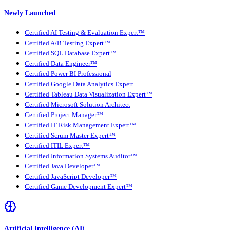
Newly Launched
Certified AI Testing & Evaluation Expert™
Certified A/B Testing Expert™
Certified SQL Database Expert™
Certified Data Engineer™
Certified Power BI Professional
Certified Google Data Analytics Expert
Certified Tableau Data Visualization Expert™
Certified Microsoft Solution Architect
Certified Project Manager™
Certified IT Risk Management Expert™
Certified Scrum Master Expert™
Certified ITIL Expert™
Certified Information Systems Auditor™
Certified Java Developer™
Certified JavaScript Developer™
Certified Game Development Expert™
Artificial Intelligence (AI)