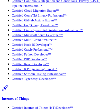
Certified Continuous Integration and Continuous Delivery (CI/CD)
Pipeline Professional™
Certified Cloud Migration Expert™
Certified CompTIA Linux+ Professional™
Certified GitHub Actions Expert™
Certified Go (Golang) Developer™
Certified Linux System Administration Professional™
Certified Microsoft Azure Developer™
Certified Multi-Cloud Architect™
Certified Node JS Developer™
Certified Oracle Professional™
Certified Python Developer™
Certified PHP Developer™
Certified React Developer™
Certified R Programming Expert™
Certified Software Testing Professional™
Certified TypeScript Developer™
Internet of Things
Certified Internet-of-Things (IoT) Developer™