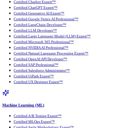
Certified Chatbot Expert™
Certified ChatGPT Expert™
Certified Generative AI Expert™
Certified Google Vertex AI Professional™
Certified LangChain Developer™
Certified LLM Developer™
Certified Large Language Model (LLM) Expert™
Certified Microsoft 365 Professional™
Certified NVIDIA AI Professional™
Certified Natural Language Processing Expert™
Certified OpenAI API Developer™
Certified SAP Professional™
Certified Salesforce Administrator™
Certified UiPath Expert™
Certified UX Designer Expert™
Machine Learning (ML)
Certified A/B Testing Expert™
Certified MLOps Expert™
Certified Agile Methodology Expert™