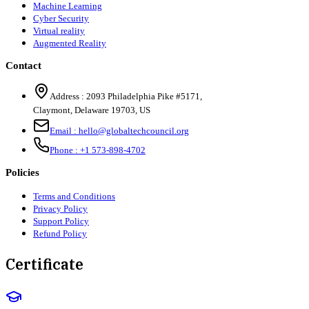
Machine Learning
Cyber Security
Virtual reality
Augmented Reality
Contact
Address :
2093 Philadelphia Pike #5171
,
Claymont
,
Delaware
19703
,
US
Email :
hello@globaltechcouncil.org
Phone :
+1 573-898-4702
Policies
Terms and Conditions
Privacy Policy
Support Policy
Refund Policy
Certificate