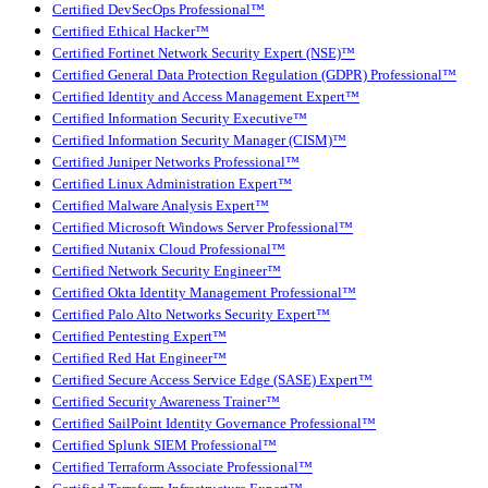
Certified DevSecOps Professional™
Certified Ethical Hacker™
Certified Fortinet Network Security Expert (NSE)™
Certified General Data Protection Regulation (GDPR) Professional™
Certified Identity and Access Management Expert™
Certified Information Security Executive™
Certified Information Security Manager (CISM)™
Certified Juniper Networks Professional™
Certified Linux Administration Expert™
Certified Malware Analysis Expert™
Certified Microsoft Windows Server Professional™
Certified Nutanix Cloud Professional™
Certified Network Security Engineer™
Certified Okta Identity Management Professional™
Certified Palo Alto Networks Security Expert™
Certified Pentesting Expert™
Certified Red Hat Engineer™
Certified Secure Access Service Edge (SASE) Expert™
Certified Security Awareness Trainer™
Certified SailPoint Identity Governance Professional™
Certified Splunk SIEM Professional™
Certified Terraform Associate Professional™