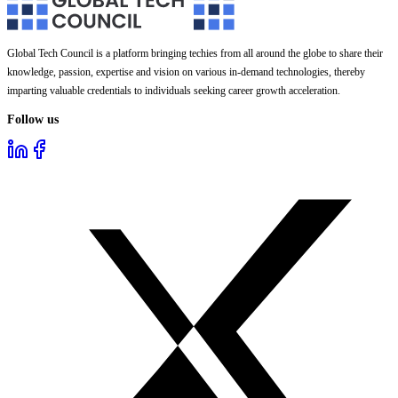
Global Tech Council is a platform bringing techies from all around the globe to share their
knowledge, passion, expertise and vision on various in-demand technologies, thereby
imparting valuable credentials to individuals seeking career growth acceleration.
Follow us