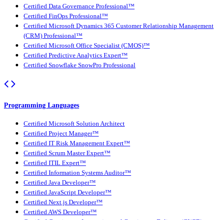
Certified Data Governance Professional™
Certified FinOps Professional™
Certified Microsoft Dynamics 365 Customer Relationship Management
(CRM) Professional™
Certified Microsoft Office Specialist (CMOS)™
Certified Predictive Analytics Expert™
Certified Snowflake SnowPro Professional
Programming Languages
Certified Microsoft Solution Architect
Certified Project Manager™
Certified IT Risk Management Expert™
Certified Scrum Master Expert™
Certified ITIL Expert™
Certified Information Systems Auditor™
Certified Java Developer™
Certified JavaScript Developer™
Certified Next.js Developer™
Certified AWS Developer™