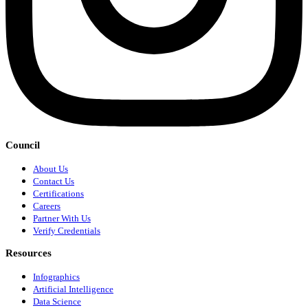
Council
About Us
Contact Us
Certifications
Careers
Partner With Us
Verify Credentials
Resources
Infographics
Artificial Intelligence
Data Science