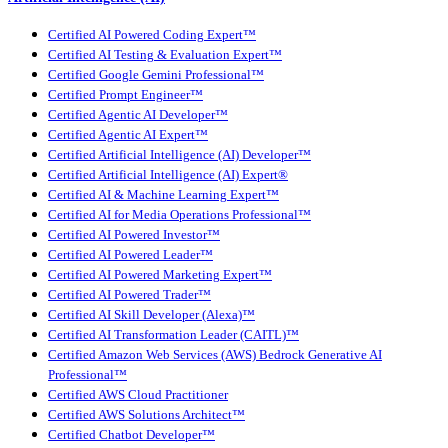
Certified AI Powered Coding Expert™
Certified AI Testing & Evaluation Expert™
Certified Google Gemini Professional™
Certified Prompt Engineer™
Certified Agentic AI Developer™
Certified Agentic AI Expert™
Certified Artificial Intelligence (AI) Developer™
Certified Artificial Intelligence (AI) Expert®
Certified AI & Machine Learning Expert™
Certified AI for Media Operations Professional™
Certified AI Powered Investor™
Certified AI Powered Leader™
Certified AI Powered Marketing Expert™
Certified AI Powered Trader™
Certified AI Skill Developer (Alexa)™
Certified AI Transformation Leader (CAITL)™
Certified Amazon Web Services (AWS) Bedrock Generative AI
Professional™
Certified AWS Cloud Practitioner
Certified AWS Solutions Architect™
Certified Chatbot Developer™