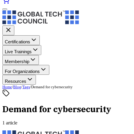
Certifications
Live Trainings
Membership
For Organizations
Resources
Home
/
Blog
/
Tags
/
Demand for cybersecurity
Demand for cybersecurity
1 article