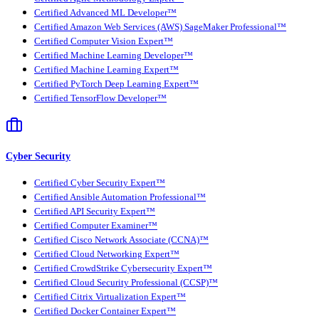
Certified Advanced ML Developer™
Certified Amazon Web Services (AWS) SageMaker Professional™
Certified Computer Vision Expert™
Certified Machine Learning Developer™
Certified Machine Learning Expert™
Certified PyTorch Deep Learning Expert™
Certified TensorFlow Developer™
Cyber Security
Certified Cyber Security Expert™
Certified Ansible Automation Professional™
Certified API Security Expert™
Certified Computer Examiner™
Certified Cisco Network Associate (CCNA)™
Certified Cloud Networking Expert™
Certified CrowdStrike Cybersecurity Expert™
Certified Cloud Security Professional (CCSP)™
Certified Citrix Virtualization Expert™
Certified Docker Container Expert™