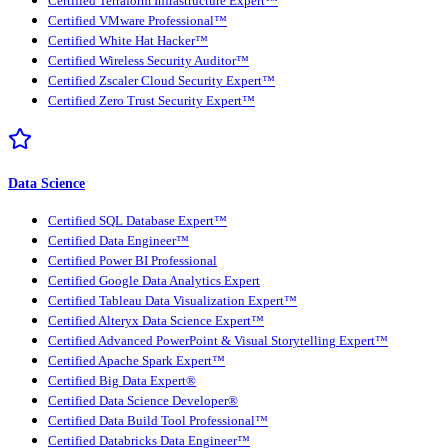
Certified Terraform Infrastructure Expert™
Certified VMware Professional™
Certified White Hat Hacker™
Certified Wireless Security Auditor™
Certified Zscaler Cloud Security Expert™
Certified Zero Trust Security Expert™
Data Science
Certified SQL Database Expert™
Certified Data Engineer™
Certified Power BI Professional
Certified Google Data Analytics Expert
Certified Tableau Data Visualization Expert™
Certified Alteryx Data Science Expert™
Certified Advanced PowerPoint & Visual Storytelling Expert™
Certified Apache Spark Expert™
Certified Big Data Expert®
Certified Data Science Developer®
Certified Data Build Tool Professional™
Certified Databricks Data Engineer™