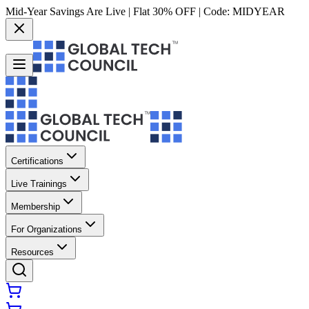
Mid-Year Savings Are Live | Flat 30% OFF | Code:
MIDYEAR
Certifications
Live Trainings
Membership
For Organizations
Resources