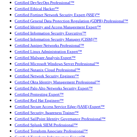
Certified DevSecOps Professional™
Certified Ethical Hacker™
Certified Fortinet Network Security Expert (NSE)™
Certified General Data Protection Regulation (GDPR) Professional™
Certified Identity and Access Management Expert™
Certified Information Security Executive™
Certified Information Security Manager (CISM)™
Certified Juniper Networks Professional™
Certified Linux Administration Expert™
Certified Malware Analysis Expert™
Certified Microsoft Windows Server Professional™
Certified Nutanix Cloud Professional™
Certified Network Security Engineer™
Certified Okta Identity Management Professional™
Certified Palo Alto Networks Security Expert™
Certified Pentesting Expert™
Certified Red Hat Engineer™
Certified Secure Access Service Edge (SASE) Expert™
Certified Security Awareness Trainer™
Certified SailPoint Identity Governance Professional™
Certified Splunk SIEM Professional™
Certified Terraform Associate Professional™