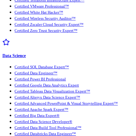
Certified Terraform Infrastructure Expert™
Certified VMware Professional™
Certified White Hat Hacker™
Certified Wireless Security Auditor™
Certified Zscaler Cloud Security Expert™
Certified Zero Trust Security Expert™
Data Science
Certified SQL Database Expert™
Certified Data Engineer™
Certified Power BI Professional
Certified Google Data Analytics Expert
Certified Tableau Data Visualization Expert™
Certified Alteryx Data Science Expert™
Certified Advanced PowerPoint & Visual Storytelling Expert™
Certified Apache Spark Expert™
Certified Big Data Expert®
Certified Data Science Developer®
Certified Data Build Tool Professional™
Certified Databricks Data Engineer™