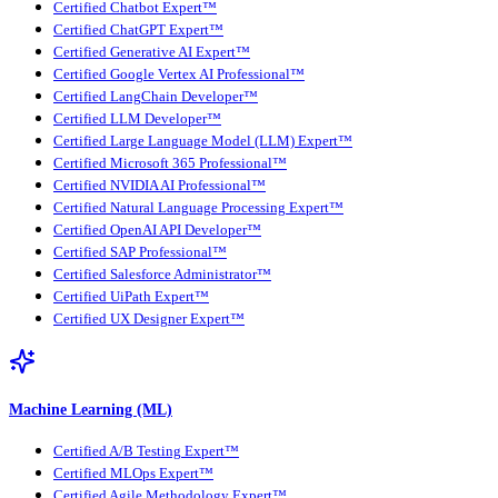
Certified Chatbot Expert™
Certified ChatGPT Expert™
Certified Generative AI Expert™
Certified Google Vertex AI Professional™
Certified LangChain Developer™
Certified LLM Developer™
Certified Large Language Model (LLM) Expert™
Certified Microsoft 365 Professional™
Certified NVIDIA AI Professional™
Certified Natural Language Processing Expert™
Certified OpenAI API Developer™
Certified SAP Professional™
Certified Salesforce Administrator™
Certified UiPath Expert™
Certified UX Designer Expert™
Machine Learning (ML)
Certified A/B Testing Expert™
Certified MLOps Expert™
Certified Agile Methodology Expert™