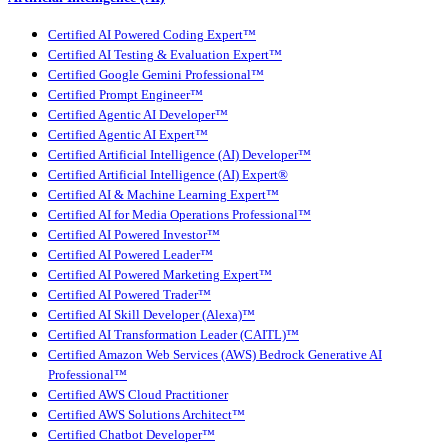
Certified AI Powered Coding Expert™
Certified AI Testing & Evaluation Expert™
Certified Google Gemini Professional™
Certified Prompt Engineer™
Certified Agentic AI Developer™
Certified Agentic AI Expert™
Certified Artificial Intelligence (AI) Developer™
Certified Artificial Intelligence (AI) Expert®
Certified AI & Machine Learning Expert™
Certified AI for Media Operations Professional™
Certified AI Powered Investor™
Certified AI Powered Leader™
Certified AI Powered Marketing Expert™
Certified AI Powered Trader™
Certified AI Skill Developer (Alexa)™
Certified AI Transformation Leader (CAITL)™
Certified Amazon Web Services (AWS) Bedrock Generative AI
Professional™
Certified AWS Cloud Practitioner
Certified AWS Solutions Architect™
Certified Chatbot Developer™