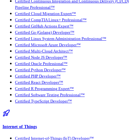
Certified Continuous Integration and Continuous Delivery (CI/CD)
Pipeline Professional™
Certified Cloud Migration Expert™
Certified CompTIA Linux+ Professional™
Certified GitHub Actions Expert™
Certified Go (Golang) Developer™
Certified Linux System Administration Professional™
Certified Microsoft Azure Developer™
Certified Multi-Cloud Architect™
Certified Node JS Developer™
Certified Oracle Professional™
Certified Python Developer™
Certified PHP Developer™
Certified React Developer™
Certified R Programming Expert™
Certified Software Testing Professional™
Certified TypeScript Developer™
Internet of Things
Certified Internet-of-Things (IoT) Developer™