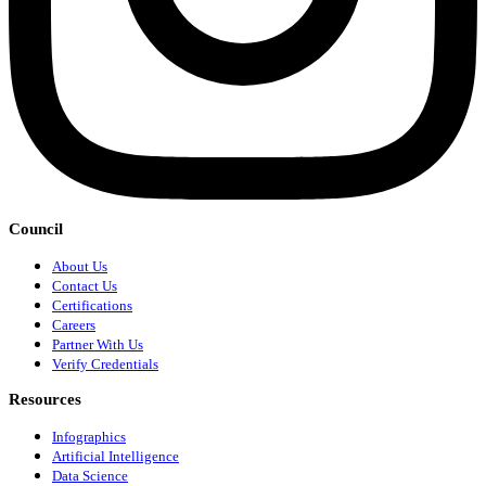
Council
About Us
Contact Us
Certifications
Careers
Partner With Us
Verify Credentials
Resources
Infographics
Artificial Intelligence
Data Science