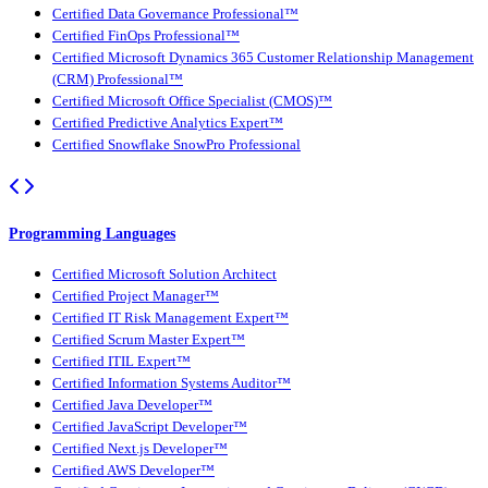
Certified Data Governance Professional™
Certified FinOps Professional™
Certified Microsoft Dynamics 365 Customer Relationship Management
(CRM) Professional™
Certified Microsoft Office Specialist (CMOS)™
Certified Predictive Analytics Expert™
Certified Snowflake SnowPro Professional
Programming Languages
Certified Microsoft Solution Architect
Certified Project Manager™
Certified IT Risk Management Expert™
Certified Scrum Master Expert™
Certified ITIL Expert™
Certified Information Systems Auditor™
Certified Java Developer™
Certified JavaScript Developer™
Certified Next.js Developer™
Certified AWS Developer™