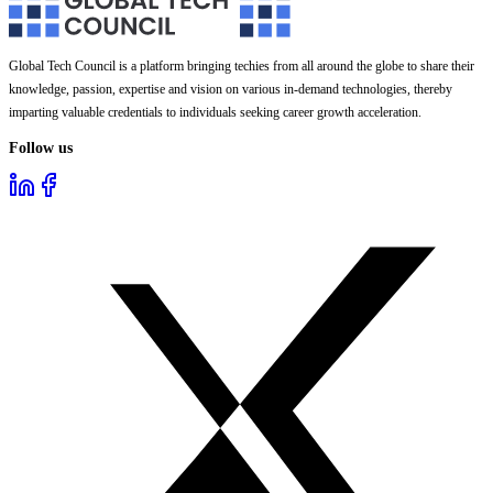
Global Tech Council is a platform bringing techies from all around the globe to share their
knowledge, passion, expertise and vision on various in-demand technologies, thereby
imparting valuable credentials to individuals seeking career growth acceleration.
Follow us