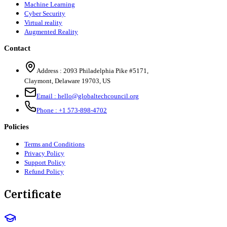
Machine Learning
Cyber Security
Virtual reality
Augmented Reality
Contact
Address :
2093 Philadelphia Pike #5171
,
Claymont
,
Delaware
19703
,
US
Email :
hello@globaltechcouncil.org
Phone :
+1 573-898-4702
Policies
Terms and Conditions
Privacy Policy
Support Policy
Refund Policy
Certificate