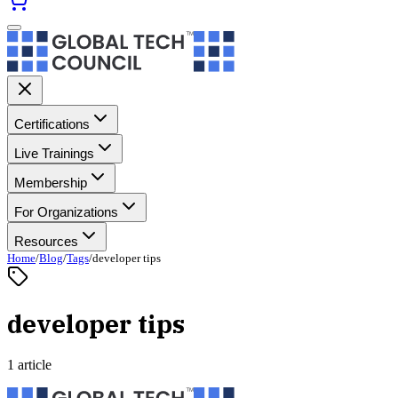
Certifications
Live Trainings
Membership
For Organizations
Resources
Home
/
Blog
/
Tags
/
developer tips
developer tips
1 article