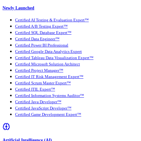
Newly Launched
Certified AI Testing & Evaluation Expert™
Certified A/B Testing Expert™
Certified SQL Database Expert™
Certified Data Engineer™
Certified Power BI Professional
Certified Google Data Analytics Expert
Certified Tableau Data Visualization Expert™
Certified Microsoft Solution Architect
Certified Project Manager™
Certified IT Risk Management Expert™
Certified Scrum Master Expert™
Certified ITIL Expert™
Certified Information Systems Auditor™
Certified Java Developer™
Certified JavaScript Developer™
Certified Game Development Expert™
Artificial Intelligence (AI)