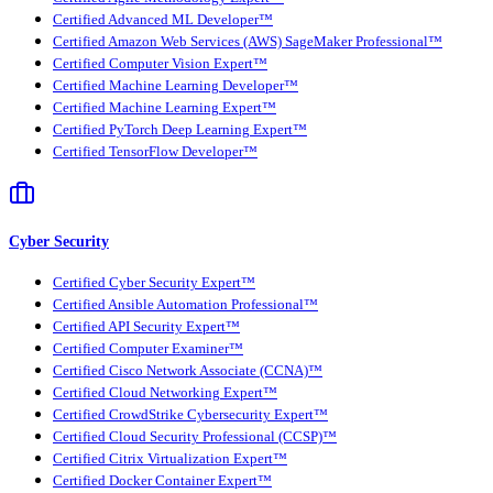
Certified Advanced ML Developer™
Certified Amazon Web Services (AWS) SageMaker Professional™
Certified Computer Vision Expert™
Certified Machine Learning Developer™
Certified Machine Learning Expert™
Certified PyTorch Deep Learning Expert™
Certified TensorFlow Developer™
Cyber Security
Certified Cyber Security Expert™
Certified Ansible Automation Professional™
Certified API Security Expert™
Certified Computer Examiner™
Certified Cisco Network Associate (CCNA)™
Certified Cloud Networking Expert™
Certified CrowdStrike Cybersecurity Expert™
Certified Cloud Security Professional (CCSP)™
Certified Citrix Virtualization Expert™
Certified Docker Container Expert™