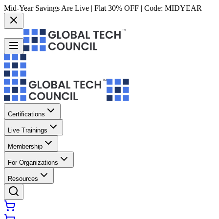
Mid-Year Savings Are Live | Flat 30% OFF | Code:
MIDYEAR
Certifications
Live Trainings
Membership
For Organizations
Resources