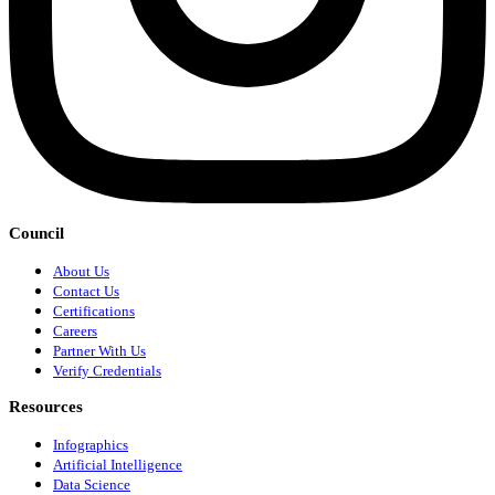
Council
About Us
Contact Us
Certifications
Careers
Partner With Us
Verify Credentials
Resources
Infographics
Artificial Intelligence
Data Science