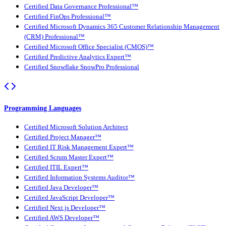
Certified Data Governance Professional™
Certified FinOps Professional™
Certified Microsoft Dynamics 365 Customer Relationship Management
(CRM) Professional™
Certified Microsoft Office Specialist (CMOS)™
Certified Predictive Analytics Expert™
Certified Snowflake SnowPro Professional
Programming Languages
Certified Microsoft Solution Architect
Certified Project Manager™
Certified IT Risk Management Expert™
Certified Scrum Master Expert™
Certified ITIL Expert™
Certified Information Systems Auditor™
Certified Java Developer™
Certified JavaScript Developer™
Certified Next.js Developer™
Certified AWS Developer™