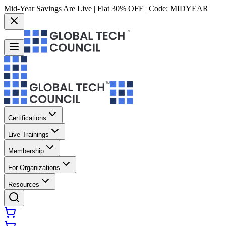
Mid-Year Savings Are Live | Flat 30% OFF | Code:
MIDYEAR
Certifications
Live Trainings
Membership
For Organizations
Resources