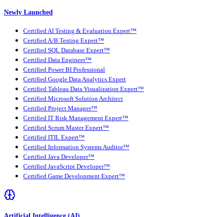
Newly Launched
Certified AI Testing & Evaluation Expert™
Certified A/B Testing Expert™
Certified SQL Database Expert™
Certified Data Engineer™
Certified Power BI Professional
Certified Google Data Analytics Expert
Certified Tableau Data Visualization Expert™
Certified Microsoft Solution Architect
Certified Project Manager™
Certified IT Risk Management Expert™
Certified Scrum Master Expert™
Certified ITIL Expert™
Certified Information Systems Auditor™
Certified Java Developer™
Certified JavaScript Developer™
Certified Game Development Expert™
Artificial Intelligence (AI)