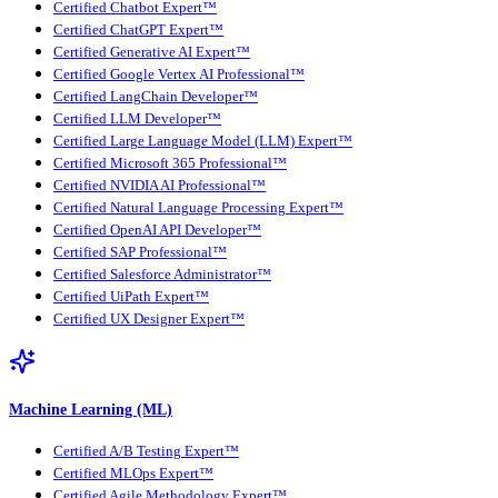
Certified Chatbot Expert™
Certified ChatGPT Expert™
Certified Generative AI Expert™
Certified Google Vertex AI Professional™
Certified LangChain Developer™
Certified LLM Developer™
Certified Large Language Model (LLM) Expert™
Certified Microsoft 365 Professional™
Certified NVIDIA AI Professional™
Certified Natural Language Processing Expert™
Certified OpenAI API Developer™
Certified SAP Professional™
Certified Salesforce Administrator™
Certified UiPath Expert™
Certified UX Designer Expert™
Machine Learning (ML)
Certified A/B Testing Expert™
Certified MLOps Expert™
Certified Agile Methodology Expert™