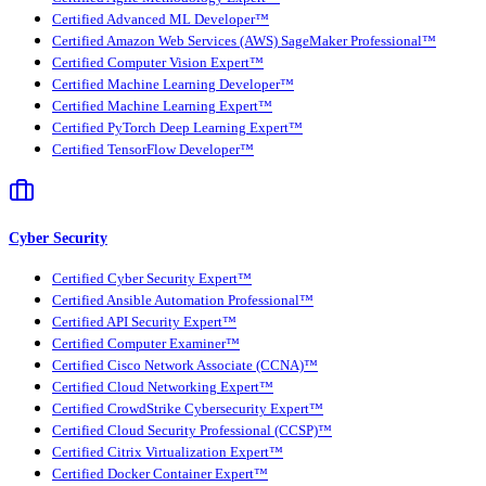
Certified Advanced ML Developer™
Certified Amazon Web Services (AWS) SageMaker Professional™
Certified Computer Vision Expert™
Certified Machine Learning Developer™
Certified Machine Learning Expert™
Certified PyTorch Deep Learning Expert™
Certified TensorFlow Developer™
Cyber Security
Certified Cyber Security Expert™
Certified Ansible Automation Professional™
Certified API Security Expert™
Certified Computer Examiner™
Certified Cisco Network Associate (CCNA)™
Certified Cloud Networking Expert™
Certified CrowdStrike Cybersecurity Expert™
Certified Cloud Security Professional (CCSP)™
Certified Citrix Virtualization Expert™
Certified Docker Container Expert™