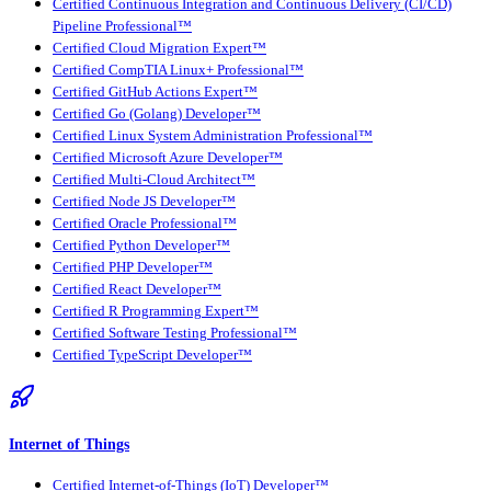
Certified Continuous Integration and Continuous Delivery (CI/CD)
Pipeline Professional™
Certified Cloud Migration Expert™
Certified CompTIA Linux+ Professional™
Certified GitHub Actions Expert™
Certified Go (Golang) Developer™
Certified Linux System Administration Professional™
Certified Microsoft Azure Developer™
Certified Multi-Cloud Architect™
Certified Node JS Developer™
Certified Oracle Professional™
Certified Python Developer™
Certified PHP Developer™
Certified React Developer™
Certified R Programming Expert™
Certified Software Testing Professional™
Certified TypeScript Developer™
Internet of Things
Certified Internet-of-Things (IoT) Developer™