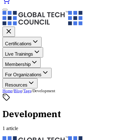
Certifications
Live Trainings
Membership
For Organizations
Resources
Home
/
Blog
/
Tags
/
Development
Development
1 article