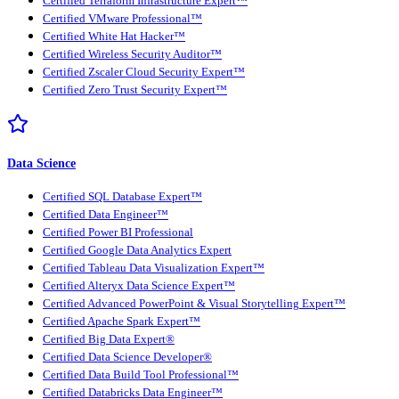
Certified Terraform Infrastructure Expert™
Certified VMware Professional™
Certified White Hat Hacker™
Certified Wireless Security Auditor™
Certified Zscaler Cloud Security Expert™
Certified Zero Trust Security Expert™
Data Science
Certified SQL Database Expert™
Certified Data Engineer™
Certified Power BI Professional
Certified Google Data Analytics Expert
Certified Tableau Data Visualization Expert™
Certified Alteryx Data Science Expert™
Certified Advanced PowerPoint & Visual Storytelling Expert™
Certified Apache Spark Expert™
Certified Big Data Expert®
Certified Data Science Developer®
Certified Data Build Tool Professional™
Certified Databricks Data Engineer™