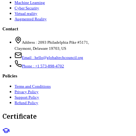
Machine Learning
Cyber Security
Virtual reality
Augmented Reality
Contact
Address :
2093 Philadelphia Pike #5171
,
Claymont
,
Delaware
19703
,
US
Email :
hello@globaltechcouncil.org
Phone :
+1 573-898-4702
Policies
Terms and Conditions
Privacy Policy
Support Policy
Refund Policy
Certificate