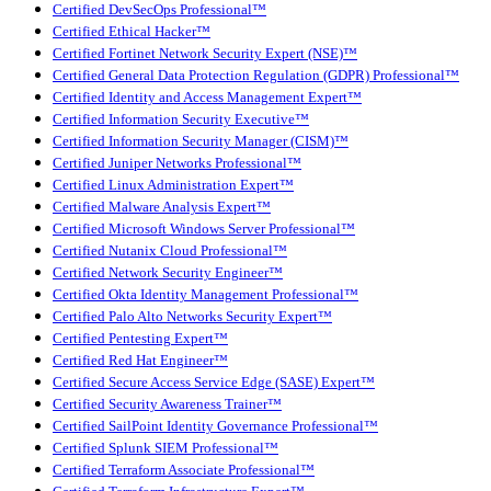
Certified DevSecOps Professional™
Certified Ethical Hacker™
Certified Fortinet Network Security Expert (NSE)™
Certified General Data Protection Regulation (GDPR) Professional™
Certified Identity and Access Management Expert™
Certified Information Security Executive™
Certified Information Security Manager (CISM)™
Certified Juniper Networks Professional™
Certified Linux Administration Expert™
Certified Malware Analysis Expert™
Certified Microsoft Windows Server Professional™
Certified Nutanix Cloud Professional™
Certified Network Security Engineer™
Certified Okta Identity Management Professional™
Certified Palo Alto Networks Security Expert™
Certified Pentesting Expert™
Certified Red Hat Engineer™
Certified Secure Access Service Edge (SASE) Expert™
Certified Security Awareness Trainer™
Certified SailPoint Identity Governance Professional™
Certified Splunk SIEM Professional™
Certified Terraform Associate Professional™