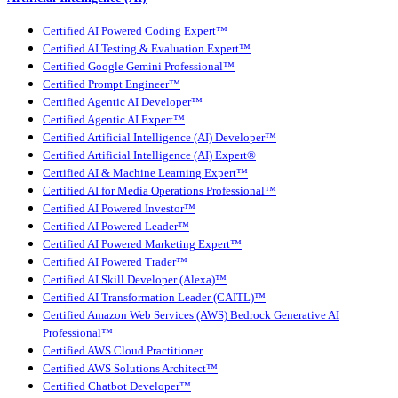
Certified AI Powered Coding Expert™
Certified AI Testing & Evaluation Expert™
Certified Google Gemini Professional™
Certified Prompt Engineer™
Certified Agentic AI Developer™
Certified Agentic AI Expert™
Certified Artificial Intelligence (AI) Developer™
Certified Artificial Intelligence (AI) Expert®
Certified AI & Machine Learning Expert™
Certified AI for Media Operations Professional™
Certified AI Powered Investor™
Certified AI Powered Leader™
Certified AI Powered Marketing Expert™
Certified AI Powered Trader™
Certified AI Skill Developer (Alexa)™
Certified AI Transformation Leader (CAITL)™
Certified Amazon Web Services (AWS) Bedrock Generative AI
Professional™
Certified AWS Cloud Practitioner
Certified AWS Solutions Architect™
Certified Chatbot Developer™