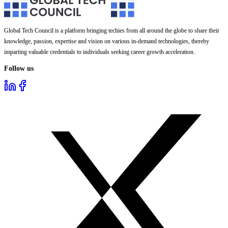
Global Tech Council is a platform bringing techies from all around the globe to share their
knowledge, passion, expertise and vision on various in-demand technologies, thereby
imparting valuable credentials to individuals seeking career growth acceleration.
Follow us