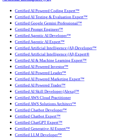
Certified AI Powered Coding Expert™
Certified AI Testing & Evaluation Expert™
Certified Google Gemini Professional™
Certified Prompt Engineer™
Certified Agentic AI Developer™
Certified Agentic AI Expert™
Certified Artificial Intelligence (AI) Developer™
Certified Artificial Intelligence (AI) Expert®
Certified AI & Machine Learning Expert™
Certified AI Powered Investor™
Certified AI Powered Leader™
Certified AI Powered Marketing Expert™
Certified AI Powered Trader™
Certified AI Skill Developer (Alexa)™
Certified AWS Cloud Practitioner
Certified AWS Solutions Architect™
Certified Chatbot Developer™
Certified Chatbot Expert™
Certified ChatGPT Expert™
Certified Generative AI Expert™
Certified LLM Developer™