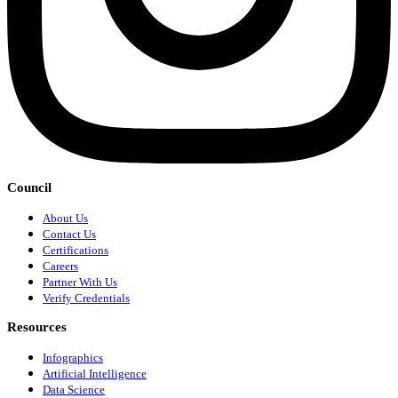
Council
About Us
Contact Us
Certifications
Careers
Partner With Us
Verify Credentials
Resources
Infographics
Artificial Intelligence
Data Science