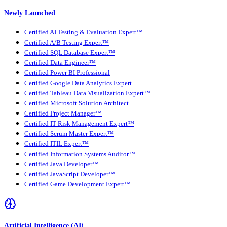
Newly Launched
Certified AI Testing & Evaluation Expert™
Certified A/B Testing Expert™
Certified SQL Database Expert™
Certified Data Engineer™
Certified Power BI Professional
Certified Google Data Analytics Expert
Certified Tableau Data Visualization Expert™
Certified Microsoft Solution Architect
Certified Project Manager™
Certified IT Risk Management Expert™
Certified Scrum Master Expert™
Certified ITIL Expert™
Certified Information Systems Auditor™
Certified Java Developer™
Certified JavaScript Developer™
Certified Game Development Expert™
Artificial Intelligence (AI)