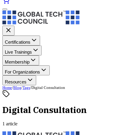
Certifications
Live Trainings
Membership
For Organizations
Resources
Home
/
Blog
/
Tags
/
Digital Consultation
Digital Consultation
1 article