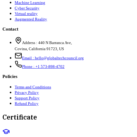
Machine Learning
Cyber Security
Virtual reality
Augmented Reality
Contact
Address :
440 N Barranca Ave,
Covina, California 91723, US
Email :
hello@globaltechcouncil.org
Phone :
+1 573-898-4702
Policies
Terms and Conditions
Privacy Policy
Support Policy
Refund Policy
Certificate