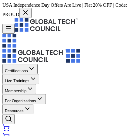
USA Independence Day Offers Are Live | Flat 20% OFF | Code:
PROUD
Certifications
Live Trainings
Membership
For Organizations
Resources