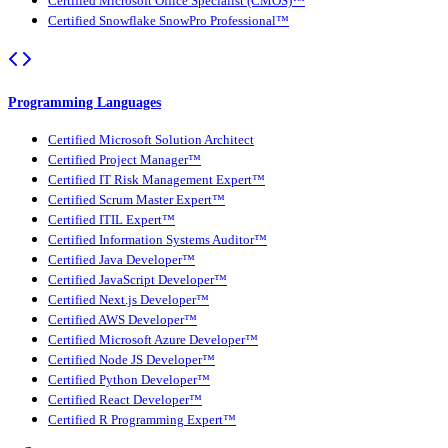
Certified Microsoft Office Specialist (CMOS)™
Certified Snowflake SnowPro Professional™
Programming Languages
Certified Microsoft Solution Architect
Certified Project Manager™
Certified IT Risk Management Expert™
Certified Scrum Master Expert™
Certified ITIL Expert™
Certified Information Systems Auditor™
Certified Java Developer™
Certified JavaScript Developer™
Certified Next.js Developer™
Certified AWS Developer™
Certified Microsoft Azure Developer™
Certified Node JS Developer™
Certified Python Developer™
Certified React Developer™
Certified R Programming Expert™