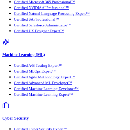
Certified Microsoft 365 Professional™
Certified NVIDIA AI Professional™
Certified Natural Language Processing Expert™
Certified SAP Professional™
Certified Salesforce Administrator™
Certified UX Designer Expert™
Machine Learning (ML)
Certified A/B Testing Expert™
Certified MLOps Expert™
Certified Agile Methodology Expert™
Certified Advanced ML Developer™
Certified Machine Learning Developer™
Certified Machine Learning Expert™
Cyber Security
Certified Cyber Security Expert™