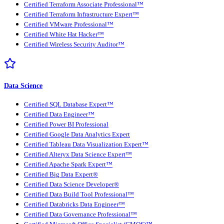
Certified Terraform Associate Professional™
Certified Terraform Infrastructure Expert™
Certified VMware Professional™
Certified White Hat Hacker™
Certified Wireless Security Auditor™
Data Science
Certified SQL Database Expert™
Certified Data Engineer™
Certified Power BI Professional
Certified Google Data Analytics Expert
Certified Tableau Data Visualization Expert™
Certified Alteryx Data Science Expert™
Certified Apache Spark Expert™
Certified Big Data Expert®
Certified Data Science Developer®
Certified Data Build Tool Professional™
Certified Databricks Data Engineer™
Certified Data Governance Professional™