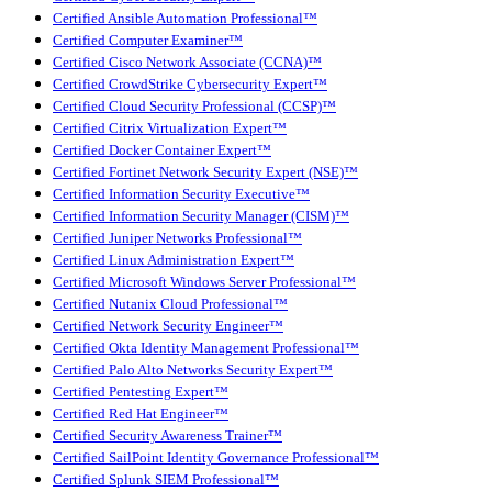
Certified Ansible Automation Professional™
Certified Computer Examiner™
Certified Cisco Network Associate (CCNA)™
Certified CrowdStrike Cybersecurity Expert™
Certified Cloud Security Professional (CCSP)™
Certified Citrix Virtualization Expert™
Certified Docker Container Expert™
Certified Fortinet Network Security Expert (NSE)™
Certified Information Security Executive™
Certified Information Security Manager (CISM)™
Certified Juniper Networks Professional™
Certified Linux Administration Expert™
Certified Microsoft Windows Server Professional™
Certified Nutanix Cloud Professional™
Certified Network Security Engineer™
Certified Okta Identity Management Professional™
Certified Palo Alto Networks Security Expert™
Certified Pentesting Expert™
Certified Red Hat Engineer™
Certified Security Awareness Trainer™
Certified SailPoint Identity Governance Professional™
Certified Splunk SIEM Professional™