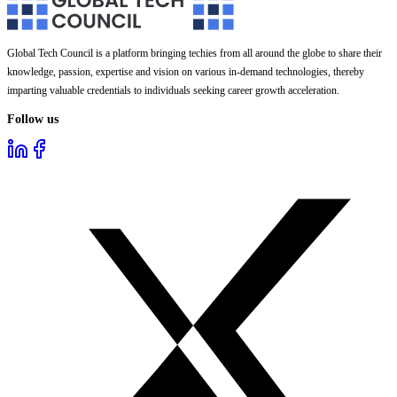
Global Tech Council is a platform bringing techies from all around the globe to share their
knowledge, passion, expertise and vision on various in-demand technologies, thereby
imparting valuable credentials to individuals seeking career growth acceleration.
Follow us