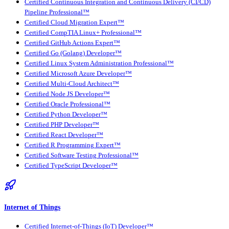
Certified Continuous Integration and Continuous Delivery (CI/CD)
Pipeline Professional™
Certified Cloud Migration Expert™
Certified CompTIA Linux+ Professional™
Certified GitHub Actions Expert™
Certified Go (Golang) Developer™
Certified Linux System Administration Professional™
Certified Microsoft Azure Developer™
Certified Multi-Cloud Architect™
Certified Node JS Developer™
Certified Oracle Professional™
Certified Python Developer™
Certified PHP Developer™
Certified React Developer™
Certified R Programming Expert™
Certified Software Testing Professional™
Certified TypeScript Developer™
Internet of Things
Certified Internet-of-Things (IoT) Developer™