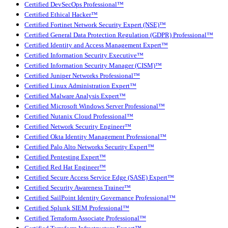
Certified DevSecOps Professional™
Certified Ethical Hacker™
Certified Fortinet Network Security Expert (NSE)™
Certified General Data Protection Regulation (GDPR) Professional™
Certified Identity and Access Management Expert™
Certified Information Security Executive™
Certified Information Security Manager (CISM)™
Certified Juniper Networks Professional™
Certified Linux Administration Expert™
Certified Malware Analysis Expert™
Certified Microsoft Windows Server Professional™
Certified Nutanix Cloud Professional™
Certified Network Security Engineer™
Certified Okta Identity Management Professional™
Certified Palo Alto Networks Security Expert™
Certified Pentesting Expert™
Certified Red Hat Engineer™
Certified Secure Access Service Edge (SASE) Expert™
Certified Security Awareness Trainer™
Certified SailPoint Identity Governance Professional™
Certified Splunk SIEM Professional™
Certified Terraform Associate Professional™