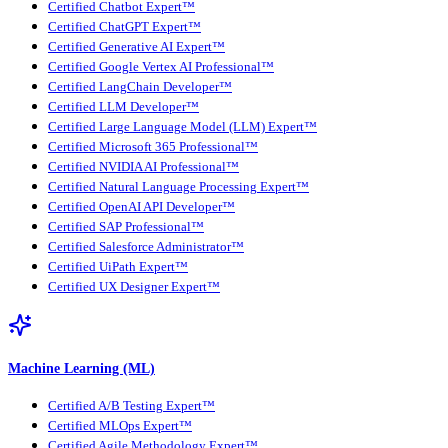
Certified Chatbot Expert™
Certified ChatGPT Expert™
Certified Generative AI Expert™
Certified Google Vertex AI Professional™
Certified LangChain Developer™
Certified LLM Developer™
Certified Large Language Model (LLM) Expert™
Certified Microsoft 365 Professional™
Certified NVIDIA AI Professional™
Certified Natural Language Processing Expert™
Certified OpenAI API Developer™
Certified SAP Professional™
Certified Salesforce Administrator™
Certified UiPath Expert™
Certified UX Designer Expert™
Machine Learning (ML)
Certified A/B Testing Expert™
Certified MLOps Expert™
Certified Agile Methodology Expert™