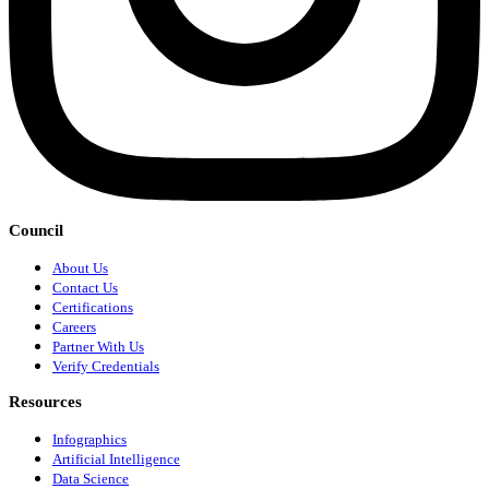
Council
About Us
Contact Us
Certifications
Careers
Partner With Us
Verify Credentials
Resources
Infographics
Artificial Intelligence
Data Science