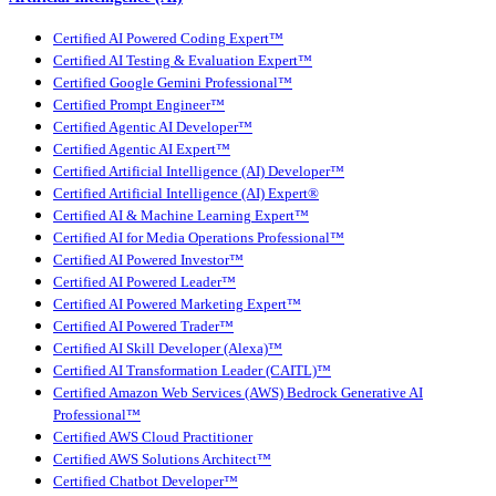
Certified AI Powered Coding Expert™
Certified AI Testing & Evaluation Expert™
Certified Google Gemini Professional™
Certified Prompt Engineer™
Certified Agentic AI Developer™
Certified Agentic AI Expert™
Certified Artificial Intelligence (AI) Developer™
Certified Artificial Intelligence (AI) Expert®
Certified AI & Machine Learning Expert™
Certified AI for Media Operations Professional™
Certified AI Powered Investor™
Certified AI Powered Leader™
Certified AI Powered Marketing Expert™
Certified AI Powered Trader™
Certified AI Skill Developer (Alexa)™
Certified AI Transformation Leader (CAITL)™
Certified Amazon Web Services (AWS) Bedrock Generative AI
Professional™
Certified AWS Cloud Practitioner
Certified AWS Solutions Architect™
Certified Chatbot Developer™