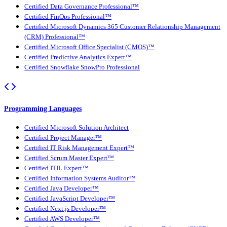
Certified Data Governance Professional™
Certified FinOps Professional™
Certified Microsoft Dynamics 365 Customer Relationship Management
(CRM) Professional™
Certified Microsoft Office Specialist (CMOS)™
Certified Predictive Analytics Expert™
Certified Snowflake SnowPro Professional
Programming Languages
Certified Microsoft Solution Architect
Certified Project Manager™
Certified IT Risk Management Expert™
Certified Scrum Master Expert™
Certified ITIL Expert™
Certified Information Systems Auditor™
Certified Java Developer™
Certified JavaScript Developer™
Certified Next.js Developer™
Certified AWS Developer™