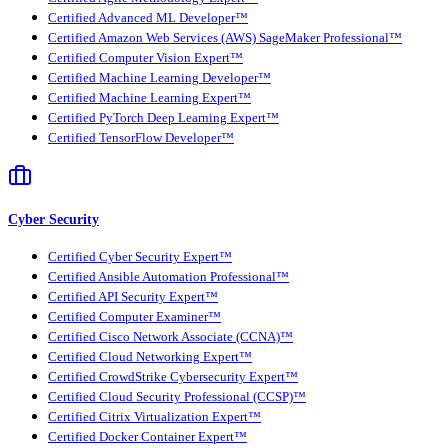
Certified Advanced ML Developer™
Certified Amazon Web Services (AWS) SageMaker Professional™
Certified Computer Vision Expert™
Certified Machine Learning Developer™
Certified Machine Learning Expert™
Certified PyTorch Deep Learning Expert™
Certified TensorFlow Developer™
Cyber Security
Certified Cyber Security Expert™
Certified Ansible Automation Professional™
Certified API Security Expert™
Certified Computer Examiner™
Certified Cisco Network Associate (CCNA)™
Certified Cloud Networking Expert™
Certified CrowdStrike Cybersecurity Expert™
Certified Cloud Security Professional (CCSP)™
Certified Citrix Virtualization Expert™
Certified Docker Container Expert™