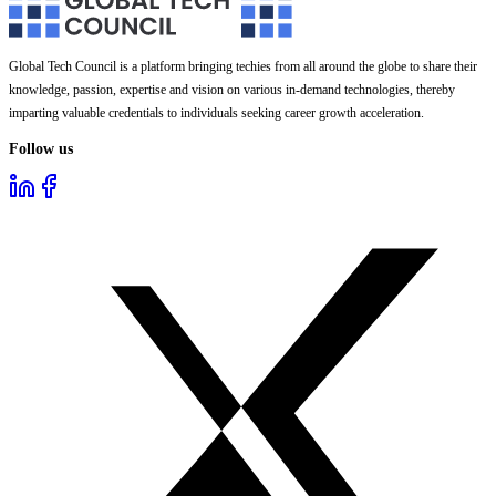
Global Tech Council is a platform bringing techies from all around the globe to share their
knowledge, passion, expertise and vision on various in-demand technologies, thereby
imparting valuable credentials to individuals seeking career growth acceleration.
Follow us