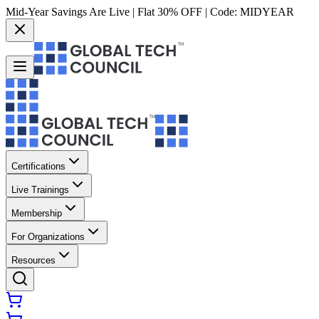
Mid-Year Savings Are Live | Flat 30% OFF | Code:
MIDYEAR
Certifications
Live Trainings
Membership
For Organizations
Resources