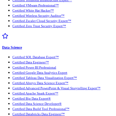
Certified Terraform Infrastructure Expert™
Certified VMware Professional™
Certified White Hat Hacker™
Certified Wireless Security Auditor™
Certified Zscaler Cloud Security Expert™
Certified Zero Trust Security Expert™
Data Science
Certified SQL Database Expert™
Certified Data Engineer™
Certified Power BI Professional
Certified Google Data Analytics Expert
Certified Tableau Data Visualization Expert™
Certified Alteryx Data Science Expert™
Certified Advanced PowerPoint & Visual Storytelling Expert™
Certified Apache Spark Expert™
Certified Big Data Expert®
Certified Data Science Developer®
Certified Data Build Tool Professional™
Certified Databricks Data Engineer™