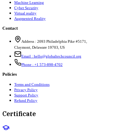
Machine Learning
Cyber Security
Virtual reality
Augmented Reality
Contact
Address :
2093 Philadelphia Pike #5171
,
Claymont
,
Delaware
19703
,
US
Email :
hello@globaltechcouncil.org
Phone :
+1 573-898-4702
Policies
Terms and Conditions
Privacy Policy
Support Policy
Refund Policy
Certificate