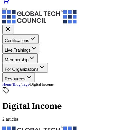
Certifications
Live Trainings
Membership
For Organizations
Resources
Home
/
Blog
/
Tags
/
Digital Income
Digital Income
2 articles