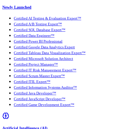
Newly Launched
Certified AI Testing & Evaluation Expert™
Certified A/B Testing Expert™
Certified SQL Database Expert™
Certified Data Engineer™
Certified Power BI Professional
Certified Google Data Analytics Expert
Certified Tableau Data Visualization Expert™
Certified Microsoft Solution Architect
Certified Project Manager™
Certified IT Risk Management Expert™
Certified Scrum Master Expert™
Certified ITIL Expert™
Certified Information Systems Auditor™
Certified Java Developer™
Certified JavaScript Developer™
Certified Game Development Expert™
Artificial Intelligence (AI)