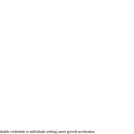
uable credentials to individuals seeking career growth acceleration.