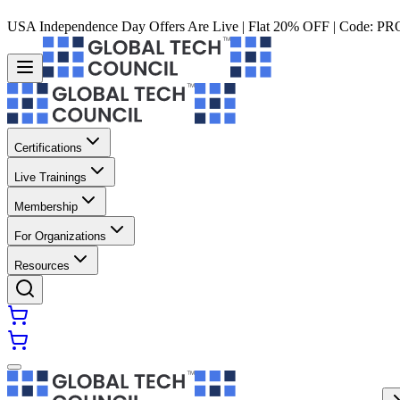
USA Independence Day Offers Are Live | Flat 20% OFF | Code:
PR
Certifications
Live Trainings
Membership
For Organizations
Resources