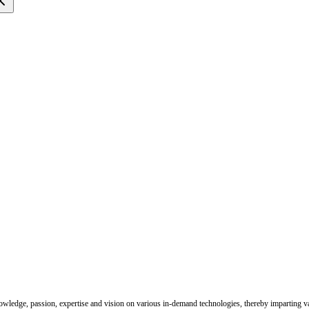
nowledge, passion, expertise and vision on various in-demand technologies, thereby imparting val