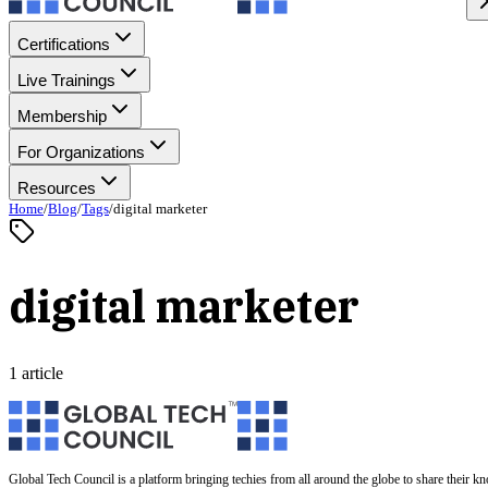
Certifications
Live Trainings
Membership
For Organizations
Resources
Home
/
Blog
/
Tags
/
digital marketer
digital marketer
1 article
Global Tech Council is a platform bringing techies from all around the globe to share their k