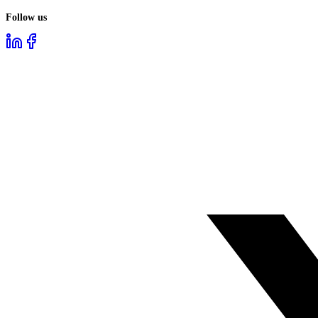
Follow us