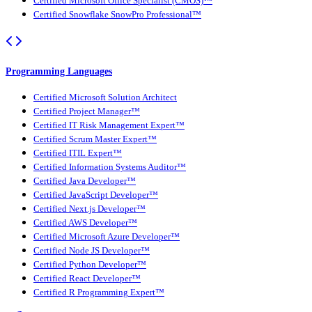
Certified Microsoft Office Specialist (CMOS)™
Certified Snowflake SnowPro Professional™
Programming Languages
Certified Microsoft Solution Architect
Certified Project Manager™
Certified IT Risk Management Expert™
Certified Scrum Master Expert™
Certified ITIL Expert™
Certified Information Systems Auditor™
Certified Java Developer™
Certified JavaScript Developer™
Certified Next.js Developer™
Certified AWS Developer™
Certified Microsoft Azure Developer™
Certified Node JS Developer™
Certified Python Developer™
Certified React Developer™
Certified R Programming Expert™