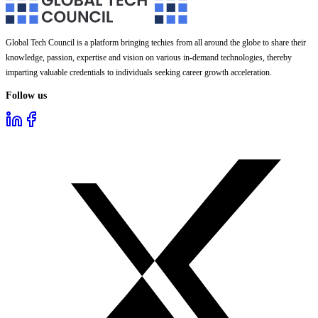
Global Tech Council is a platform bringing techies from all around the globe to share their
knowledge, passion, expertise and vision on various in-demand technologies, thereby
imparting valuable credentials to individuals seeking career growth acceleration.
Follow us