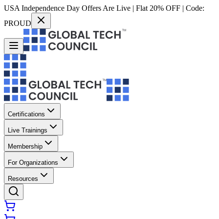
USA Independence Day Offers Are Live | Flat 20% OFF | Code:
PROUD
Certifications
Live Trainings
Membership
For Organizations
Resources