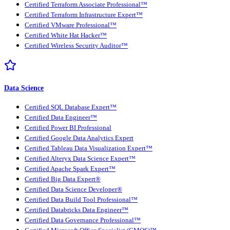
Certified Terraform Associate Professional™
Certified Terraform Infrastructure Expert™
Certified VMware Professional™
Certified White Hat Hacker™
Certified Wireless Security Auditor™
Data Science
Certified SQL Database Expert™
Certified Data Engineer™
Certified Power BI Professional
Certified Google Data Analytics Expert
Certified Tableau Data Visualization Expert™
Certified Alteryx Data Science Expert™
Certified Apache Spark Expert™
Certified Big Data Expert®
Certified Data Science Developer®
Certified Data Build Tool Professional™
Certified Databricks Data Engineer™
Certified Data Governance Professional™