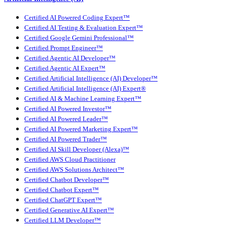
Certified AI Powered Coding Expert™
Certified AI Testing & Evaluation Expert™
Certified Google Gemini Professional™
Certified Prompt Engineer™
Certified Agentic AI Developer™
Certified Agentic AI Expert™
Certified Artificial Intelligence (AI) Developer™
Certified Artificial Intelligence (AI) Expert®
Certified AI & Machine Learning Expert™
Certified AI Powered Investor™
Certified AI Powered Leader™
Certified AI Powered Marketing Expert™
Certified AI Powered Trader™
Certified AI Skill Developer (Alexa)™
Certified AWS Cloud Practitioner
Certified AWS Solutions Architect™
Certified Chatbot Developer™
Certified Chatbot Expert™
Certified ChatGPT Expert™
Certified Generative AI Expert™
Certified LLM Developer™