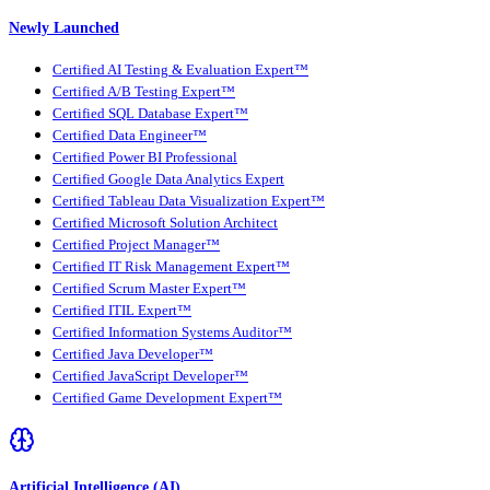
Newly Launched
Certified AI Testing & Evaluation Expert™
Certified A/B Testing Expert™
Certified SQL Database Expert™
Certified Data Engineer™
Certified Power BI Professional
Certified Google Data Analytics Expert
Certified Tableau Data Visualization Expert™
Certified Microsoft Solution Architect
Certified Project Manager™
Certified IT Risk Management Expert™
Certified Scrum Master Expert™
Certified ITIL Expert™
Certified Information Systems Auditor™
Certified Java Developer™
Certified JavaScript Developer™
Certified Game Development Expert™
Artificial Intelligence (AI)