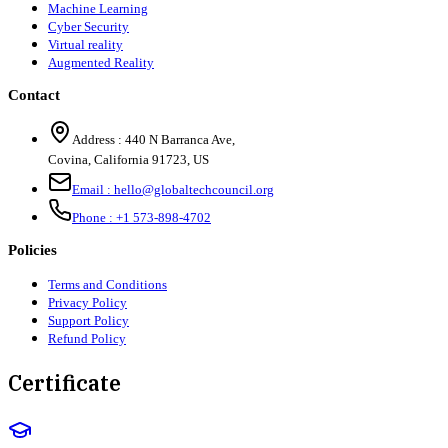
Machine Learning
Cyber Security
Virtual reality
Augmented Reality
Contact
Address :
440 N Barranca Ave,
Covina, California 91723, US
Email :
hello@globaltechcouncil.org
Phone :
+1 573-898-4702
Policies
Terms and Conditions
Privacy Policy
Support Policy
Refund Policy
Certificate