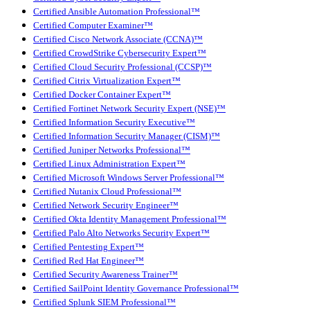
Certified Ansible Automation Professional™
Certified Computer Examiner™
Certified Cisco Network Associate (CCNA)™
Certified CrowdStrike Cybersecurity Expert™
Certified Cloud Security Professional (CCSP)™
Certified Citrix Virtualization Expert™
Certified Docker Container Expert™
Certified Fortinet Network Security Expert (NSE)™
Certified Information Security Executive™
Certified Information Security Manager (CISM)™
Certified Juniper Networks Professional™
Certified Linux Administration Expert™
Certified Microsoft Windows Server Professional™
Certified Nutanix Cloud Professional™
Certified Network Security Engineer™
Certified Okta Identity Management Professional™
Certified Palo Alto Networks Security Expert™
Certified Pentesting Expert™
Certified Red Hat Engineer™
Certified Security Awareness Trainer™
Certified SailPoint Identity Governance Professional™
Certified Splunk SIEM Professional™