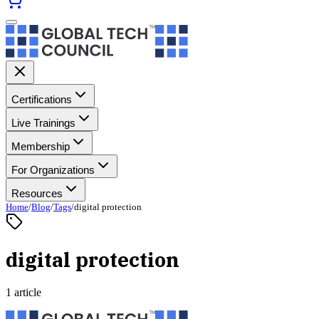
Certifications
Live Trainings
Membership
For Organizations
Resources
Home
/
Blog
/
Tags
/
digital protection
digital protection
1 article