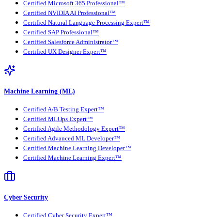
Certified Microsoft 365 Professional™
Certified NVIDIA AI Professional™
Certified Natural Language Processing Expert™
Certified SAP Professional™
Certified Salesforce Administrator™
Certified UX Designer Expert™
Machine Learning (ML)
Certified A/B Testing Expert™
Certified MLOps Expert™
Certified Agile Methodology Expert™
Certified Advanced ML Developer™
Certified Machine Learning Developer™
Certified Machine Learning Expert™
Cyber Security
Certified Cyber Security Expert™