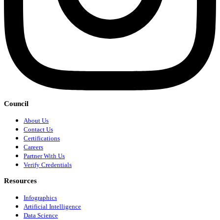
Council
About Us
Contact Us
Certifications
Careers
Partner With Us
Verify Credentials
Resources
Infographics
Artificial Intelligence
Data Science