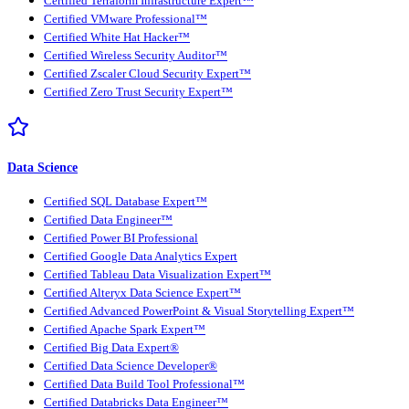
Certified Terraform Infrastructure Expert™
Certified VMware Professional™
Certified White Hat Hacker™
Certified Wireless Security Auditor™
Certified Zscaler Cloud Security Expert™
Certified Zero Trust Security Expert™
Data Science
Certified SQL Database Expert™
Certified Data Engineer™
Certified Power BI Professional
Certified Google Data Analytics Expert
Certified Tableau Data Visualization Expert™
Certified Alteryx Data Science Expert™
Certified Advanced PowerPoint & Visual Storytelling Expert™
Certified Apache Spark Expert™
Certified Big Data Expert®
Certified Data Science Developer®
Certified Data Build Tool Professional™
Certified Databricks Data Engineer™