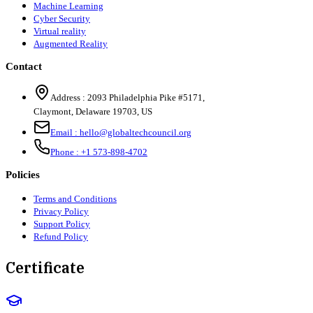
Machine Learning
Cyber Security
Virtual reality
Augmented Reality
Contact
Address :
2093 Philadelphia Pike #5171
,
Claymont
,
Delaware
19703
,
US
Email :
hello@globaltechcouncil.org
Phone :
+1 573-898-4702
Policies
Terms and Conditions
Privacy Policy
Support Policy
Refund Policy
Certificate