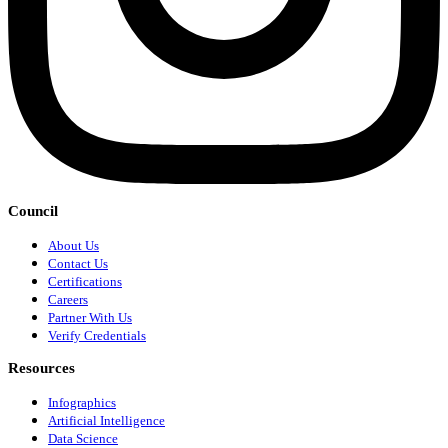
Council
About Us
Contact Us
Certifications
Careers
Partner With Us
Verify Credentials
Resources
Infographics
Artificial Intelligence
Data Science