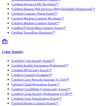
Certified Advanced ML Developer™
Certified Amazon Web Services (AWS) SageMaker Professional™
Certified Computer Vision Expert™
Certified Machine Learning Developer™
Certified Machine Learning Expert™
Certified PyTorch Deep Learning Expert™
Certified TensorFlow Developer™
Cyber Security
Certified Cyber Security Expert™
Certified Ansible Automation Professional™
Certified API Security Expert™
Certified Computer Examiner™
Certified Cisco Network Associate (CCNA)™
Certified Cloud Networking Expert™
Certified CrowdStrike Cybersecurity Expert™
Certified Cloud Security Professional (CCSP)™
Certified Citrix Virtualization Expert™
Certified Docker Container Expert™