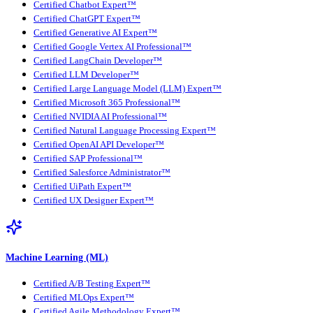
Certified Chatbot Expert™
Certified ChatGPT Expert™
Certified Generative AI Expert™
Certified Google Vertex AI Professional™
Certified LangChain Developer™
Certified LLM Developer™
Certified Large Language Model (LLM) Expert™
Certified Microsoft 365 Professional™
Certified NVIDIA AI Professional™
Certified Natural Language Processing Expert™
Certified OpenAI API Developer™
Certified SAP Professional™
Certified Salesforce Administrator™
Certified UiPath Expert™
Certified UX Designer Expert™
Machine Learning (ML)
Certified A/B Testing Expert™
Certified MLOps Expert™
Certified Agile Methodology Expert™