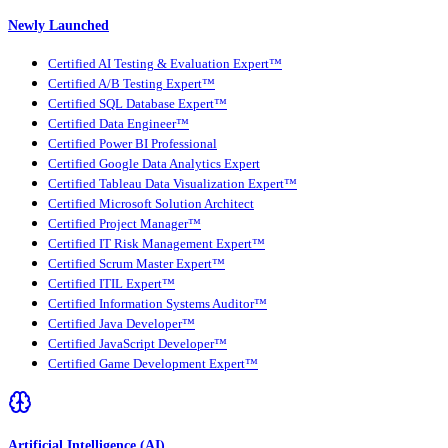
Newly Launched
Certified AI Testing & Evaluation Expert™
Certified A/B Testing Expert™
Certified SQL Database Expert™
Certified Data Engineer™
Certified Power BI Professional
Certified Google Data Analytics Expert
Certified Tableau Data Visualization Expert™
Certified Microsoft Solution Architect
Certified Project Manager™
Certified IT Risk Management Expert™
Certified Scrum Master Expert™
Certified ITIL Expert™
Certified Information Systems Auditor™
Certified Java Developer™
Certified JavaScript Developer™
Certified Game Development Expert™
Artificial Intelligence (AI)