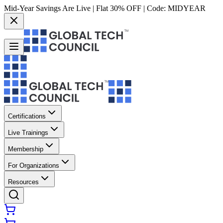
Mid-Year Savings Are Live | Flat 30% OFF | Code:
MIDYEAR
Certifications
Live Trainings
Membership
For Organizations
Resources