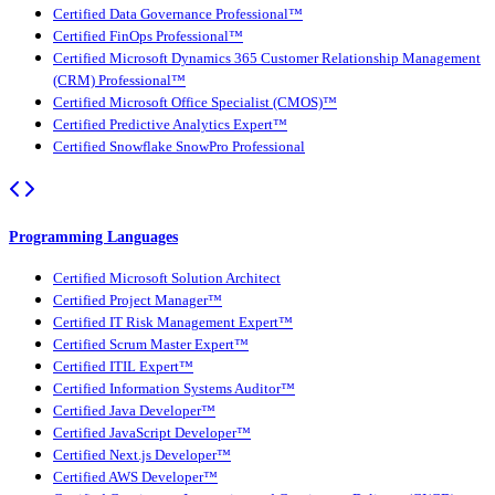
Certified Data Governance Professional™
Certified FinOps Professional™
Certified Microsoft Dynamics 365 Customer Relationship Management
(CRM) Professional™
Certified Microsoft Office Specialist (CMOS)™
Certified Predictive Analytics Expert™
Certified Snowflake SnowPro Professional
Programming Languages
Certified Microsoft Solution Architect
Certified Project Manager™
Certified IT Risk Management Expert™
Certified Scrum Master Expert™
Certified ITIL Expert™
Certified Information Systems Auditor™
Certified Java Developer™
Certified JavaScript Developer™
Certified Next.js Developer™
Certified AWS Developer™