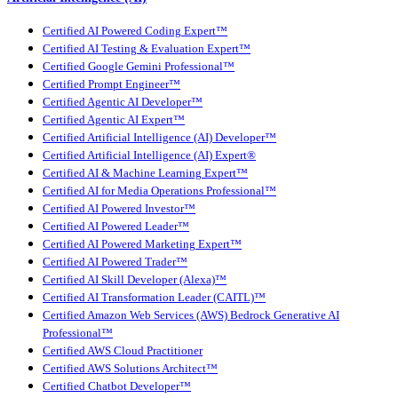
Certified AI Powered Coding Expert™
Certified AI Testing & Evaluation Expert™
Certified Google Gemini Professional™
Certified Prompt Engineer™
Certified Agentic AI Developer™
Certified Agentic AI Expert™
Certified Artificial Intelligence (AI) Developer™
Certified Artificial Intelligence (AI) Expert®
Certified AI & Machine Learning Expert™
Certified AI for Media Operations Professional™
Certified AI Powered Investor™
Certified AI Powered Leader™
Certified AI Powered Marketing Expert™
Certified AI Powered Trader™
Certified AI Skill Developer (Alexa)™
Certified AI Transformation Leader (CAITL)™
Certified Amazon Web Services (AWS) Bedrock Generative AI
Professional™
Certified AWS Cloud Practitioner
Certified AWS Solutions Architect™
Certified Chatbot Developer™