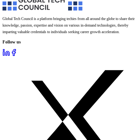
Global Tech Council is a platform bringing techies from all around the globe to share their
knowledge, passion, expertise and vision on various in-demand technologies, thereby
imparting valuable credentials to individuals seeking career growth acceleration.
Follow us