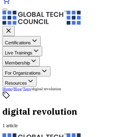
Certifications
Live Trainings
Membership
For Organizations
Resources
Home
/
Blog
/
Tags
/
digital revolution
digital revolution
1 article