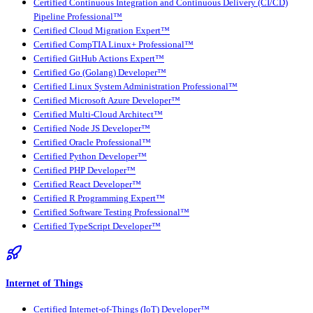
Certified Continuous Integration and Continuous Delivery (CI/CD)
Pipeline Professional™
Certified Cloud Migration Expert™
Certified CompTIA Linux+ Professional™
Certified GitHub Actions Expert™
Certified Go (Golang) Developer™
Certified Linux System Administration Professional™
Certified Microsoft Azure Developer™
Certified Multi-Cloud Architect™
Certified Node JS Developer™
Certified Oracle Professional™
Certified Python Developer™
Certified PHP Developer™
Certified React Developer™
Certified R Programming Expert™
Certified Software Testing Professional™
Certified TypeScript Developer™
Internet of Things
Certified Internet-of-Things (IoT) Developer™