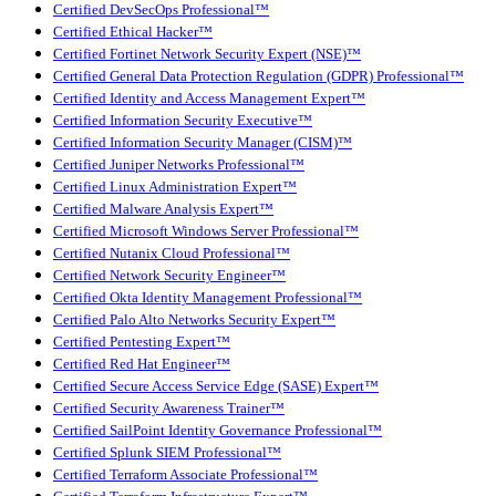
Certified DevSecOps Professional™
Certified Ethical Hacker™
Certified Fortinet Network Security Expert (NSE)™
Certified General Data Protection Regulation (GDPR) Professional™
Certified Identity and Access Management Expert™
Certified Information Security Executive™
Certified Information Security Manager (CISM)™
Certified Juniper Networks Professional™
Certified Linux Administration Expert™
Certified Malware Analysis Expert™
Certified Microsoft Windows Server Professional™
Certified Nutanix Cloud Professional™
Certified Network Security Engineer™
Certified Okta Identity Management Professional™
Certified Palo Alto Networks Security Expert™
Certified Pentesting Expert™
Certified Red Hat Engineer™
Certified Secure Access Service Edge (SASE) Expert™
Certified Security Awareness Trainer™
Certified SailPoint Identity Governance Professional™
Certified Splunk SIEM Professional™
Certified Terraform Associate Professional™