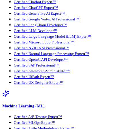
Certified Chatbot Expert™
Certified ChatGPT Expert™
Certified Generative AI Expert™
Certified Google Vertex AI Professional™
Certified LangChain Developer™
Certified LLM Developer™
Certified Large Language Model (LLM) Expert™
Certified Microsoft 365 Professional™
Certified NVIDIA AI Professional™
Certified Natural Language Processing Expert™
Certified OpenAI API Developer™
Certified SAP Professional™
Certified Salesforce Administrator™
Certified UiPath Expert™
Certified UX Designer Expert™
Machine Learning (ML)
Certified A/B Testing Expert™
Certified MLOps Expert™
Certified Agile Methodology Expert™