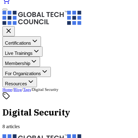
Certifications
Live Trainings
Membership
For Organizations
Resources
Home
/
Blog
/
Tags
/
Digital Security
Digital Security
8 articles