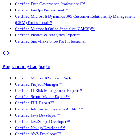
Certified Data Governance Professional™
Certified FinOps Professional™
Certified Microsoft Dynamics 365 Customer Relationship Management
(CRM) Professional™
Certified Microsoft Office Specialist (CMOS)™
Certified Predictive Analytics Expert™
Certified Snowflake SnowPro Professional
Programming Languages
Certified Microsoft Solution Architect
Certified Project Manager™
Certified IT Risk Management Expert™
Certified Scrum Master Expert™
Certified ITIL Expert™
Certified Information Systems Auditor™
Certified Java Developer™
Certified JavaScript Developer™
Certified Next.js Developer™
Certified AWS Developer™