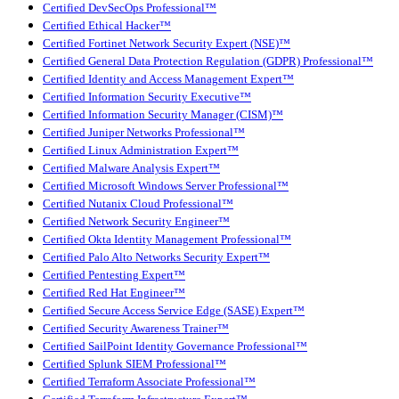
Certified DevSecOps Professional™
Certified Ethical Hacker™
Certified Fortinet Network Security Expert (NSE)™
Certified General Data Protection Regulation (GDPR) Professional™
Certified Identity and Access Management Expert™
Certified Information Security Executive™
Certified Information Security Manager (CISM)™
Certified Juniper Networks Professional™
Certified Linux Administration Expert™
Certified Malware Analysis Expert™
Certified Microsoft Windows Server Professional™
Certified Nutanix Cloud Professional™
Certified Network Security Engineer™
Certified Okta Identity Management Professional™
Certified Palo Alto Networks Security Expert™
Certified Pentesting Expert™
Certified Red Hat Engineer™
Certified Secure Access Service Edge (SASE) Expert™
Certified Security Awareness Trainer™
Certified SailPoint Identity Governance Professional™
Certified Splunk SIEM Professional™
Certified Terraform Associate Professional™