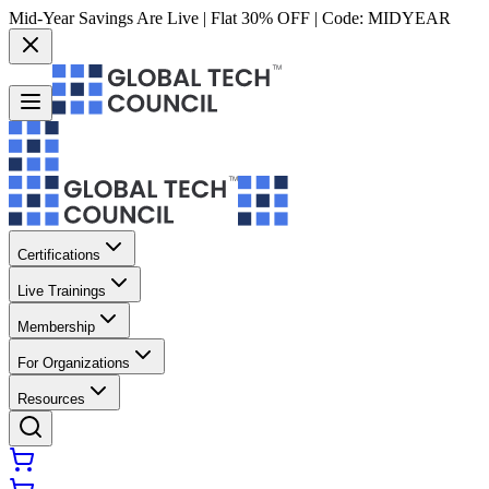
Mid-Year Savings Are Live | Flat 30% OFF | Code:
MIDYEAR
Certifications
Live Trainings
Membership
For Organizations
Resources