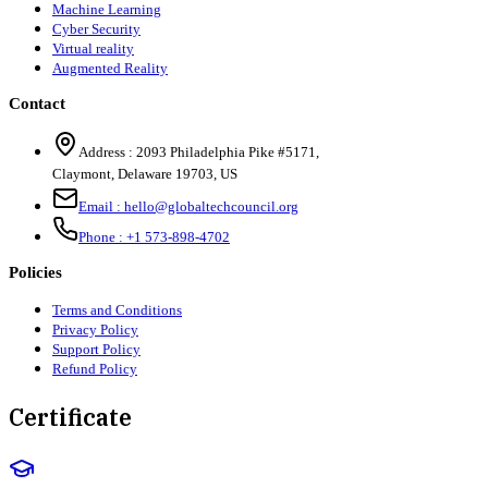
Machine Learning
Cyber Security
Virtual reality
Augmented Reality
Contact
Address :
2093 Philadelphia Pike #5171
,
Claymont
,
Delaware
19703
,
US
Email :
hello@globaltechcouncil.org
Phone :
+1 573-898-4702
Policies
Terms and Conditions
Privacy Policy
Support Policy
Refund Policy
Certificate