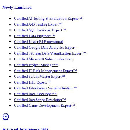
Newly Launched
Certified AI Testing & Evaluation Expert™
Certified A/B Testing Expert™
Certified SQL Database Expert™
Certified Data Engineer™
Certified Power BI Professional
Certified Google Data Analytics Expert
Certified Tableau Data Visualization Expert™
Certified Microsoft Solution Architect
Certified Project Manager™
Certified IT Risk Management Expert™
Certified Scrum Master Expert™
Certified ITIL Expert™
Certified Information Systems Auditor™
Certified Java Developer™
Certified JavaScript Developer™
Certified Game Development Expert™
Artificial Intelligence (AI)