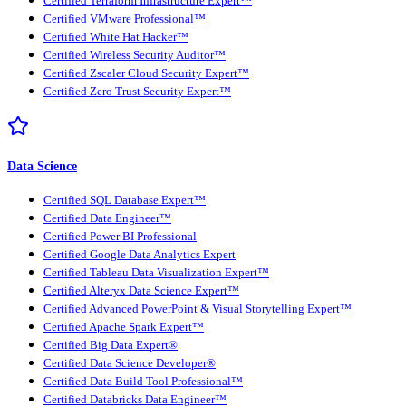
Certified Terraform Infrastructure Expert™
Certified VMware Professional™
Certified White Hat Hacker™
Certified Wireless Security Auditor™
Certified Zscaler Cloud Security Expert™
Certified Zero Trust Security Expert™
Data Science
Certified SQL Database Expert™
Certified Data Engineer™
Certified Power BI Professional
Certified Google Data Analytics Expert
Certified Tableau Data Visualization Expert™
Certified Alteryx Data Science Expert™
Certified Advanced PowerPoint & Visual Storytelling Expert™
Certified Apache Spark Expert™
Certified Big Data Expert®
Certified Data Science Developer®
Certified Data Build Tool Professional™
Certified Databricks Data Engineer™