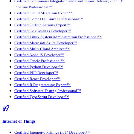
Certified Continuous Integration and Continuous Delivery (CI/CD)
Pipeline Professional™
Certified Cloud Migration Expert™
Certified CompTIA Linux+ Professional™
Certified GitHub Actions Expert™
Certified Go (Golang) Developer™
Certified Linux System Administration Professional™
Certified Microsoft Azure Developer™
Certified Multi-Cloud Architect™
Certified Node JS Developer™
Certified Oracle Professional™
Certified Python Developer™
Certified PHP Developer™
Certified React Developer™
Certified R Programming Expert™
Certified Software Testing Professional™
Certified TypeScript Developer™
Internet of Things
Certified Internet-of-Things (IoT) Developer™