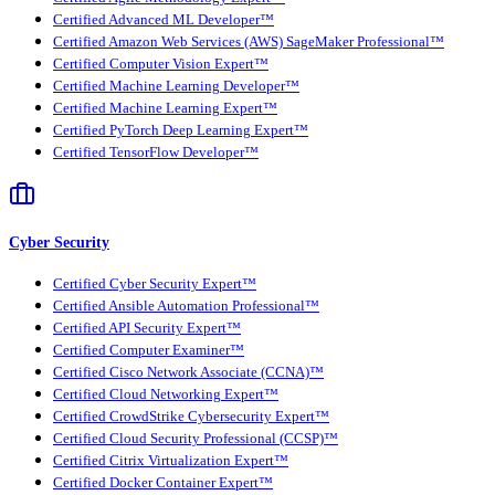
Certified Advanced ML Developer™
Certified Amazon Web Services (AWS) SageMaker Professional™
Certified Computer Vision Expert™
Certified Machine Learning Developer™
Certified Machine Learning Expert™
Certified PyTorch Deep Learning Expert™
Certified TensorFlow Developer™
Cyber Security
Certified Cyber Security Expert™
Certified Ansible Automation Professional™
Certified API Security Expert™
Certified Computer Examiner™
Certified Cisco Network Associate (CCNA)™
Certified Cloud Networking Expert™
Certified CrowdStrike Cybersecurity Expert™
Certified Cloud Security Professional (CCSP)™
Certified Citrix Virtualization Expert™
Certified Docker Container Expert™