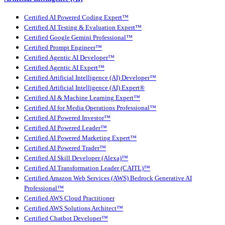
Certified AI Powered Coding Expert™
Certified AI Testing & Evaluation Expert™
Certified Google Gemini Professional™
Certified Prompt Engineer™
Certified Agentic AI Developer™
Certified Agentic AI Expert™
Certified Artificial Intelligence (AI) Developer™
Certified Artificial Intelligence (AI) Expert®
Certified AI & Machine Learning Expert™
Certified AI for Media Operations Professional™
Certified AI Powered Investor™
Certified AI Powered Leader™
Certified AI Powered Marketing Expert™
Certified AI Powered Trader™
Certified AI Skill Developer (Alexa)™
Certified AI Transformation Leader (CAITL)™
Certified Amazon Web Services (AWS) Bedrock Generative AI
Professional™
Certified AWS Cloud Practitioner
Certified AWS Solutions Architect™
Certified Chatbot Developer™