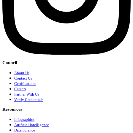
Council
About Us
Contact Us
Certifications
Careers
Partner With Us
Verify Credentials
Resources
Infographics
Artificial Intelligence
Data Science