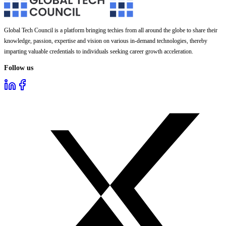
Global Tech Council is a platform bringing techies from all around the globe to share their
knowledge, passion, expertise and vision on various in-demand technologies, thereby
imparting valuable credentials to individuals seeking career growth acceleration.
Follow us