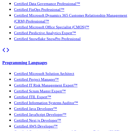
Certified Data Governance Professional™
Certified FinOps Professional™
Certified Microsoft Dynamics 365 Customer Relationship Management
(CRM) Professional™
Certified Microsoft Office Specialist (CMOS)™
Certified Predictive Analytics Expert™
Certified Snowflake SnowPro Professional
Programming Languages
Certified Microsoft Solution Architect
Certified Project Manager™
Certified IT Risk Management Expert™
Certified Scrum Master Expert™
Certified ITIL Expert™
Certified Information Systems Auditor™
Certified Java Developer™
Certified JavaScript Developer™
Certified Next.js Developer™
Certified AWS Developer™