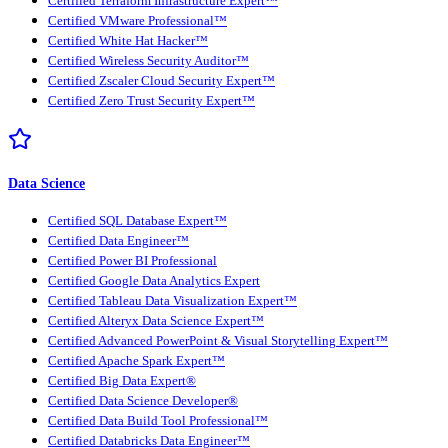
Certified Terraform Infrastructure Expert™
Certified VMware Professional™
Certified White Hat Hacker™
Certified Wireless Security Auditor™
Certified Zscaler Cloud Security Expert™
Certified Zero Trust Security Expert™
Data Science
Certified SQL Database Expert™
Certified Data Engineer™
Certified Power BI Professional
Certified Google Data Analytics Expert
Certified Tableau Data Visualization Expert™
Certified Alteryx Data Science Expert™
Certified Advanced PowerPoint & Visual Storytelling Expert™
Certified Apache Spark Expert™
Certified Big Data Expert®
Certified Data Science Developer®
Certified Data Build Tool Professional™
Certified Databricks Data Engineer™