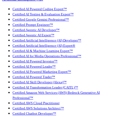
Certified AI Powered Coding Expert™
Certified AI Testing & Evaluation Expert™
Certified Google Gemini Professional™
Certified Prompt Engineer™
Certified Agentic AI Developer™
Certified Agentic AI Expert™
Certified Artificial Intelligence (AI) Developer™
Certified Artificial Intelligence (AI) Expert®
Certified AI & Machine Learning Expert™
Certified AI for Media Operations Professional™
Certified AI Powered Investor™
Certified AI Powered Leader™
Certified AI Powered Marketing Expert™
Certified AI Powered Trader™
Certified AI Skill Developer (Alexa)™
Certified AI Transformation Leader (CAITL)™
Certified Amazon Web Services (AWS) Bedrock Generative AI
Professional™
Certified AWS Cloud Practitioner
Certified AWS Solutions Architect™
Certified Chatbot Developer™