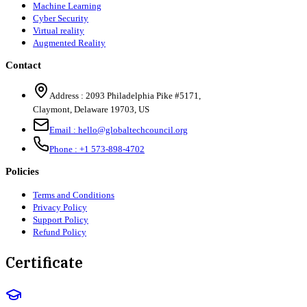
Machine Learning
Cyber Security
Virtual reality
Augmented Reality
Contact
Address :
2093 Philadelphia Pike #5171
,
Claymont
,
Delaware
19703
,
US
Email :
hello@globaltechcouncil.org
Phone :
+1 573-898-4702
Policies
Terms and Conditions
Privacy Policy
Support Policy
Refund Policy
Certificate