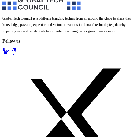
Global Tech Council is a platform bringing techies from all around the globe to share their
knowledge, passion, expertise and vision on various in-demand technologies, thereby
imparting valuable credentials to individuals seeking career growth acceleration.
Follow us