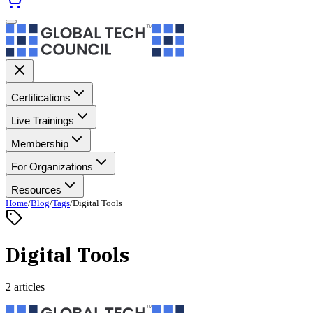
Certifications
Live Trainings
Membership
For Organizations
Resources
Home
/
Blog
/
Tags
/
Digital Tools
Digital Tools
2 articles