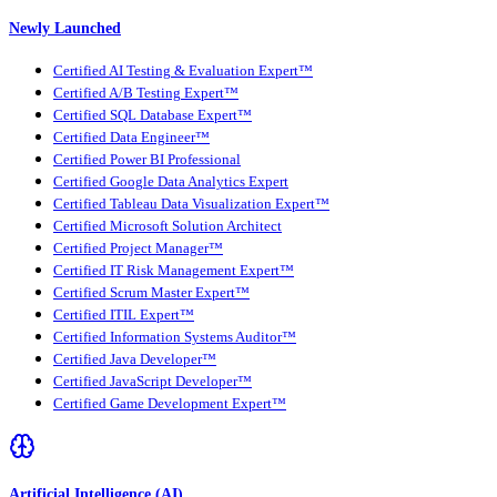
Newly Launched
Certified AI Testing & Evaluation Expert™
Certified A/B Testing Expert™
Certified SQL Database Expert™
Certified Data Engineer™
Certified Power BI Professional
Certified Google Data Analytics Expert
Certified Tableau Data Visualization Expert™
Certified Microsoft Solution Architect
Certified Project Manager™
Certified IT Risk Management Expert™
Certified Scrum Master Expert™
Certified ITIL Expert™
Certified Information Systems Auditor™
Certified Java Developer™
Certified JavaScript Developer™
Certified Game Development Expert™
Artificial Intelligence (AI)