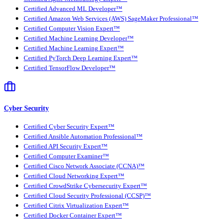
Certified Advanced ML Developer™
Certified Amazon Web Services (AWS) SageMaker Professional™
Certified Computer Vision Expert™
Certified Machine Learning Developer™
Certified Machine Learning Expert™
Certified PyTorch Deep Learning Expert™
Certified TensorFlow Developer™
Cyber Security
Certified Cyber Security Expert™
Certified Ansible Automation Professional™
Certified API Security Expert™
Certified Computer Examiner™
Certified Cisco Network Associate (CCNA)™
Certified Cloud Networking Expert™
Certified CrowdStrike Cybersecurity Expert™
Certified Cloud Security Professional (CCSP)™
Certified Citrix Virtualization Expert™
Certified Docker Container Expert™