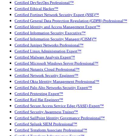
Certified DevSecOps Professional™
Certified Ethical Hacker™
Certified Fortinet Network Security Expert (NSE)™
Certified General Data Protection Regulation (GDPR) Professional™
Certified Identity and Access Management Expert™
Certified Information Security Executive™
Certified Information Security Manager (CISM)™
Certified Juniper Networks Professional™
Certified Linux Administration Expert™
Certified Malware Analysis Expert™
Certified Microsoft Windows Server Professional™
Certified Nutanix Cloud Professional™
Certified Network Security Engineer™
Certified Okta Identity Management Professional™
Certified Palo Alto Networks Security Expert™
Certified Pentesting Expert™
Certified Red Hat Engineer™
Certified Secure Access Service Edge (SASE) Expert™
Certified Security Awareness Trainer™
Certified SailPoint Identity Governance Professional™
Certified Splunk SIEM Professional™
Certified Terraform Associate Professional™