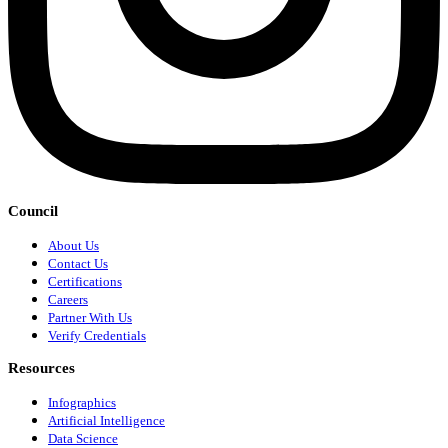
Council
About Us
Contact Us
Certifications
Careers
Partner With Us
Verify Credentials
Resources
Infographics
Artificial Intelligence
Data Science