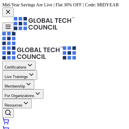
Mid-Year Savings Are Live | Flat 30% OFF | Code:
MIDYEAR
Certifications
Live Trainings
Membership
For Organizations
Resources