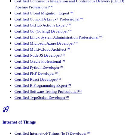
Certified Continuous Integration and Continuous Delivery (CI/CD)
Pipeline Professional™
Certified Cloud Migration Expert™
Certified CompTIA Linux+ Professional™
Certified GitHub Actions Expert™
Certified Go (Golang) Developer™
Certified Linux System Administration Professional™
Certified Microsoft Azure Developer™
Certified Multi-Cloud Architect™
Certified Node JS Developer™
Certified Oracle Professional™
Certified Python Developer™
Certified PHP Developer™
Certified React Developer™
Certified R Programming Expert™
Certified Software Testing Professional™
Certified TypeScript Developer™
Internet of Things
Certified Internet-of-Things (IoT) Developer™