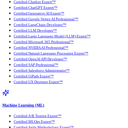
Certified Chatbot Expert™
Certified ChatGPT Expert™
Certified Generative AI Expert™
Certified Google Vertex AI Professional™
Certified LangChain Developer™
Certified LLM Developer™
Certified Large Language Model (LLM) Expert™
Certified Microsoft 365 Professional™
Certified NVIDIA AI Professional™
Certified Natural Language Processing Expert™
Certified OpenAI API Developer™
Certified SAP Professional™
Certified Salesforce Administrator™
Certified UiPath Expert™
Certified UX Designer Expert™
Machine Learning (ML)
Certified A/B Testing Expert™
Certified MLOps Expert™
Certified Agile Methodology Expert™